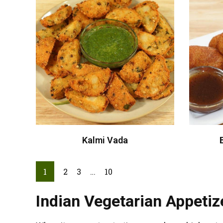
Kalmi Vada
1
2
3
…
10
Indian Vegetarian Appetize