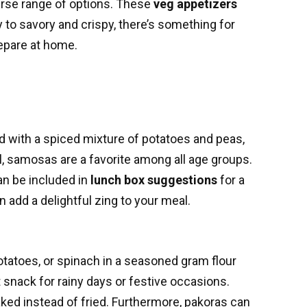
verse range of options. These
veg appetizers
gy to savory and crispy, there’s something for
repare at home.
led with a spiced mixture of potatoes and peas,
l, samosas are a favorite among all age groups.
an be included in
lunch box suggestions
for a
n add a delightful zing to your meal.
potatoes, or spinach in a seasoned gram flour
snack for rainy days or festive occasions.
aked instead of fried. Furthermore, pakoras can