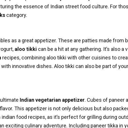
pturing the essence of Indian street food culture. For tho
cks
category.
ubles as a great appetizer. These are patties made from b
yogurt,
aloo tikki
can be a hit at any gathering. It’s also a v
n
recipes, combining aloo tikki with other cuisines to creat
 with innovative dishes. Aloo tikki can also be part of you
 ultimate
Indian vegetarian appetizer
. Cubes of paneer a
flavor. This appetizer is not only delicious but also packe
n
indian food recipes
, as it’s perfect for grilling during 
n exciting culinary adventure. Including paneer tikka in 