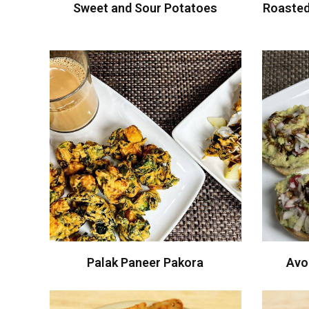
Sweet and Sour Potatoes
Roasted
Palak Paneer Pakora
Avo