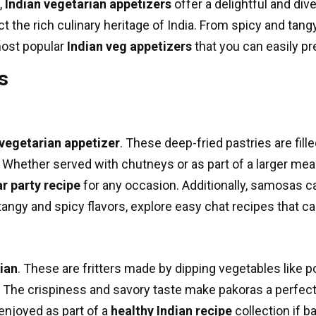
,
Indian vegetarian appetizers
offer a delightful and di
ect the rich culinary heritage of India. From spicy and tan
most popular
Indian veg appetizers
that you can easily p
s
 vegetarian appetizer
. These deep-fried pastries are fil
s. Whether served with chutneys or as part of a larger mea
r party recipe
for any occasion. Additionally, samosas c
tangy and spicy flavors, explore
easy chat recipes
that ca
ian
. These are fritters made by dipping vegetables like 
 The crispiness and savory taste make pakoras a perfect 
enjoyed as part of a
healthy Indian recipe
collection if b