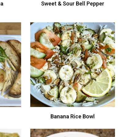
ta
Sweet & Sour Bell Pepper
Banana Rice Bowl