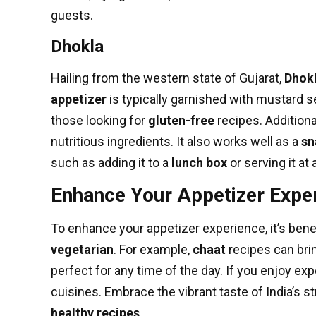
guests.
Dhokla
Hailing from the western state of Gujarat,
Dhok
appetizer
is typically garnished with mustard se
those looking for
gluten-free
recipes. Additiona
nutritious ingredients. It also works well as a
sn
such as adding it to a
lunch box
or serving it at 
Enhance Your Appetizer Expe
To enhance your appetizer experience, it’s bene
vegetarian
. For example,
chaat
recipes can bri
perfect for any time of the day. If you enjoy ex
cuisines. Embrace the vibrant taste of India’s s
healthy recipes
.