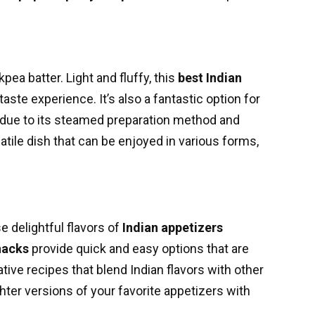
a batter. Light and fluffy, this
best Indian
aste experience. It’s also a fantastic option for
due to its steamed preparation method and
rsatile dish that can be enjoyed in various forms,
e delightful flavors of
Indian appetizers
nacks
provide quick and easy options that are
tive recipes that blend Indian flavors with other
ighter versions of your favorite appetizers with