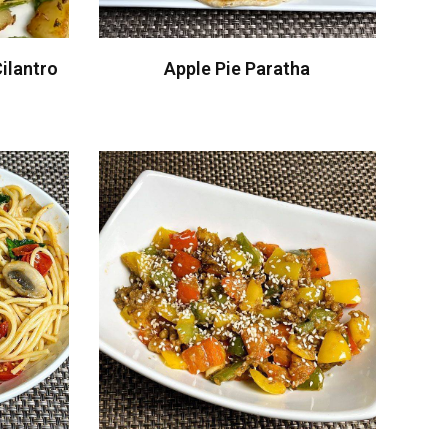
ilantro
Apple Pie Paratha