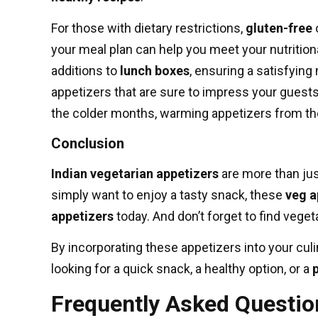
For those with dietary restrictions,
gluten-free
o
your meal plan can help you meet your nutritio
additions to
lunch boxes
, ensuring a satisfying
appetizers that are sure to impress your guest
the colder months, warming appetizers from t
Conclusion
Indian vegetarian appetizers
are more than just
simply want to enjoy a tasty snack, these
veg a
appetizers
today. And don’t forget to
find veget
By incorporating these appetizers into your culin
looking for a quick snack, a healthy option, or a
Frequently Asked Questio