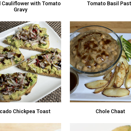
 Cauliflower with Tomato
Tomato Basil Pas
Gravy
cado Chickpea Toast
Chole Chaat