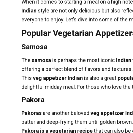
When it comes to starting a meal on a high note
Indian
style are not only delicious but also refl
everyone to enjoy. Let’s dive into some of the 
Popular Vegetarian Appetizer
Samosa
The
samosa
is perhaps the most iconic
Indian
offering a perfect blend of flavors and texture
This
veg appetizer Indian
is also a great
popula
delightful midday meal. For those who love the 
Pakora
Pakoras
are another beloved
veg appetizer Ind
batter and deep-frying them until golden brown.
Pakora is a vegetarian recipe
that can also be 