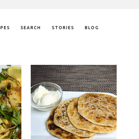
IPES
SEARCH
STORIES
BLOG