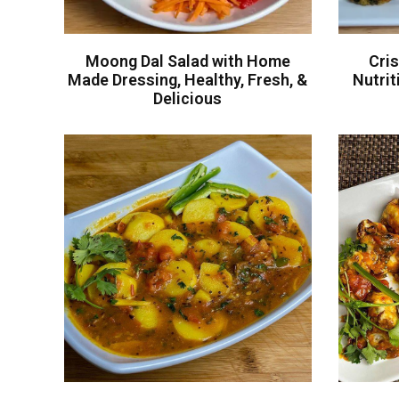
Moong Dal Salad with Home
Cris
Made Dressing, Healthy, Fresh, &
Nutri
Delicious