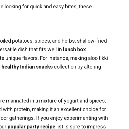
se looking for quick and easy bites, these
oiled potatoes, spices, and herbs, shallow-fried
ersatile dish that fits well in
lunch box
e unique flavors. For instance, making aloo tikki
r
healthy Indian snacks
collection by altering
re marinated in a mixture of yogurt and spices,
d with protein, making it an excellent choice for
outdoor gatherings. If you enjoy experimenting with
your
popular party recipe
list is sure to impress