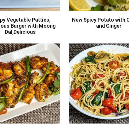
py Vegetable Patties,
New Spicy Potato with C
tious Burger with Moong
and Ginger
Dal,Delicious