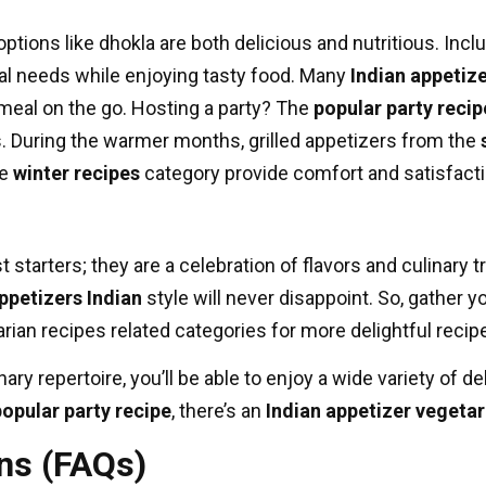
ptions like dhokla are both delicious and nutritious. Incl
nal needs while enjoying tasty food. Many
Indian appetiz
 meal on the go. Hosting a party? The
popular party recip
s. During the warmer months, grilled appetizers from the
he
winter recipes
category provide comfort and satisfacti
 starters; they are a celebration of flavors and culinary t
ppetizers Indian
style will never disappoint. So, gather y
arian recipes
related categories for more delightful reci
ary repertoire, you’ll be able to enjoy a wide variety of d
popular party recipe
, there’s an
Indian appetizer vegetar
ns (FAQs)