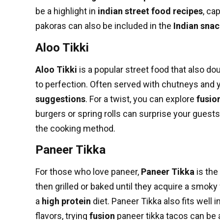
be a highlight in
indian street food recipes
, ca
pakoras can also be included in the
Indian sna
Aloo Tikki
Aloo Tikki
is a popular street food that also do
to perfection. Often served with chutneys and 
suggestions
. For a twist, you can explore
fusio
burgers or spring rolls can surprise your guests
the cooking method.
Paneer Tikka
For those who love paneer,
Paneer Tikka
is the
then grilled or baked until they acquire a smoky 
a
high protein
diet. Paneer Tikka also fits well i
flavors, trying
fusion
paneer tikka tacos can be a