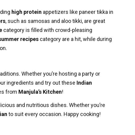
uding
high protein
appetizers like paneer tikka in
ers
, such as samosas and aloo tikki, are great
e
category is filled with crowd-pleasing
summer recipes
category are a hit, while during
on.
raditions. Whether you’re hosting a party or
our ingredients and try out these
Indian
pes from
Manjula’s Kitchen
!
elicious and nutritious dishes. Whether you’re
ian
to suit every occasion. Happy cooking!