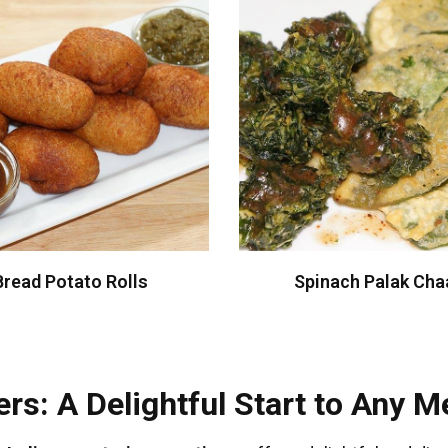
Bread Potato Rolls
Spinach Palak Cha
rs: A Delightful Start to Any M