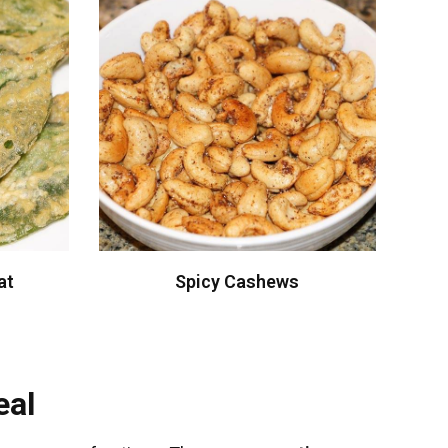
at
Spicy Cashews
eal