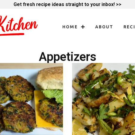
Get fresh recipe ideas straight to your inbox! >>
HOME
ABOUT
REC
Appetizers