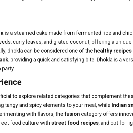
la
is a steamed cake made from fermented rice and chickpe
eds, curry leaves, and grated coconut, offering a unique t
lly, dhokla can be considered one of the
healthy recipes
ack
, providing a quick and satisfying bite. Dhokla is a ve
a party.
rience
ficial to explore related categories that complement thes
ng tangy and spicy elements to your meal, while
Indian s
perimenting with flavors, the
fusion
category offers innova
treet food culture with
street food recipes
, and opt for l