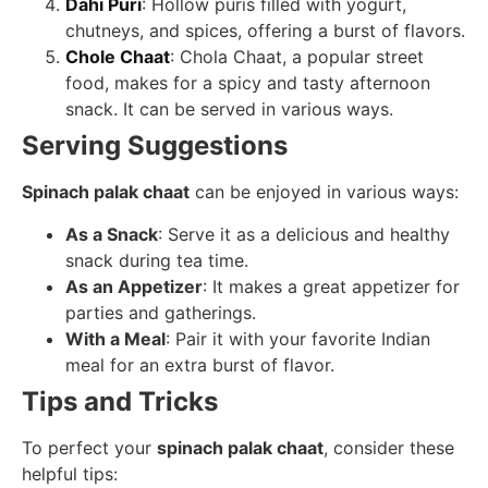
Dahi Puri
: Hollow puris filled with yogurt,
chutneys, and spices, offering a burst of flavors.
Chole Chaat
: Chola Chaat, a popular street
food, makes for a spicy and tasty afternoon
snack. It can be served in various ways.
Serving Suggestions
Spinach palak chaat
can be enjoyed in various ways:
As a Snack
: Serve it as a delicious and healthy
snack during tea time.
As an Appetizer
: It makes a great appetizer for
parties and gatherings.
With a Meal
: Pair it with your favorite Indian
meal for an extra burst of flavor.
Tips and Tricks
To perfect your
spinach palak chaat
, consider these
helpful tips: