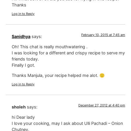
Thanks
Log in to Reply
February 10, 2015 at 7:45 am
Sanidhya
says:
Oh! This chat is really mouthwatering .
I was looking for a different and crispy recipe to serve my
friends today.
Finally I got.
Thanks Manjula, your recipe helped me alot. 🙂
Log in to Reply
December 27, 2012 at 4:40 pm
sholeh
says:
hi Dear lady
I love your cooking, may I ask about Ulli Pachadi – Onion
Chutney.