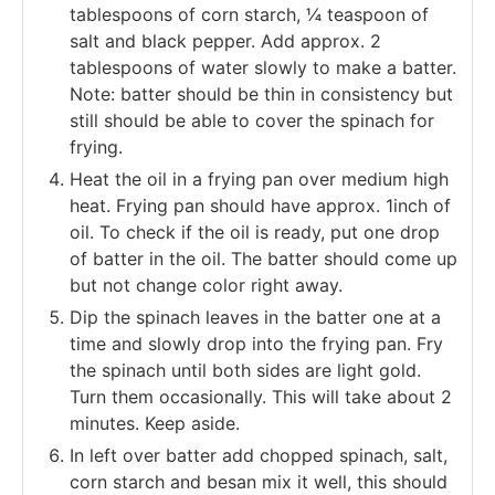
tablespoons of corn starch, ¼ teaspoon of
salt and black pepper. Add approx. 2
tablespoons of water slowly to make a batter.
Note: batter should be thin in consistency but
still should be able to cover the spinach for
frying.
Heat the oil in a frying pan over medium high
heat. Frying pan should have approx. 1inch of
oil. To check if the oil is ready, put one drop
of batter in the oil. The batter should come up
but not change color right away.
Dip the spinach leaves in the batter one at a
time and slowly drop into the frying pan. Fry
the spinach until both sides are light gold.
Turn them occasionally. This will take about 2
minutes. Keep aside.
In left over batter add chopped spinach, salt,
corn starch and besan mix it well, this should