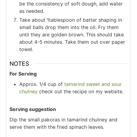
be the consistency of soft dough, add water
as needed.
Take about 1tablespoon of batter shaping in
small balls drop them into the oil. Fry them
until they are golden brown. This should take
about 4-5 minutes. Take them out over paper
towel.
NOTES
For Serving
Approx. 1/4 cup of
tamarind sweet and sour
chutney
check out the recipe on my website.
Serving suggestion
Dip the small pakoras in tamarind chutney and
serve them with the fried spinach leaves.