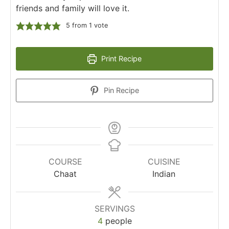
friends and family will love it.
5
from 1 vote
Print Recipe
Pin Recipe
COURSE
CUISINE
Chaat
Indian
SERVINGS
4
people