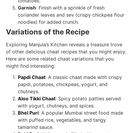
tomatoes.
Garnish
: Finish with a sprinkle of fresh
coriander leaves and sev (crispy chickpea flour
noodles) for added crunch.
Variations of the Recipe
Exploring Manjula’s Kitchen reveals a treasure trove
of other delicious chaat recipes that you might enjoy.
Here are some related chaat variations that you
might find interesting:
Papdi Chaat
: A classic chaat made with crispy
papdi, potatoes, chickpeas, yogurt, and
chutneys.
Aloo Tikki Chaat
: Spicy potato patties served
with yogurt, chutneys, and spices.
Bhel Puri
: A popular Mumbai street food made
with puffed rice, vegetables, and tangy
tamarind sauce.