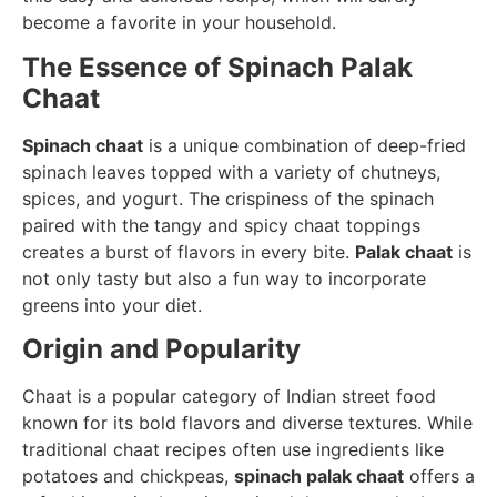
become a favorite in your household.
The Essence of Spinach Palak
Chaat
Spinach chaat
is a unique combination of deep-fried
spinach leaves topped with a variety of chutneys,
spices, and yogurt. The crispiness of the spinach
paired with the tangy and spicy chaat toppings
creates a burst of flavors in every bite.
Palak chaat
is
not only tasty but also a fun way to incorporate
greens into your diet.
Origin and Popularity
Chaat is a popular category of Indian street food
known for its bold flavors and diverse textures. While
traditional chaat recipes often use ingredients like
potatoes and chickpeas,
spinach palak chaat
offers a