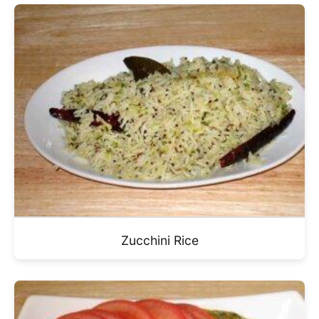
Zucchini Rice