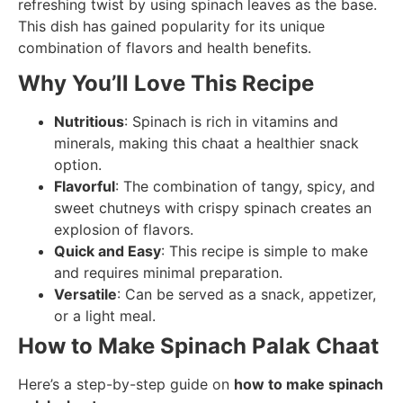
refreshing twist by using spinach leaves as the base.
This dish has gained popularity for its unique
combination of flavors and health benefits.
Why You’ll Love This Recipe
Nutritious
: Spinach is rich in vitamins and
minerals, making this chaat a healthier snack
option.
Flavorful
: The combination of tangy, spicy, and
sweet chutneys with crispy spinach creates an
explosion of flavors.
Quick and Easy
: This recipe is simple to make
and requires minimal preparation.
Versatile
: Can be served as a snack, appetizer,
or a light meal.
How to Make Spinach Palak Chaat
Here’s a step-by-step guide on
how to make spinach