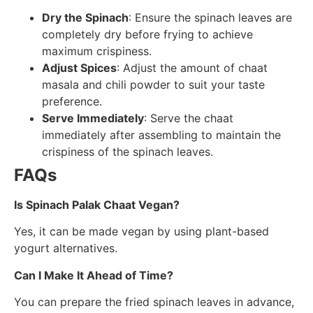
Dry the Spinach
: Ensure the spinach leaves are
completely dry before frying to achieve
maximum crispiness.
Adjust Spices
: Adjust the amount of chaat
masala and chili powder to suit your taste
preference.
Serve Immediately
: Serve the chaat
immediately after assembling to maintain the
crispiness of the spinach leaves.
FAQs
Is Spinach Palak Chaat Vegan?
Yes, it can be made vegan by using plant-based
yogurt alternatives.
Can I Make It Ahead of Time?
You can prepare the fried spinach leaves in advance,