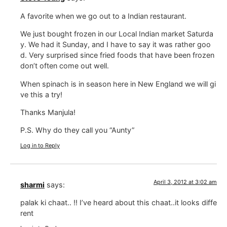
A favorite when we go out to a Indian restaurant.
We just bought frozen in our Local Indian market Saturda
y. We had it Sunday, and I have to say it was rather goo
d. Very surprised since fried foods that have been frozen
don’t often come out well.
When spinach is in season here in New England we will gi
ve this a try!
Thanks Manjula!
P.S. Why do they call you “Aunty”
Log in to Reply
April 3, 2012 at 3:02 am
sharmi
says:
palak ki chaat.. !! I’ve heard about this chaat..it looks diffe
rent