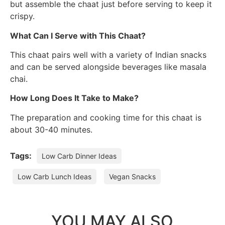
but assemble the chaat just before serving to keep it
crispy.
What Can I Serve with This Chaat?
This chaat pairs well with a variety of Indian snacks
and can be served alongside beverages like masala
chai.
How Long Does It Take to Make?
The preparation and cooking time for this chaat is
about 30-40 minutes.
Tags:
Low Carb Dinner Ideas
Low Carb Lunch Ideas
Vegan Snacks
YOU MAY ALSO