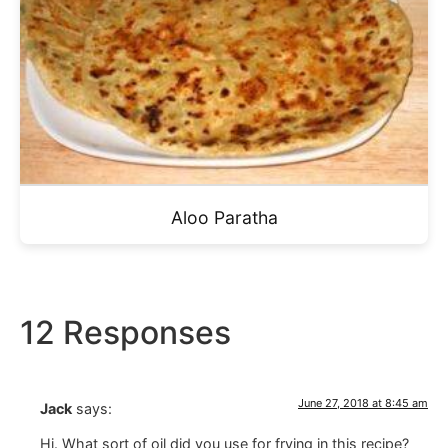
Aloo Paratha
12 Responses
June 27, 2018 at 8:45 am
Jack
says:
Hi. What sort of oil did you use for frying in this recipe?