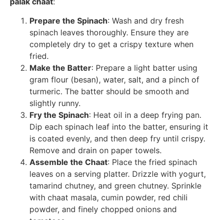
palak chaat
:
Prepare the Spinach
: Wash and dry fresh
spinach leaves thoroughly. Ensure they are
completely dry to get a crispy texture when
fried.
Make the Batter
: Prepare a light batter using
gram flour (besan), water, salt, and a pinch of
turmeric. The batter should be smooth and
slightly runny.
Fry the Spinach
: Heat oil in a deep frying pan.
Dip each spinach leaf into the batter, ensuring it
is coated evenly, and then deep fry until crispy.
Remove and drain on paper towels.
Assemble the Chaat
: Place the fried spinach
leaves on a serving platter. Drizzle with yogurt,
tamarind chutney, and green chutney. Sprinkle
with chaat masala, cumin powder, red chili
powder, and finely chopped onions and