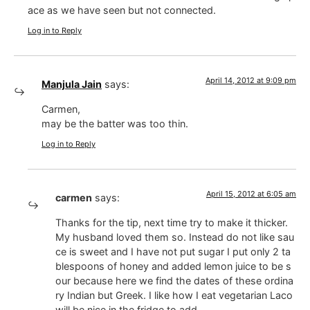
ace as we have seen but not connected.
Log in to Reply
April 14, 2012 at 9:09 pm
Manjula Jain
says:
Carmen,
may be the batter was too thin.
Log in to Reply
April 15, 2012 at 6:05 am
carmen
says:
Thanks for the tip, next time try to make it thicker.
My husband loved them so. Instead do not like sau
ce is sweet and I have not put sugar I put only 2 ta
blespoons of honey and added lemon juice to be s
our because here we find the dates of these ordina
ry Indian but Greek. I like how I eat vegetarian Laco
will be nice in the fridge to add.