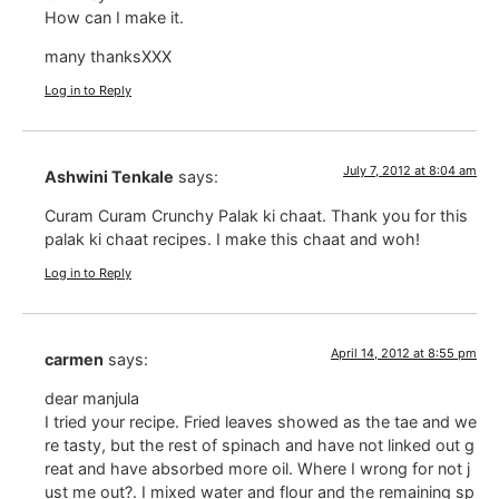
How can I make it.
many thanksXXX
Log in to Reply
July 7, 2012 at 8:04 am
Ashwini Tenkale
says:
Curam Curam Crunchy Palak ki chaat. Thank you for this
palak ki chaat recipes. I make this chaat and woh!
Log in to Reply
April 14, 2012 at 8:55 pm
carmen
says:
dear manjula
I tried your recipe. Fried leaves showed as the tae and we
re tasty, but the rest of spinach and have not linked out g
reat and have absorbed more oil. Where I wrong for not j
ust me out?. I mixed water and flour and the remaining sp