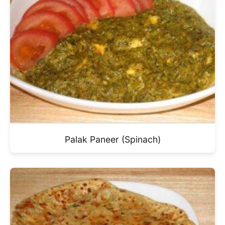
Palak Paneer (Spinach)