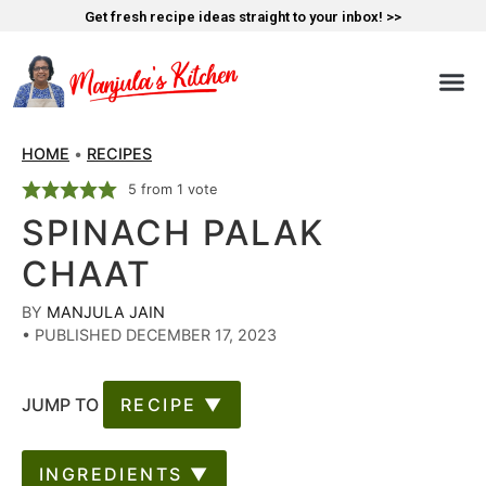
Get fresh recipe ideas straight to your inbox! >>
HOME
•
RECIPES
5
from 1 vote
SPINACH PALAK
CHAAT
BY
MANJULA JAIN
•
PUBLISHED DECEMBER 17, 2023
JUMP TO
RECIPE ▼
INGREDIENTS ▼