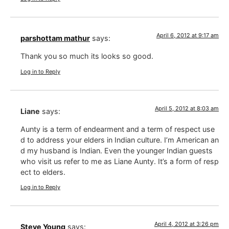
April 6, 2012 at 9:17 am
parshottam mathur
says:
Thank you so much its looks so good.
Log in to Reply
April 5, 2012 at 8:03 am
Liane
says:
Aunty is a term of endearment and a term of respect use
d to address your elders in Indian culture. I’m American an
d my husband is Indian. Even the younger Indian guests
who visit us refer to me as Liane Aunty. It’s a form of resp
ect to elders.
Log in to Reply
April 4, 2012 at 3:26 pm
Steve Young
says: