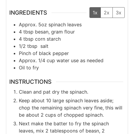
INGREDIENTS
1x
2x
3x
Approx. 5oz
spinach leaves
4
tbsp
besan, gram flour
4
tbsp
corn starch
1/2
tbsp
salt
Pinch of black pepper
Approx. 1/4
cup
water use as needed
Oil to fry
INSTRUCTIONS
Clean and pat dry the spinach.
Keep about 10 large spinach leaves aside;
chop the remaining spinach very fine, this will
be about 2 cups of chopped spinach.
Next make the batter to fry the spinach
leaves, mix 2 tablespoons of beasn, 2