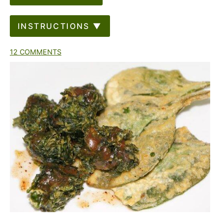
INSTRUCTIONS ▼
12 COMMENTS