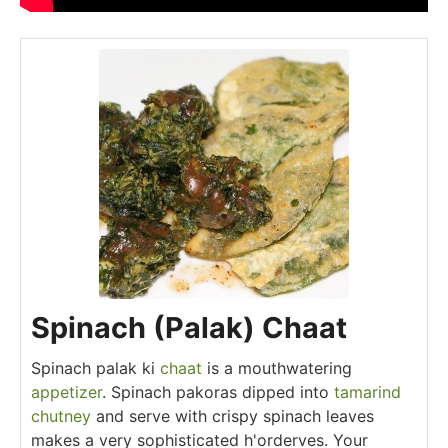
Spinach (Palak) Chaat
Spinach palak ki
chaat
is a mouthwatering
appetizer
. Spinach pakoras dipped into
tamarind
chutney
and serve with crispy spinach leaves
makes a very sophisticated h'orderves. Your