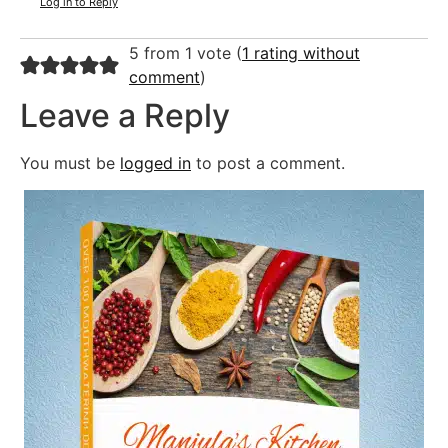
Log in to Reply
5 from 1 vote (
1 rating without
comment
)
Leave a Reply
You must be
logged in
to post a comment.