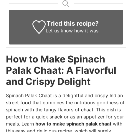
Tried this recipe?
Let us know
how it was!
How to Make Spinach
Palak Chaat: A Flavorful
and Crispy Delight
Spinach Palak Chaat is a delightful and crispy Indian
street food
that combines the nutritious goodness of
spinach with the tangy flavors of
chaat
. This dish is
perfect for a quick
snack
or as an appetizer for your
meals. Learn
how to make spinach palak chaat
with
this easy and delicious recipe, which will surely