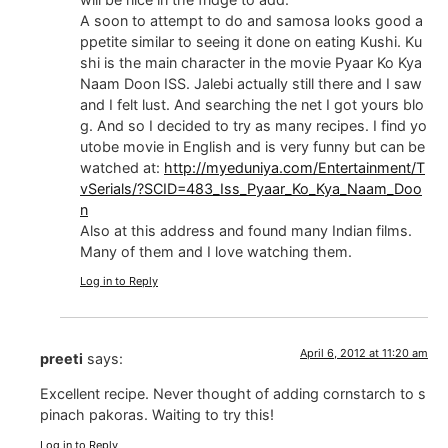
A soon to attempt to do and samosa looks good a
ppetite similar to seeing it done on eating Kushi. Ku
shi is the main character in the movie Pyaar Ko Kya
Naam Doon ISS. Jalebi actually still there and I saw
and I felt lust. And searching the net I got yours blo
g. And so I decided to try as many recipes. I find yo
utobe movie in English and is very funny but can be
watched at:
http://myeduniya.com/Entertainment/T
vSerials/?SCID=483_Iss_Pyaar_Ko_Kya_Naam_Doo
n
Also at this address and found many Indian films.
Many of them and I love watching them.
Log in to Reply
April 6, 2012 at 11:20 am
preeti
says:
Excellent recipe. Never thought of adding cornstarch to s
pinach pakoras. Waiting to try this!
Log in to Reply