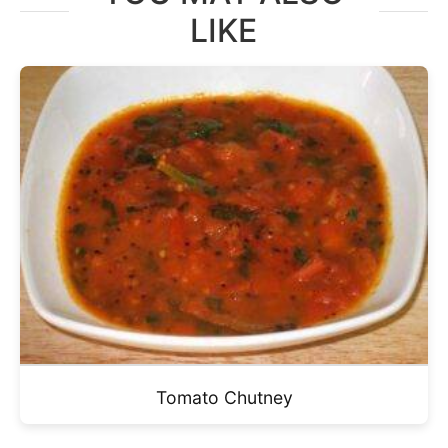
LIKE
Tomato Chutney