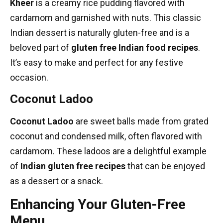
Kheer
is a creamy rice pudding flavored with
cardamom and garnished with nuts. This classic
Indian dessert is naturally gluten-free and is a
beloved part of
gluten free Indian food recipes
.
It’s easy to make and perfect for any festive
occasion.
Coconut Ladoo
Coconut Ladoo
are sweet balls made from grated
coconut and condensed milk, often flavored with
cardamom. These ladoos are a delightful example
of
Indian gluten free recipes
that can be enjoyed
as a dessert or a snack.
Enhancing Your Gluten-Free
Menu