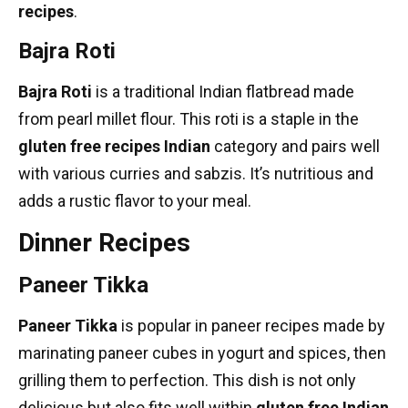
recipes
.
Bajra Roti
Bajra Roti
is a traditional Indian flatbread made
from pearl millet flour. This roti is a staple in the
gluten free recipes Indian
category and pairs well
with various curries and sabzis. It’s nutritious and
adds a rustic flavor to your meal.
Dinner Recipes
Paneer Tikka
Paneer Tikka
is popular in
paneer recipes
made by
marinating paneer cubes in yogurt and spices, then
grilling them to perfection. This dish is not only
delicious but also fits well within
gluten free Indian