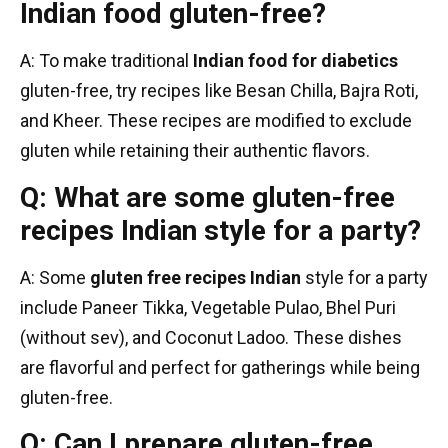
Indian food gluten-free?
A: To make traditional
Indian food for diabetics
gluten-free, try recipes like Besan Chilla, Bajra Roti,
and Kheer. These recipes are modified to exclude
gluten while retaining their authentic flavors.
Q: What are some gluten-free
recipes Indian style for a party?
A: Some
gluten free recipes Indian
style for a party
include Paneer Tikka, Vegetable Pulao, Bhel Puri
(without sev), and Coconut Ladoo. These dishes
are flavorful and perfect for gatherings while being
gluten-free.
Q: Can I prepare gluten-free