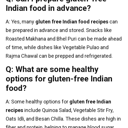
Indian food in advance?
A: Yes, many
gluten free Indian food recipes
can
be prepared in advance and stored. Snacks like
Roasted Makhana and Bhel Puri can be made ahead
of time, while dishes like Vegetable Pulao and
Rajma Chawal can be prepped and refrigerated.
Q: What are some healthy
options for gluten-free Indian
food?
A: Some healthy options for
gluten free Indian
recipes
include Quinoa Salad, Vegetable Stir Fry,
Oats Idli, and Besan Chilla. These dishes are high in
fiber and protein, helping to manage blood sugar