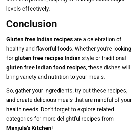
levels effectively.
Conclusion
Gluten free Indian recipes
are a celebration of
healthy and flavorful foods. Whether you’re looking
for
gluten free recipes Indian
style or traditional
gluten free Indian food recipes
, these dishes will
bring variety and nutrition to your meals.
So, gather your ingredients, try out these recipes,
and create delicious meals that are mindful of your
health needs. Don’t forget to explore related
categories for more delightful recipes from
Manjula’s Kitchen
!