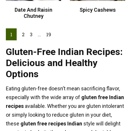
Date And Raisin
Spicy Cashews
Chutney
1
2
3
…
19
Gluten-Free Indian Recipes:
Delicious and Healthy
Options
Eating gluten-free doesn’t mean sacrificing flavor,
especially with the wide array of
gluten free Indian
recipes
available. Whether you are gluten intolerant
or simply looking to reduce gluten in your diet,
these
gluten free recipes Indian
style will delight