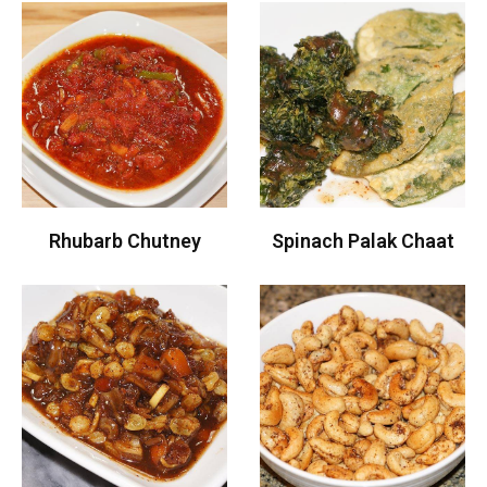
Rhubarb Chutney
Spinach Palak Chaat