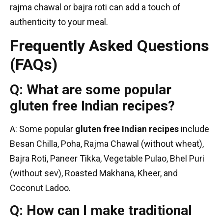
rajma chawal or bajra roti can add a touch of
authenticity to your meal.
Frequently Asked Questions
(FAQs)
Q: What are some popular
gluten free Indian recipes?
A: Some popular
gluten free Indian recipes
include
Besan Chilla, Poha, Rajma Chawal (without wheat),
Bajra Roti, Paneer Tikka, Vegetable Pulao, Bhel Puri
(without sev), Roasted Makhana, Kheer, and
Coconut Ladoo.
Q: How can I make traditional