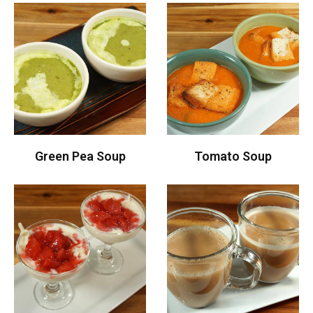
Green Pea Soup
Tomato Soup