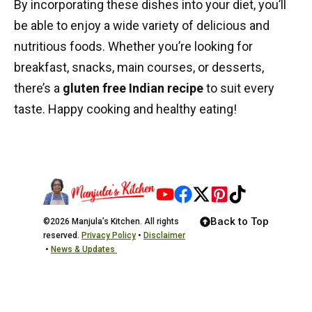
By incorporating these dishes into your diet, you’ll
be able to enjoy a wide variety of delicious and
nutritious foods. Whether you’re looking for
breakfast, snacks, main courses, or desserts,
there’s a
gluten free Indian recipe
to suit every
taste. Happy cooking and healthy eating!
Back to Top
©2026 Manjula’s Kitchen. All rights
reserved.
Privacy Policy
•
Disclaimer
•
News & Updates