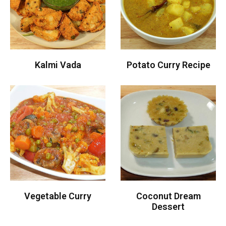
Kalmi Vada
Potato Curry Recipe
Vegetable Curry
Coconut Dream
Dessert