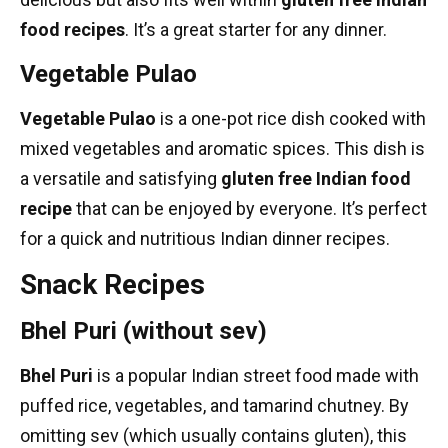
food recipes
. It’s a great starter for any dinner.
Vegetable Pulao
Vegetable Pulao
is a one-pot rice dish cooked with
mixed vegetables and aromatic spices. This dish is
a versatile and satisfying
gluten free Indian food
recipe
that can be enjoyed by everyone. It’s perfect
for a quick and nutritious
Indian dinner recipes
.
Snack Recipes
Bhel Puri (without sev)
Bhel Puri
is a popular Indian
street food
made with
puffed rice, vegetables, and tamarind chutney. By
omitting sev (which usually contains gluten), this