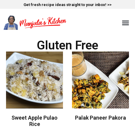
Get fresh recipe ideas straight to your inbox! >>
Gluten Free
Sweet Apple Pulao
Palak Paneer Pakora
Rice