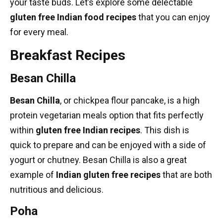
your taste buds. Let’s explore some delectable
gluten free Indian food recipes
that you can enjoy
for every meal.
Breakfast Recipes
Besan Chilla
Besan Chilla
, or chickpea flour pancake, is a
high
protein vegetarian meals
option that fits perfectly
within
gluten free Indian recipes
. This dish is
quick to prepare and can be enjoyed with a side of
yogurt or chutney. Besan Chilla is also a great
example of
Indian gluten free recipes
that are both
nutritious and delicious.
Poha