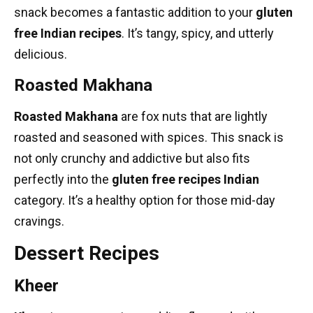
snack becomes a fantastic addition to your
gluten
free Indian recipes
. It’s tangy, spicy, and utterly
delicious.
Roasted Makhana
Roasted Makhana
are fox nuts that are lightly
roasted and seasoned with spices. This snack is
not only crunchy and addictive but also fits
perfectly into the
gluten free recipes Indian
category. It’s a healthy option for those mid-day
cravings.
Dessert Recipes
Kheer