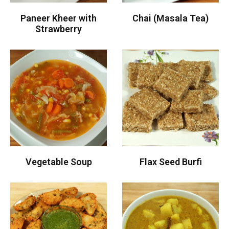
Paneer Kheer with
Chai (Masala Tea)
Strawberry
Vegetable Soup
Flax Seed Burfi