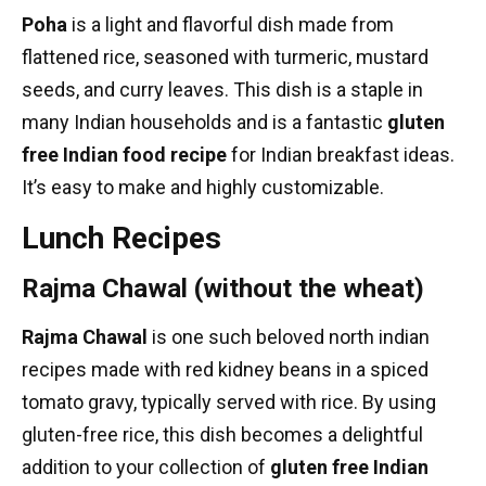
Poha
is a light and flavorful dish made from
flattened rice, seasoned with turmeric, mustard
seeds, and curry leaves. This dish is a staple in
many Indian households and is a fantastic
gluten
free Indian food recipe
for
Indian breakfast ideas
.
It’s easy to make and highly customizable.
Lunch Recipes
Rajma Chawal (without the wheat)
Rajma Chawal
is one such beloved
north indian
recipes
made with red kidney beans in a spiced
tomato gravy, typically served with rice. By using
gluten-free rice, this dish becomes a delightful
addition to your collection of
gluten free Indian