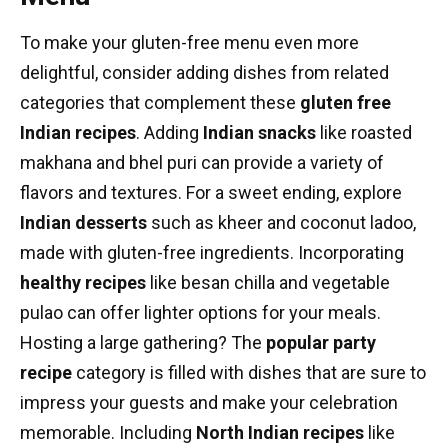
To make your gluten-free menu even more
delightful, consider adding dishes from related
categories that complement these
gluten free
Indian recipes
. Adding
Indian snacks
like roasted
makhana and bhel puri can provide a variety of
flavors and textures. For a sweet ending, explore
Indian desserts
such as kheer and coconut ladoo,
made with gluten-free ingredients. Incorporating
healthy recipes
like besan chilla and vegetable
pulao can offer lighter options for your meals.
Hosting a large gathering? The
popular
party
recipe
category is filled with dishes that are sure to
impress your guests and make your celebration
memorable. Including
North Indian recipes
like