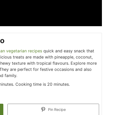
oo
ian vegetarian recipes
quick and easy snack that
licious treats are made with pineapple, coconut,
hewy texture with tropical flavours. Explore more
 They are perfect for festive occasions and also
d family.
minutes. Cooking time is 20 minutes.
Pin Recipe