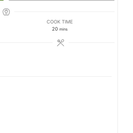
COOK TIME
20
mins