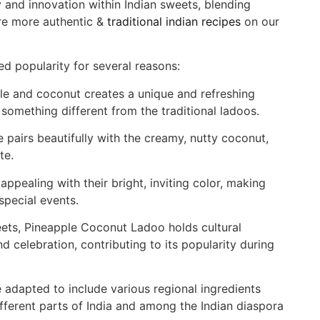
y and innovation within Indian sweets, blending
ore more authentic &
traditional indian recipes
on our
 popularity for several reasons:
e and coconut creates a unique and refreshing
 something different from the traditional ladoos.
 pairs beautifully with the creamy, nutty coconut,
te.
appealing with their bright, inviting color, making
special events.
ets, Pineapple Coconut Ladoo holds cultural
d celebration, contributing to its popularity during
e adapted to include various regional ingredients
ifferent parts of India and among the Indian diaspora