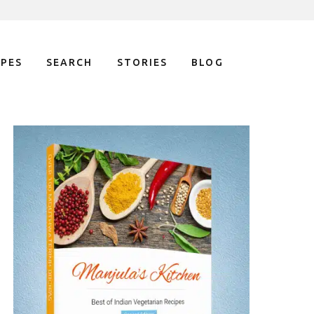
IPES
SEARCH
STORIES
BLOG