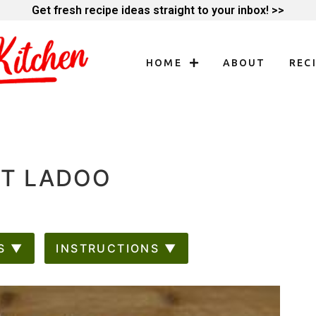
Get fresh recipe ideas straight to your inbox! >>
HOME
ABOUT
REC
UT LADOO
S ▼
INSTRUCTIONS ▼