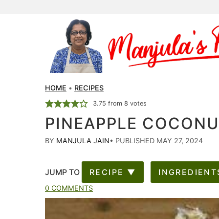
HOME
•
RECIPES
3.75
from
8
votes
PINEAPPLE COCON
BY
MANJULA JAIN
•
PUBLISHED MAY 27, 2024
JUMP TO
RECIPE ▼
INGREDIENT
0 COMMENTS