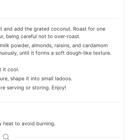
t and add the grated coconut. Roast for one
ur, being careful not to over-roast.
milk powder, almonds, raisins, and cardamom
uously, until it forms a soft dough-like texture.
it cool.
e, shape it into small ladoos.
e serving or storing. Enjoy!
 heat to avoid burning.