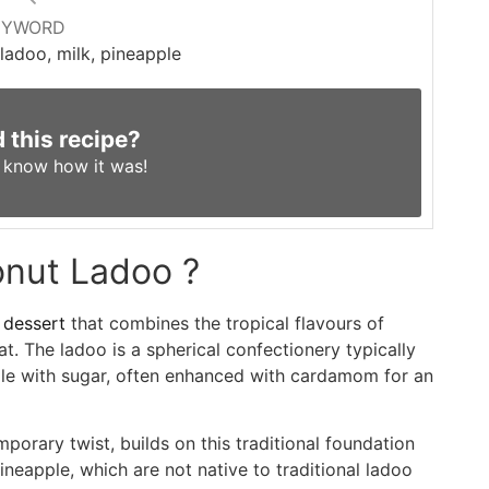
EYWORD
ladoo, milk, pineapple
d this recipe?
s know
how it was!
onut Ladoo ?
 dessert
that combines the tropical flavours of
at. The ladoo is a spherical confectionery typically
le with sugar, often enhanced with cardamom for an
orary twist, builds on this traditional foundation
pineapple, which are not native to traditional ladoo