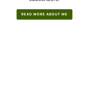
READ MORE ABOUT ME