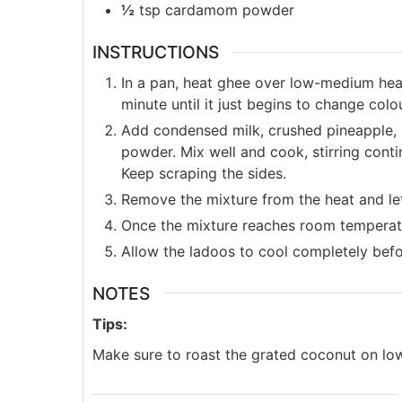
½
tsp
cardamom powder
INSTRUCTIONS
In a pan, heat ghee over low-medium hea
minute until it just begins to change colo
Add condensed milk, crushed pineapple, 
powder. Mix well and cook, stirring contin
Keep scraping the sides.
Remove the mixture from the heat and let 
Once the mixture reaches room temperatur
Allow the ladoos to cool completely befor
NOTES
Tips:
Make sure to roast the grated coconut on low