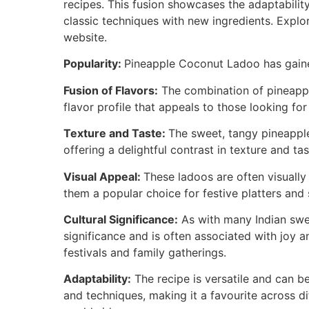
recipes. This fusion showcases the adaptabilit
classic techniques with new ingredients. Expl
website.
Popularity:
Pineapple Coconut Ladoo has gained
Fusion of Flavors:
The combination of pineappl
flavor profile that appeals to those looking for
Texture and Taste:
The sweet, tangy pineapple
offering a delightful contrast in texture and tas
Visual Appeal:
These ladoos are often visually 
them a popular choice for festive platters and 
Cultural Significance:
As with many Indian swe
significance and is often associated with joy an
festivals and family gatherings.
Adaptability:
The recipe is versatile and can b
and techniques, making it a favourite across d