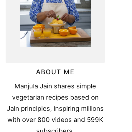
ABOUT ME
Manjula Jain shares simple
vegetarian recipes based on
Jain principles, inspiring millions
with over 800 videos and 599K
subscribers.