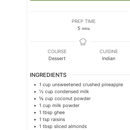
PREP TIME
5
mins
COURSE
CUISINE
Dessert
Indian
INGREDIENTS
1
cup
unsweetened crushed pineapple
½
cup
condensed milk
½
cup
coconut powder
1
cup
milk powder
1
tbsp
ghee
1
tsp
raisins
1
tbsp
sliced almonds