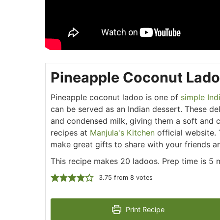
Pineapple Coconut Lad
Pineapple coconut ladoo is one of
simple Ind
can be served as an Indian dessert. These de
and condensed milk, giving them a soft and c
recipes at
Manjula's Kitchen
official website.
make great gifts to share with your friends an
This recipe makes 20 ladoos. Prep time is 5 
3.75
from
8
votes
Print Recipe