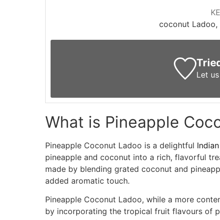
K
coconut Ladoo, 
Trie
Let u
What is Pineapple Coc
Pineapple Coconut Ladoo is a delightful
Indian
pineapple and coconut into a rich, flavorful tre
made by blending grated coconut and pineapp
added aromatic touch.
Pineapple Coconut Ladoo, while a more contemp
by incorporating the tropical fruit flavours of 