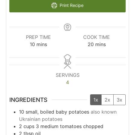
Print Recipe
PREP TIME
COOK TIME
10
mins
20
mins
SERVINGS
4
INGREDIENTS
1x
2x
3x
10
small, boiled baby potatoes
also known
Ukrainian potatoes
2
cups
3 medium tomatoes chopped
2
tbsp
oil