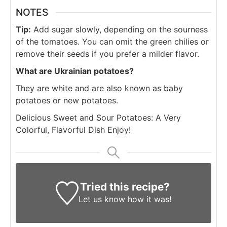
NOTES
Tip:
Add sugar slowly, depending on the sourness
of the tomatoes. You can omit the green chilies or
remove their seeds if you prefer a milder flavor.
What are Ukrainian potatoes?
They are white and are also known as baby
potatoes or new potatoes.
Delicious Sweet and Sour Potatoes: A Very
Colorful, Flavorful Dish Enjoy!
Tried this recipe?
Let us know
how it was!