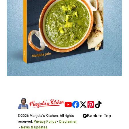
Back to Top
©2026 Manjula’s Kitchen. All rights
reserved.
Privacy Policy
•
Disclaimer
•
News & Updates