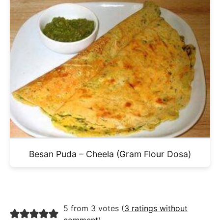
Besan Puda – Cheela (Gram Flour Dosa)
5 from 3 votes (
3 ratings without
comment
)