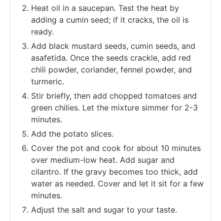
Heat oil in a saucepan. Test the heat by
adding a cumin seed; if it cracks, the oil is
ready.
Add black mustard seeds, cumin seeds, and
asafetida. Once the seeds crackle, add red
chili powder, coriander, fennel powder, and
turmeric.
Stir briefly, then add chopped tomatoes and
green chilies. Let the mixture simmer for 2-3
minutes.
Add the potato slices.
Cover the pot and cook for about 10 minutes
over medium-low heat. Add sugar and
cilantro. If the gravy becomes too thick, add
water as needed. Cover and let it sit for a few
minutes.
Adjust the salt and sugar to your taste.