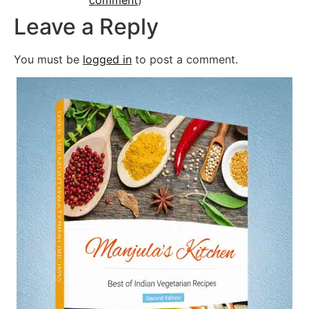
Leave a Reply
You must be
logged in
to post a comment.