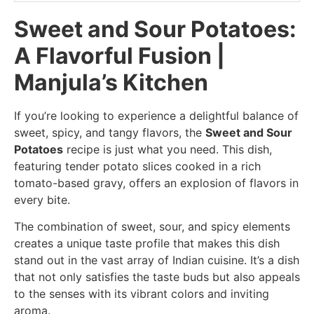
Sweet and Sour Potatoes:
A Flavorful Fusion |
Manjula’s Kitchen
If you’re looking to experience a delightful balance of
sweet, spicy, and tangy flavors, the
Sweet and Sour
Potatoes
recipe is just what you need. This dish,
featuring tender potato slices cooked in a rich
tomato-based gravy, offers an explosion of flavors in
every bite.
The combination of sweet, sour, and spicy elements
creates a unique taste profile that makes this dish
stand out in the vast array of Indian cuisine. It’s a dish
that not only satisfies the taste buds but also appeals
to the senses with its vibrant colors and inviting
aroma.