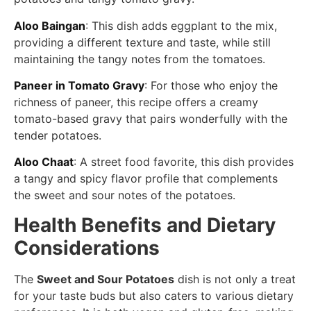
Aloo Baingan
: This dish adds eggplant to the mix,
providing a different texture and taste, while still
maintaining the tangy notes from the tomatoes.
Paneer in Tomato Gravy
: For those who enjoy the
richness of paneer, this recipe offers a creamy
tomato-based gravy that pairs wonderfully with the
tender potatoes.
Aloo Chaat
: A street food favorite, this dish provides
a tangy and spicy flavor profile that complements
the sweet and sour notes of the potatoes.
Health Benefits and Dietary
Considerations
The
Sweet and Sour Potatoes
dish is not only a treat
for your taste buds but also caters to various dietary