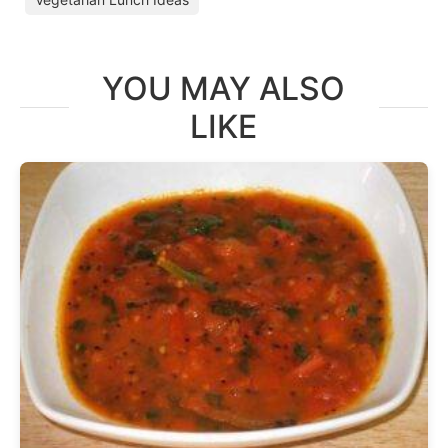
YOU MAY ALSO
LIKE