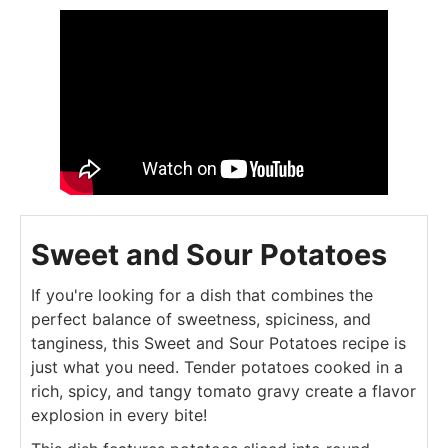
Sweet and Sour Potatoes
If you're looking for a dish that combines the
perfect balance of sweetness, spiciness, and
tanginess, this Sweet and Sour Potatoes recipe is
just what you need. Tender potatoes cooked in a
rich, spicy, and tangy tomato gravy create a flavor
explosion in every bite!