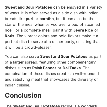
Sweet and Sour Potatoes
can be enjoyed in a variety
of ways. It is often served as a side dish with Indian
breads like
puri
or
paratha
, but it can also be the
star of the meal when served over a bed of steamed
rice. For a complete meal, pair it with
Jeera Rice
or
Rotis
. The vibrant colors and bold flavors make it a
perfect dish to serve at a dinner party, ensuring that
it will be a crowd-pleaser.
You can also serve
Sweet and Sour Potatoes
as part
of a larger spread, featuring other complementary
dishes such as
Palak Paneer
or
Dal Tadka
. The
combination of these dishes creates a well-rounded
and satisfying meal that showcases the diversity of
Indian cuisine.
Conclusion
The
Sweet and Sour Potatoes
recipe is a wonderful