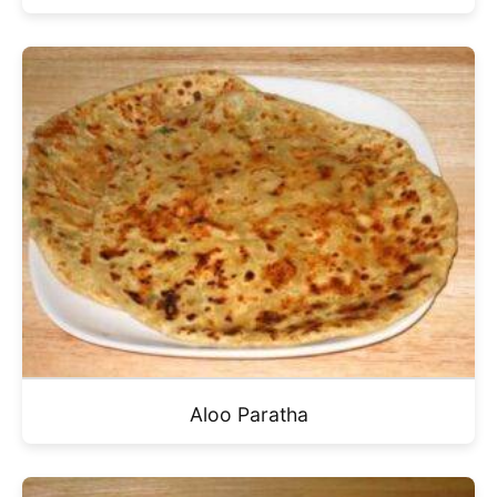
Aloo Paratha