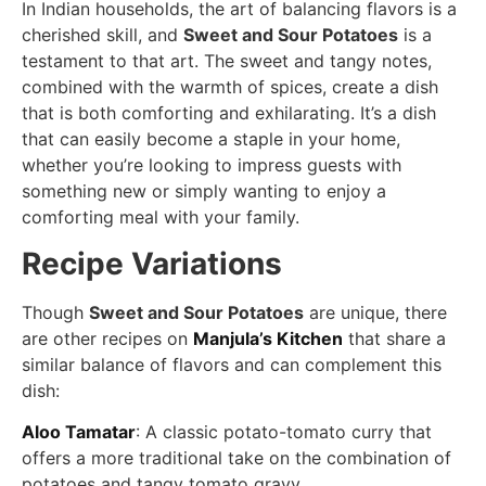
In Indian households, the art of balancing flavors is a
cherished skill, and
Sweet and Sour Potatoes
is a
testament to that art. The sweet and tangy notes,
combined with the warmth of spices, create a dish
that is both comforting and exhilarating. It’s a dish
that can easily become a staple in your home,
whether you’re looking to impress guests with
something new or simply wanting to enjoy a
comforting meal with your family.
Recipe Variations
Though
Sweet and Sour Potatoes
are unique, there
are other recipes on
Manjula’s Kitchen
that share a
similar balance of flavors and can complement this
dish:
Aloo Tamatar
: A classic potato-tomato curry that
offers a more traditional take on the combination of
potatoes and tangy tomato gravy.