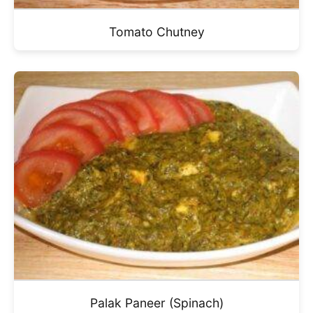
Tomato Chutney
Palak Paneer (Spinach)