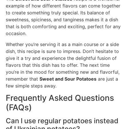
example of how different flavors can come together
to create something truly special. Its balance of
sweetness, spiciness, and tanginess makes it a dish
that is both comforting and exciting, perfect for any
occasion.
Whether you’re serving it as a main course or a side
dish, this recipe is sure to impress. Don’t hesitate to
give it a try and experience the delightful fusion of
flavors that this dish has to offer. The next time
you’re in the mood for something new and flavorful,
remember that
Sweet and Sour Potatoes
are just a
few simple steps away.
Frequently Asked Questions
(FAQs)
Can I use regular potatoes instead
of Ukrainian potatoes?