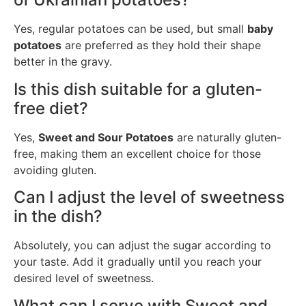
Yes, regular potatoes can be used, but small
baby
potatoes
are preferred as they hold their shape
better in the gravy.
Is this dish suitable for a gluten-
free diet?
Yes,
Sweet and Sour Potatoes
are naturally gluten-
free, making them an excellent choice for those
avoiding gluten.
Can I adjust the level of sweetness
in the dish?
Absolutely, you can adjust the sugar according to
your taste. Add it gradually until you reach your
desired level of sweetness.
What can I serve with Sweet and