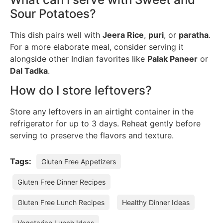
Sour Potatoes?
This dish pairs well with
Jeera Rice
,
puri
, or
paratha
.
For a more elaborate meal, consider serving it
alongside other Indian favorites like
Palak Paneer
or
Dal Tadka
.
How do I store leftovers?
Store any leftovers in an airtight container in the
refrigerator for up to 3 days. Reheat gently before
serving to preserve the flavors and texture.
Tags:
Gluten Free Appetizers
Gluten Free Dinner Recipes
Gluten Free Lunch Recipes
Healthy Dinner Ideas
Vegetarian Lunch Ideas