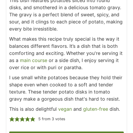
This dish features potatoes sliced into round
disks, and smothered in a delicious tomato gravy.
The gravy is a perfect blend of sweet, spicy, and
sour, and it clings to each piece of potato, making
every bite irresistible.
What makes this recipe truly special is the way it
balances different flavors. It’s a dish that is both
comforting and exciting. Whether you're serving it
as a
main course
or a side dish, I enjoy serving it
over rice or with puri or paratha.
I use small white potatoes because they hold their
shape even when cooked to a soft and tender
texture. These tender potato disks in tomato
gravy make a gorgeous dish that's hard to resist.
This is also delightful
vegan
and
gluten-free
dish.
5
from
3
votes