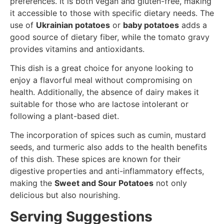
preferences. It is both vegan and gluten-free, making
it accessible to those with specific dietary needs. The
use of
Ukrainian potatoes
or
baby potatoes
adds a
good source of dietary fiber, while the tomato gravy
provides vitamins and antioxidants.
This dish is a great choice for anyone looking to
enjoy a flavorful meal without compromising on
health. Additionally, the absence of dairy makes it
suitable for those who are lactose intolerant or
following a plant-based diet.
The incorporation of spices such as cumin, mustard
seeds, and turmeric also adds to the health benefits
of this dish. These spices are known for their
digestive properties and anti-inflammatory effects,
making the
Sweet and Sour Potatoes
not only
delicious but also nourishing.
Serving Suggestions