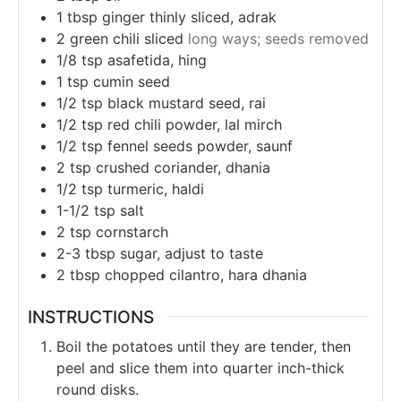
1
tbsp
ginger thinly sliced, adrak
2
green chili sliced
long ways; seeds removed
1/8
tsp
asafetida, hing
1
tsp
cumin seed
1/2
tsp
black mustard seed, rai
1/2
tsp
red chili powder, lal mirch
1/2
tsp
fennel seeds powder, saunf
2
tsp
crushed coriander, dhania
1/2
tsp
turmeric, haldi
1-1/2
tsp
salt
2
tsp
cornstarch
2-3
tbsp
sugar, adjust to taste
2
tbsp
chopped cilantro, hara dhania
INSTRUCTIONS
Boil the potatoes until they are tender, then
peel and slice them into quarter inch-thick
round disks.