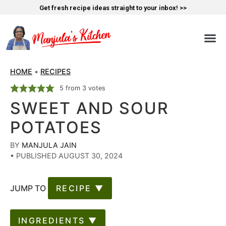
Get fresh recipe ideas straight to your inbox! >>
HOME
•
RECIPES
5
from
3
votes
SWEET AND SOUR
POTATOES
BY
MANJULA JAIN
•
PUBLISHED AUGUST 30, 2024
JUMP TO
RECIPE ▼
INGREDIENTS ▼