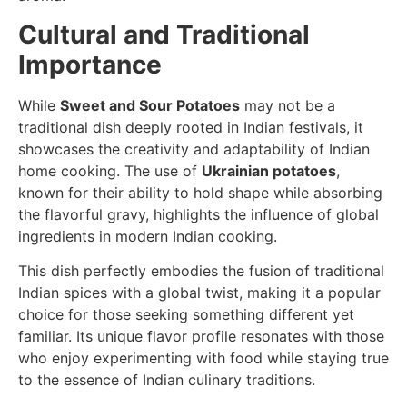
Cultural and Traditional
Importance
While
Sweet and Sour Potatoes
may not be a
traditional dish deeply rooted in Indian festivals, it
showcases the creativity and adaptability of Indian
home cooking. The use of
Ukrainian potatoes
,
known for their ability to hold shape while absorbing
the flavorful gravy, highlights the influence of global
ingredients in modern Indian cooking.
This dish perfectly embodies the fusion of traditional
Indian spices with a global twist, making it a popular
choice for those seeking something different yet
familiar. Its unique flavor profile resonates with those
who enjoy experimenting with food while staying true
to the essence of Indian culinary traditions.