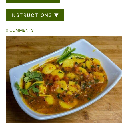
INSTRUCTIONS ▼
0 COMMENTS