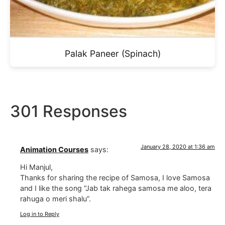
Palak Paneer (Spinach)
301 Responses
January 28, 2020 at 1:36 am
Animation Courses
says:
Hi Manjul,
Thanks for sharing the recipe of Samosa, I love Samosa
and I like the song “Jab tak rahega samosa me aloo, tera
rahuga o meri shalu”.
Log in to Reply