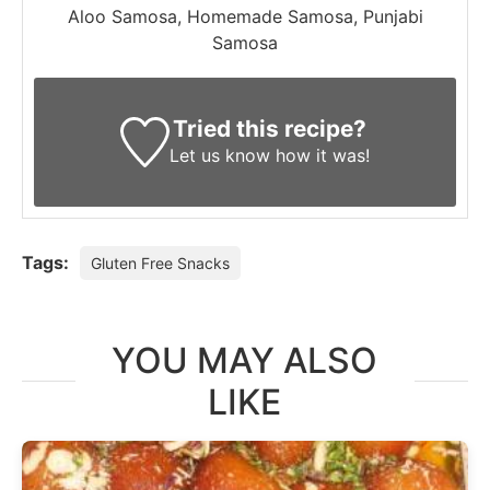
Aloo Samosa, Homemade Samosa, Punjabi
Samosa
Tried this recipe?
Let us know
how it was!
Tags:
Gluten Free Snacks
YOU MAY ALSO
LIKE