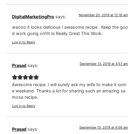
November 20, 2019 at 12:18 am
DigitalMarketingPro
says:
waooo it looks delicious ! awesome recipe . Keep the goo
d work going on!!It Is Really Great This Work.
Log in to Reply
September 13, 2019 at 4:57 am
Prasad
says:
Awesome recipe. I will surely ask my wife to make it som
e weekend. Thanks a lot for sharing such an amazing sa
mosa recipe.
Log in to Reply
September 13, 2019 at 4:56 am
Prasad
says: