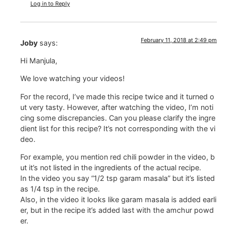
Log in to Reply
February 11, 2018 at 2:49 pm
Joby
says:
Hi Manjula,
We love watching your videos!
For the record, I’ve made this recipe twice and it turned o
ut very tasty. However, after watching the video, I’m noti
cing some discrepancies. Can you please clarify the ingre
dient list for this recipe? It’s not corresponding with the vi
deo.
For example, you mention red chili powder in the video, b
ut it’s not listed in the ingredients of the actual recipe.
In the video you say “1/2 tsp garam masala” but it’s listed
as 1/4 tsp in the recipe.
Also, in the video it looks like garam masala is added earli
er, but in the recipe it’s added last with the amchur powd
er.