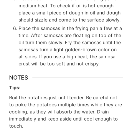
medium heat. To check if oil is hot enough
place a small piece of dough in oil and dough
should sizzle and come to the surface slowly.
Place the samosas in the frying pan a few at a
time.
After samosas are floating on top of the
oil turn them slowly. Fry the samosas until the
samosas turn a light golden-brown color on
all sides. If you use a high heat, the samosa
crust will be too soft and not crispy.
NOTES
Tips:
Boil the potatoes just until tender. Be careful not
to poke the potatoes multiple times while they are
cooking, as they will absorb the water. Drain
immediately and keep aside until cool enough to
touch.