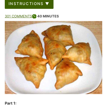
INSTRUCTIONS ▼
301 COMMENTS
40
MINUTES
Part 1: