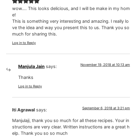
wow…. This looks delicious, and I will be make in my hom
e!
This is something very interesting and amazing. I really lo
ve the idea and way you present this to us. Thank you so
much for sharing this.
Log in to Reply
November 19, 2018 at 10:13 am
Manjula Jain
says:
Thanks
Log in to Reply
September 6, 2018 at 3:21 pm
Iti Agrawal
says:
Manjulaji, thank you so much for all these recipes. Your in
structions are very clear. Written instructions are a great h
elp. Thank you so so much