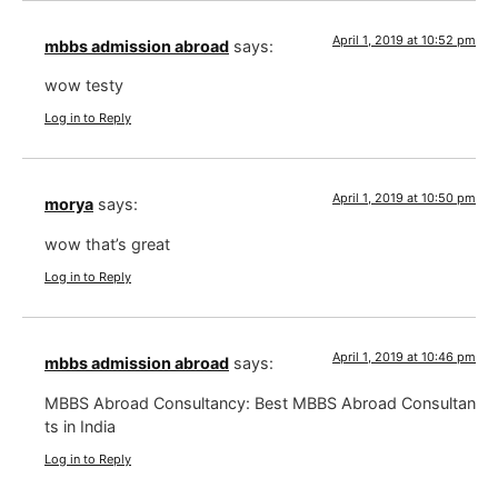
April 1, 2019 at 10:52 pm
mbbs admission abroad
says:
wow testy
Log in to Reply
April 1, 2019 at 10:50 pm
morya
says:
wow that’s great
Log in to Reply
April 1, 2019 at 10:46 pm
mbbs admission abroad
says:
MBBS Abroad Consultancy: Best MBBS Abroad Consultan
ts in India
Log in to Reply