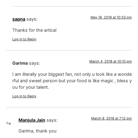
May 18, 2018 at 10:33 pm
sapna
says:
Thanks for the artical
Log in to Reply
March 4, 2018 at 10:10 pm
Garima
says:
I am literally your biggest fan, not only u look like a wonde
rful and sweet person but your food is like magic , bless y
ou for your talent.
Log in to Reply
March 8, 2018 at 7:12 pm
Manjula Jain
says:
Garima, thank you