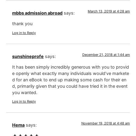
March 13, 2019 at 4:28 am
mbbs admission abroad
says:
thank you
Log in to Reply
December 21, 2018 at 1:44 am
sunshineprofe
says:
It has been simply incredibly generous with you to provid
e openly what exactly many individuals would’ve markete
d for an eBook to end up making some cash for their en
d, primarily given that you could have tried it in the event
you wanted.
Log in to Reply
November 19, 2018 at 4:48 am
Hema
says: