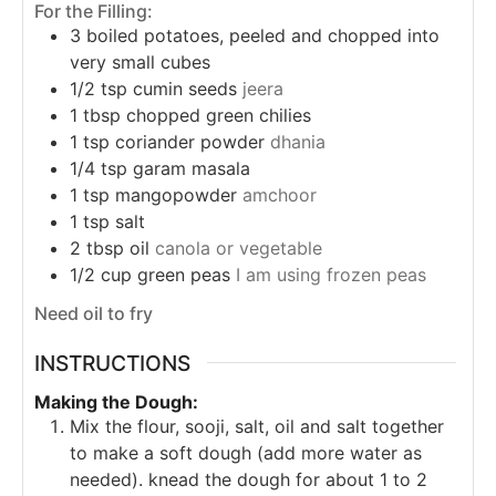
For the Filling:
3
boiled potatoes, peeled and chopped into
very small cubes
1/2
tsp
cumin seeds
jeera
1
tbsp
chopped green chilies
1
tsp
coriander powder
dhania
1/4
tsp
garam masala
1
tsp
mangopowder
amchoor
1
tsp
salt
2
tbsp
oil
canola or vegetable
1/2
cup
green peas
I am using frozen peas
Need oil to fry
INSTRUCTIONS
Making the Dough:
Mix the flour, sooji, salt, oil and salt together
to make a soft dough (add more water as
needed).
knead the dough for about 1 to 2