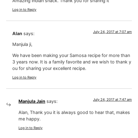
Amazing indian snack. Thank you for sharing it
Log in to Reply
July 24, 2017 at 7:07 am
Alan
says:
Manjula ji,
We have been making your Samosa recipe for more than
3 years now. It is a family favorite and we wish to thank y
ou for sharing your excellent recipe.
Log in to Reply
July 24, 2017 at 7:47 am
Manjula Jain
says:
Alan, Thank you it is always good to hear that, makes
me happy.
Log in to Reply