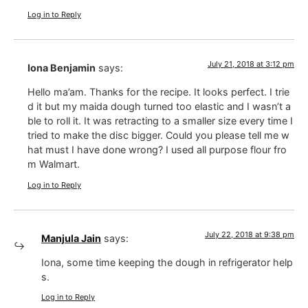
Log in to Reply
July 21, 2018 at 3:12 pm
Iona Benjamin
says:
Hello ma’am. Thanks for the recipe. It looks perfect. I trie
d it but my maida dough turned too elastic and I wasn’t a
ble to roll it. It was retracting to a smaller size every time I
tried to make the disc bigger. Could you please tell me w
hat must I have done wrong? I used all purpose flour fro
m Walmart.
Log in to Reply
July 22, 2018 at 9:38 pm
Manjula Jain
says:
Iona, some time keeping the dough in refrigerator help
s.
Log in to Reply