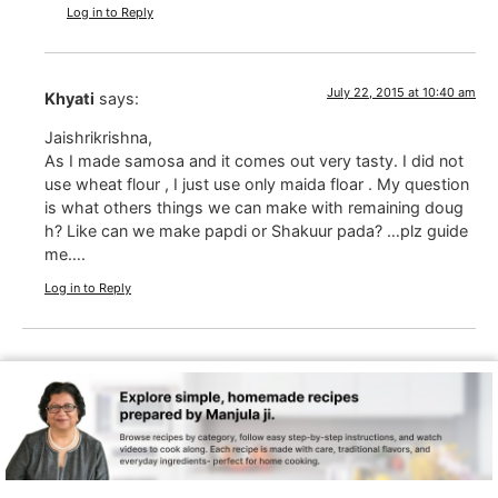
Log in to Reply
July 22, 2015 at 10:40 am
Khyati
says:
Jaishrikrishna,
As I made samosa and it comes out very tasty. I did not
use wheat flour , I just use only maida floar . My question
is what others things we can make with remaining doug
h? Like can we make papdi or Shakuur pada? …plz guide
me….
Log in to Reply
July 22, 2015 at 4:42 pm
Manjula Jain
says:
Khyati, I am late in replying but for future I add little cu
min seeds and pepper, then make them as papdies
Log in to Reply