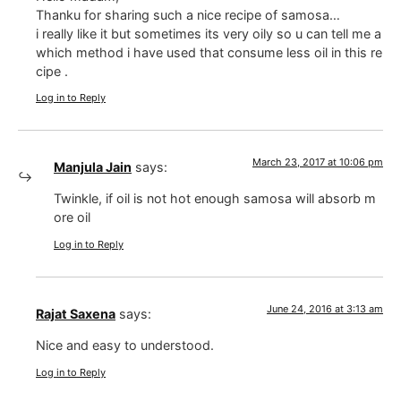
Thanku for sharing such a nice recipe of samosa…
i really like it but sometimes its very oily so u can tell me a
which method i have used that consume less oil in this re
cipe .
Log in to Reply
March 23, 2017 at 10:06 pm
Manjula Jain
says:
Twinkle, if oil is not hot enough samosa will absorb m
ore oil
Log in to Reply
June 24, 2016 at 3:13 am
Rajat Saxena
says:
Nice and easy to understood.
Log in to Reply