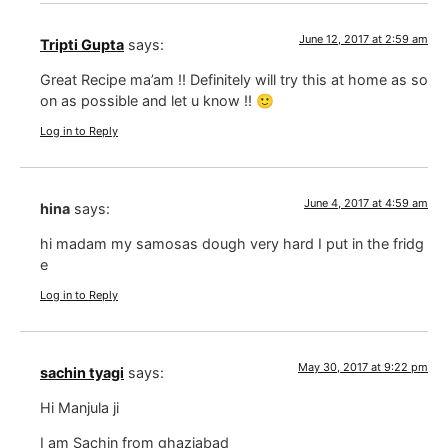
June 12, 2017 at 2:59 am
Tripti Gupta
says:
Great Recipe ma’am !! Definitely will try this at home as so
on as possible and let u know !! 🙂
Log in to Reply
June 4, 2017 at 4:59 am
hina
says:
hi madam my samosas dough very hard I put in the fridg
e
Log in to Reply
May 30, 2017 at 9:22 pm
sachin tyagi
says:
Hi Manjula ji
I am Sachin from ghaziabad