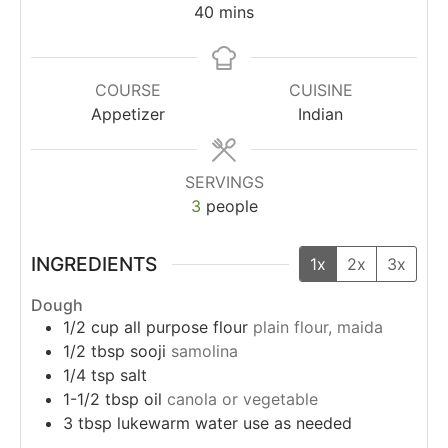
40
mins
COURSE
CUISINE
Appetizer
Indian
SERVINGS
3
people
INGREDIENTS
1x
2x
3x
Dough
1/2
cup
all purpose flour
plain flour, maida
1/2
tbsp
sooji
samolina
1/4
tsp
salt
1-1/2
tbsp
oil
canola or vegetable
3
tbsp
lukewarm water use as needed