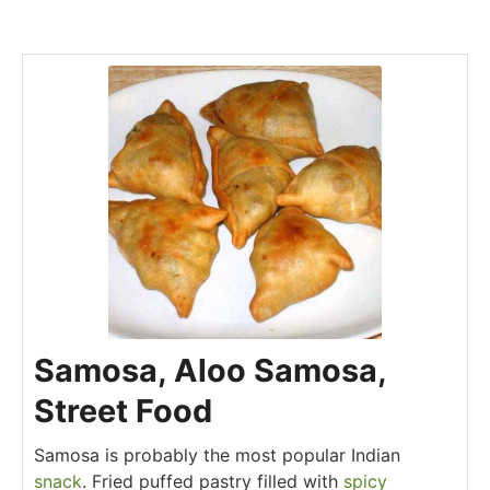
Samosa, Aloo Samosa,
Street Food
Samosa is probably the most popular Indian
snack
. Fried puffed pastry filled with
spicy