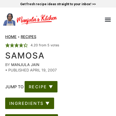
Get fresh recipe ideas straight to your inbox! >>
HOME
•
RECIPES
4.20
from
5
votes
SAMOSA
BY
MANJULA JAIN
•
PUBLISHED APRIL 19, 2007
JUMP TO
RECIPE ▼
INGREDIENTS ▼