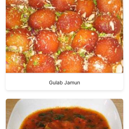
Gulab Jamun