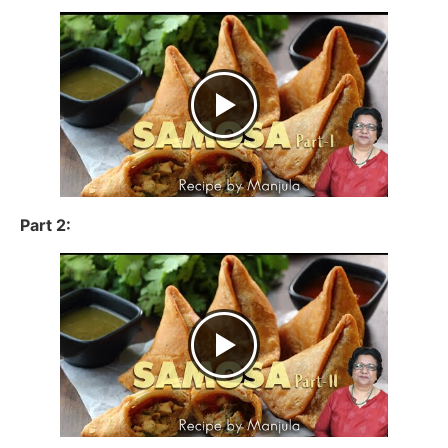
Part 2: