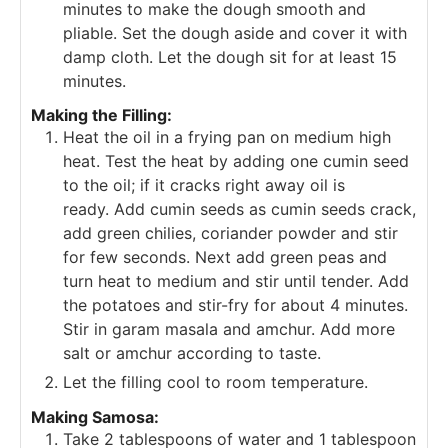
minutes to make the dough smooth and
pliable.
Set the dough aside and cover it with
damp cloth. Let the dough sit for at least 15
minutes.
Making the Filling:
Heat the oil in a frying pan on medium high
heat. Test the heat by adding one cumin seed
to the oil; if it cracks right away oil is
ready.
Add cumin seeds as cumin seeds crack,
add green chilies, coriander powder and stir
for few seconds.
Next add green peas and
turn heat to medium and stir until tender.
Add
the potatoes and stir-fry for about 4 minutes.
Stir in garam masala and amchur. Add more
salt or amchur according to taste.
Let the filling cool to room temperature.
Making Samosa:
Take 2 tablespoons of water and 1 tablespoon