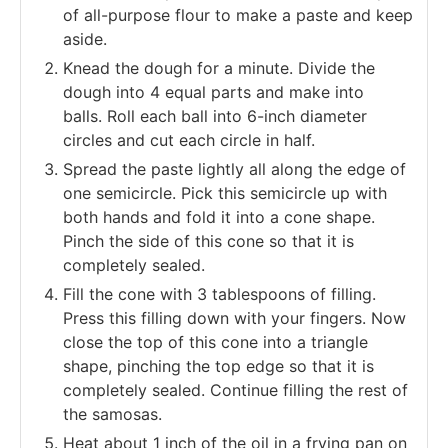
of all-purpose flour to make a paste and keep
aside.
Knead the dough for a minute.
Divide the
dough into 4 equal parts and make into
balls.
Roll each ball into 6-inch diameter
circles and cut each circle in half.
Spread the paste lightly all along the edge of
one semicircle. Pick this semicircle up with
both hands and fold it into a cone shape.
Pinch the side of this cone so that it is
completely sealed.
Fill the cone with 3 tablespoons of filling.
Press this filling down with your fingers. Now
close the top of this cone into a triangle
shape, pinching the top edge so that it is
completely sealed.
Continue filling the rest of
the samosas.
Heat about 1 inch of the oil in a frying pan on