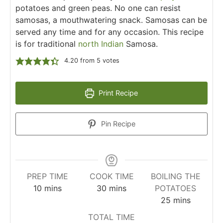
potatoes and green peas. No one can resist
samosas, a mouthwatering snack. Samosas can be
served any time and for any occasion. This recipe
is for traditional
north Indian
Samosa.
4.20
from
5
votes
Print Recipe
Pin Recipe
PREP TIME
COOK TIME
BOILING THE
10
mins
30
mins
POTATOES
25
mins
TOTAL TIME