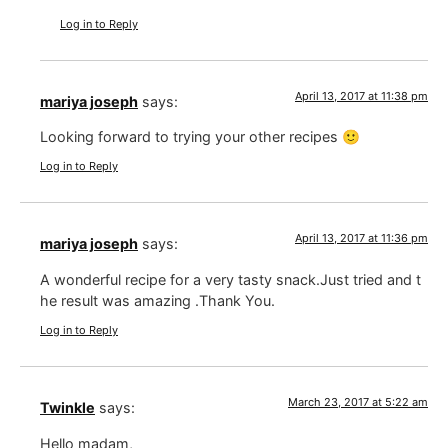
Log in to Reply
April 13, 2017 at 11:38 pm
mariya joseph
says:
Looking forward to trying your other recipes 🙂
Log in to Reply
April 13, 2017 at 11:36 pm
mariya joseph
says:
A wonderful recipe for a very tasty snack.Just tried and t
he result was amazing .Thank You.
Log in to Reply
March 23, 2017 at 5:22 am
Twinkle
says:
Hello madam,