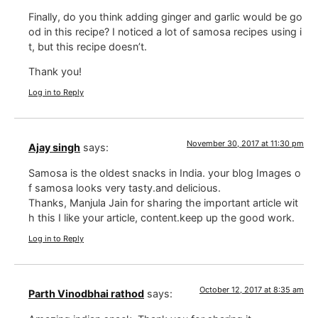
Finally, do you think adding ginger and garlic would be go
od in this recipe? I noticed a lot of samosa recipes using i
t, but this recipe doesn’t.
Thank you!
Log in to Reply
November 30, 2017 at 11:30 pm
Ajay singh
says:
Samosa is the oldest snacks in India. your blog Images o
f samosa looks very tasty.and delicious.
Thanks, Manjula Jain for sharing the important article wit
h this I like your article, content.keep up the good work.
Log in to Reply
October 12, 2017 at 8:35 am
Parth Vinodbhai rathod
says: