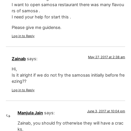
I want to open samosa restaurant there was many flavou
rs of samosa .
I need your help for start this .
Please give me guidense.
Log in to Reply
May 27, 2017 at 2:38 am
Zainab
says:
Hi,
Is it alright if we do not fry the samosas initially before fre
ezing??
Log in to Reply
June 3, 2017 at 10:04 pm
Manjula Jain
says:
Zainab, you should fry otherwise they will have a crac
ks.