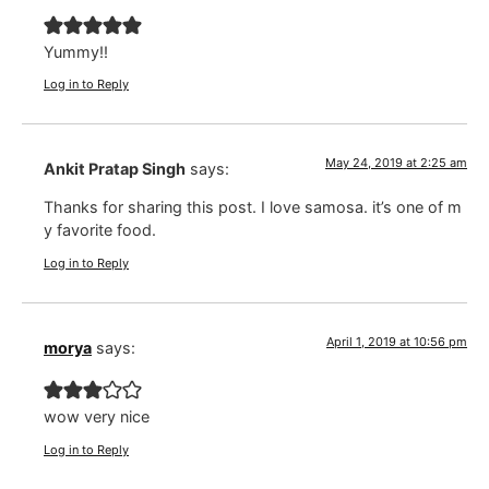
Yummy!!
Log in to Reply
May 24, 2019 at 2:25 am
Ankit Pratap Singh
says:
Thanks for sharing this post. I love samosa. it’s one of m
y favorite food.
Log in to Reply
April 1, 2019 at 10:56 pm
morya
says:
wow very nice
Log in to Reply