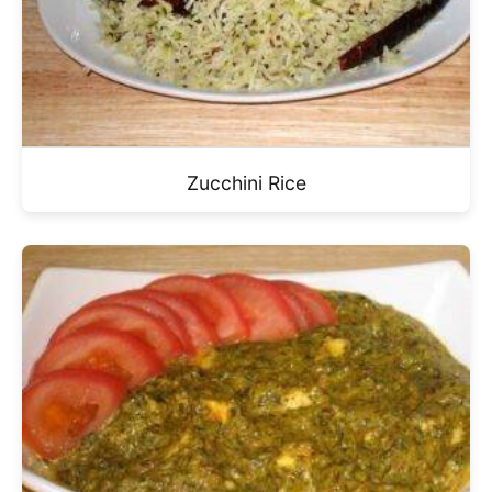
Zucchini Rice