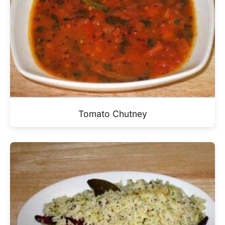
Tomato Chutney