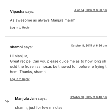
June 14, 2016 at 8:50 pm
Vipasha
says:
As awesome as always Manjula ma’am!!
Log in to Reply
October 8, 2015 at 6:56 pm
shamni
says:
Hi Manjula,
Great recipe! Can you please guide me as to how long sh
ould the frozen samosas be thawed for, before re frying t
hem. Thanks, shamni
Log in to Reply
October 10, 2015 at 8:40 pm
Manjula Jain
says:
shamni, just for few minutes