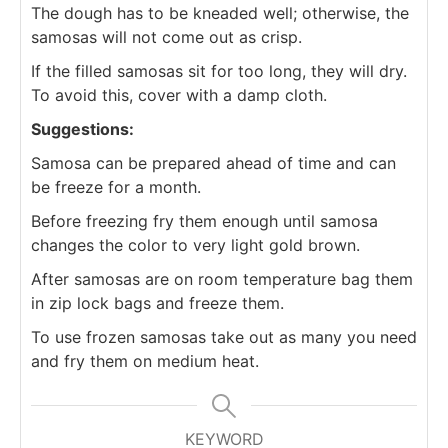
The dough has to be kneaded well; otherwise, the
samosas will not come out as crisp.
If the filled samosas sit for too long, they will dry.
To avoid this, cover with a damp cloth.
Suggestions:
Samosa can be prepared ahead of time and can
be freeze for a month.
Before freezing fry them enough until samosa
changes the color to very light gold brown.
After samosas are on room temperature bag them
in zip lock bags and freeze them.
To use frozen samosas take out as many you need
and fry them on medium heat.
KEYWORD