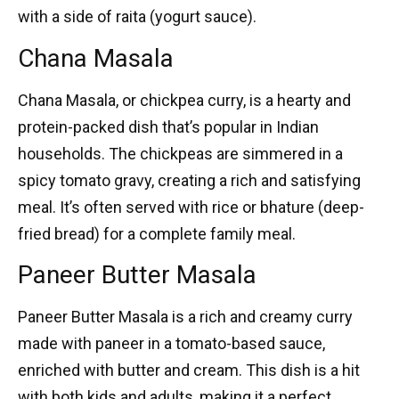
with a side of raita (yogurt sauce).
Chana Masala
Chana Masala
, or chickpea curry, is a hearty and
protein-packed dish that’s popular in Indian
households. The chickpeas are simmered in a
spicy tomato gravy, creating a rich and satisfying
meal. It’s often served with rice or bhature (deep-
fried bread) for a complete family meal.
Paneer Butter Masala
Paneer Butter Masala
is a rich and creamy curry
made with paneer in a tomato-based sauce,
enriched with butter and cream. This dish is a hit
with both kids and adults, making it a perfect