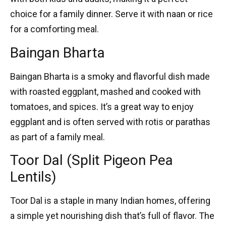
choice for a family dinner. Serve it with naan or rice
for a comforting meal.
Baingan Bharta
Baingan Bharta
is a smoky and flavorful dish made
with roasted eggplant, mashed and cooked with
tomatoes, and spices. It’s a great way to enjoy
eggplant and is often served with rotis or parathas
as part of a family meal.
Toor Dal (Split Pigeon Pea
Lentils)
Toor Dal
is a staple in many Indian homes, offering
a simple yet nourishing dish that’s full of flavor. The