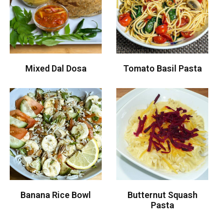
Mixed Dal Dosa
Tomato Basil Pasta
Banana Rice Bowl
Butternut Squash
Pasta