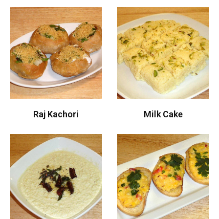
Raj Kachori
Milk Cake