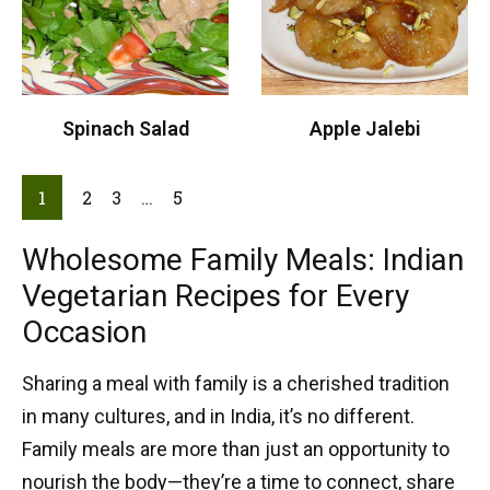
Spinach Salad
Apple Jalebi
1
2
3
…
5
Wholesome Family Meals: Indian
Vegetarian Recipes for Every
Occasion
Sharing a meal with family is a cherished tradition
in many cultures, and in India, it’s no different.
Family meals are more than just an opportunity to
nourish the body—they’re a time to connect, share