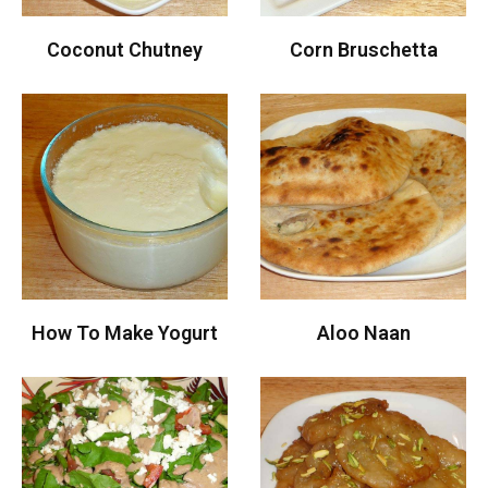
Coconut Chutney
Corn Bruschetta
How To Make Yogurt
Aloo Naan