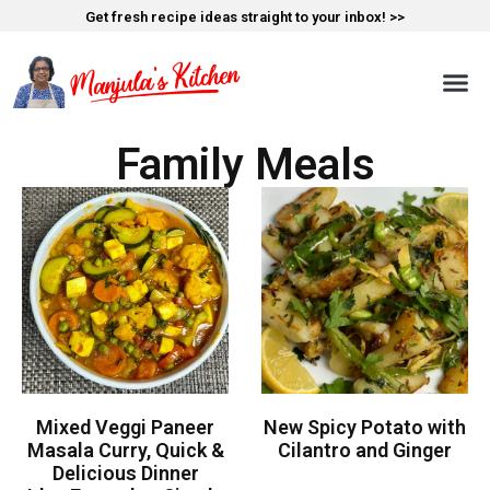
Get fresh recipe ideas straight to your inbox! >>
Family Meals
Mixed Veggi Paneer
New Spicy Potato with
Masala Curry, Quick &
Cilantro and Ginger
Delicious Dinner