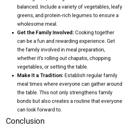
balanced. Include a variety of vegetables, leafy
greens, and protein-rich legumes to ensure a
wholesome meal.
Get the Family Involved:
Cooking together
can be a fun and rewarding experience. Get
the family involved in meal preparation,
whether it’s rolling out chapatis, chopping
vegetables, or setting the table.
Make It a Tradition:
Establish regular family
meal times where everyone can gather around
the table. This not only strengthens family
bonds but also creates a routine that everyone
can look forward to.
Conclusion