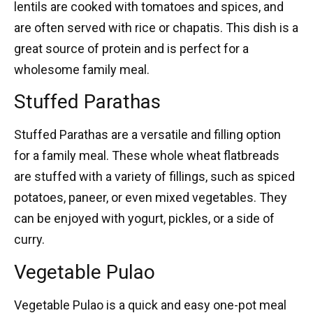
lentils are cooked with tomatoes and spices, and
are often served with rice or chapatis. This dish is a
great source of protein and is perfect for a
wholesome family meal.
Stuffed Parathas
Stuffed Parathas
are a versatile and filling option
for a family meal. These whole wheat flatbreads
are stuffed with a variety of fillings, such as spiced
potatoes, paneer, or even mixed vegetables. They
can be enjoyed with yogurt, pickles, or a side of
curry.
Vegetable Pulao
Vegetable Pulao
is a quick and easy one-pot meal