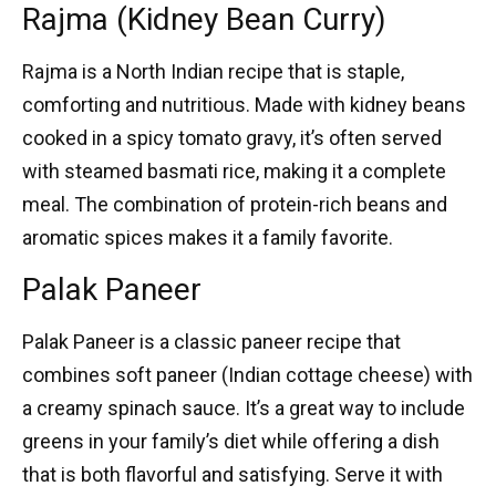
Rajma (Kidney Bean Curry)
Rajma
is a
North Indian recipe
that is staple,
comforting and nutritious. Made with kidney beans
cooked in a spicy tomato gravy, it’s often served
with steamed basmati rice, making it a complete
meal. The combination of protein-rich beans and
aromatic spices makes it a family favorite.
Palak Paneer
Palak Paneer
is a classic
paneer recipe
that
combines soft paneer (Indian cottage cheese) with
a creamy spinach sauce. It’s a great way to include
greens in your family’s diet while offering a dish
that is both flavorful and satisfying. Serve it with