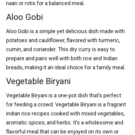
naan or rotis for a balanced meal.
Aloo Gobi
Aloo Gobi
is a simple yet delicious dish made with
potatoes and cauliflower, flavored with turmeric,
cumin, and coriander. This dry curry is easy to
prepare and pairs well with both rice and Indian
breads, making it an ideal choice for a family meal.
Vegetable Biryani
Vegetable Biryani
is a one-pot dish that’s perfect
for feeding a crowd. Vegetable Biryani is a fragrant
indian rice recipes
cooked with mixed vegetables,
aromatic spices, and herbs. It’s a wholesome and
flavorful meal that can be enjoyed on its own or