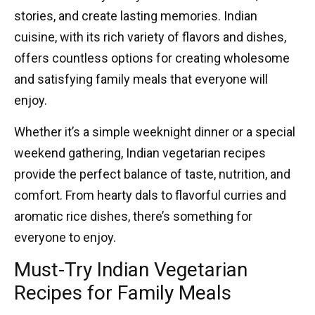
stories, and create lasting memories. Indian
cuisine, with its rich variety of flavors and dishes,
offers countless options for creating wholesome
and satisfying family meals that everyone will
enjoy.
Whether it’s a simple weeknight dinner or a special
weekend gathering,
Indian vegetarian recipes
provide the perfect balance of taste, nutrition, and
comfort. From hearty dals to flavorful curries and
aromatic rice dishes, there’s something for
everyone to enjoy.
Must-Try Indian Vegetarian
Recipes for Family Meals