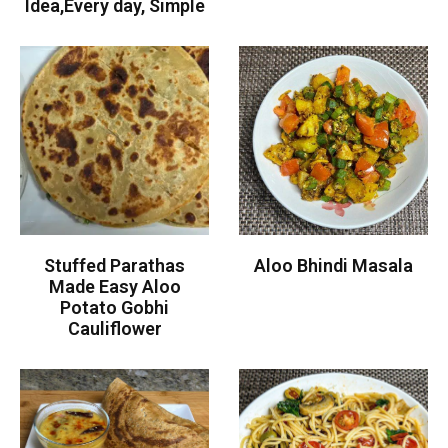
Idea,Every day, Simple
Stuffed Parathas
Aloo Bhindi Masala
Made Easy Aloo
Potato Gobhi
Cauliflower