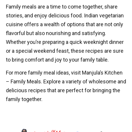
Family meals are a time to come together, share
stories, and enjoy delicious food. Indian vegetarian
cuisine offers a wealth of options that are not only
flavorful but also nourishing and satisfying.
Whether you’re preparing a quick weeknight dinner
or a special weekend feast, these recipes are sure
to bring comfort and joy to your family table.
For more family meal ideas, visit
Manjula’s Kitchen
– Family Meals
. Explore a variety of wholesome and
delicious recipes that are perfect for bringing the
family together.