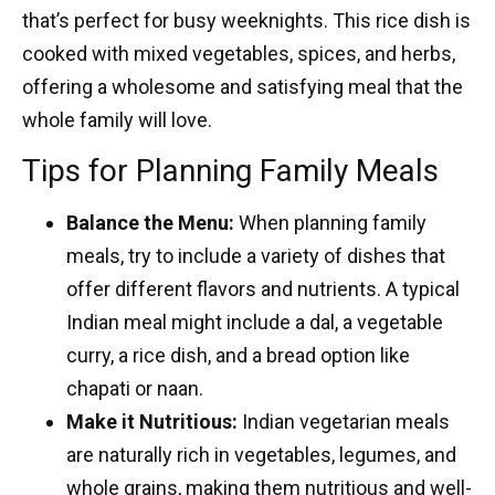
that’s perfect for busy weeknights. This rice dish is
cooked with mixed vegetables, spices, and herbs,
offering a wholesome and satisfying meal that the
whole family will love.
Tips for Planning Family Meals
Balance the Menu:
When planning family
meals, try to include a variety of dishes that
offer different flavors and nutrients. A typical
Indian meal might include a dal, a vegetable
curry, a rice dish, and a bread option like
chapati or naan.
Make it Nutritious:
Indian vegetarian meals
are naturally rich in vegetables, legumes, and
whole grains, making them nutritious and well-