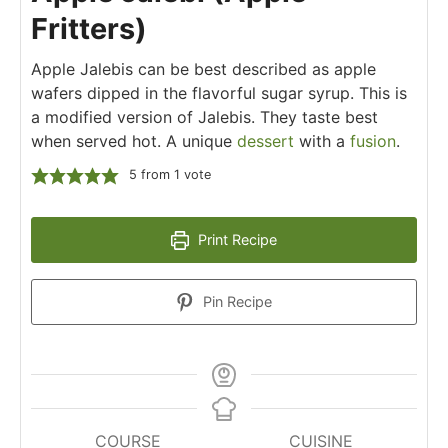
Fritters)
Apple Jalebis can be best described as apple
wafers dipped in the flavorful sugar syrup. This is
a modified version of Jalebis. They taste best
when served hot. A unique
dessert
with a
fusion
.
5
from 1 vote
Print Recipe
Pin Recipe
COURSE
CUISINE