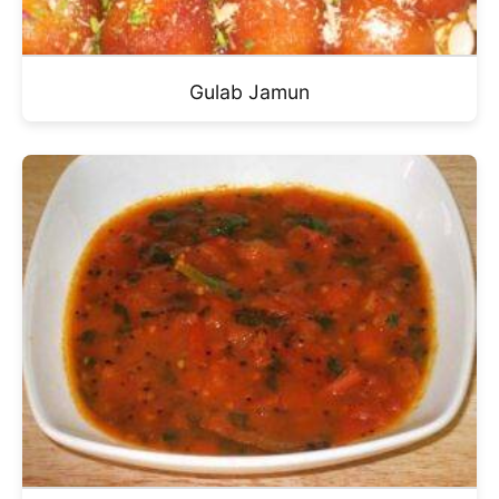
Gulab Jamun