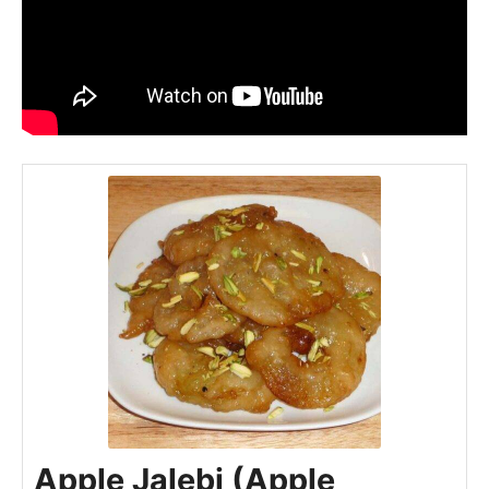
Apple Jalebi (Apple