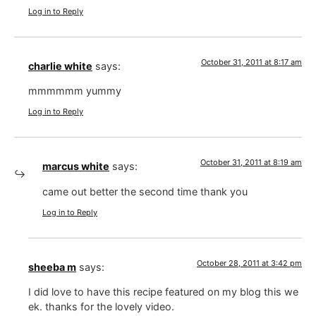
Log in to Reply
October 31, 2011 at 8:17 am
charlie white
says:
mmmmmm yummy
Log in to Reply
October 31, 2011 at 8:19 am
marcus white
says:
came out better the second time thank you
Log in to Reply
October 28, 2011 at 3:42 pm
sheeba m
says:
I did love to have this recipe featured on my blog this we
ek. thanks for the lovely video.