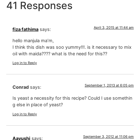
41 Responses
April 3, 2015 at 11:44 am
fiza fathima
says:
hello manjula ma’m,
I think this dish was soo yummy!!!. is it necessary to mix
oil with maida???? what is the need for this??
Log in to Reply
September 1, 2013 at 6:05 pm
Conrad
says:
Is yeast a necessity for this recipe? Could I use somethin
g else in place of yeast?
Log in to Reply
September 3, 2012 at 11:06 pm
Aayushi
says: