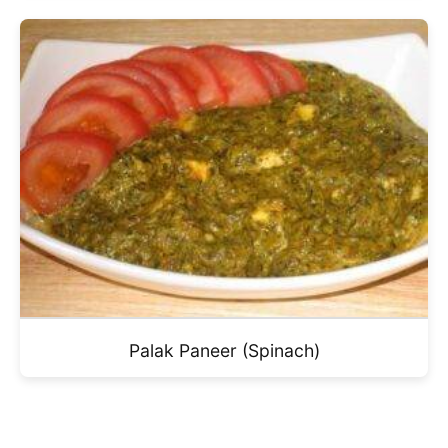
Palak Paneer (Spinach)