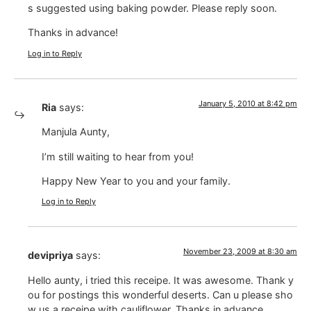
s suggested using baking powder. Please reply soon.
Thanks in advance!
Log in to Reply
January 5, 2010 at 8:42 pm
Ria
says:
Manjula Aunty,
I’m still waiting to hear from you!
Happy New Year to you and your family.
Log in to Reply
November 23, 2009 at 8:30 am
devipriya
says:
Hello aunty, i tried this receipe. It was awesome. Thank y
ou for postings this wonderful deserts. Can u please sho
w us a receipe with cauliflower. Thanks in advance.