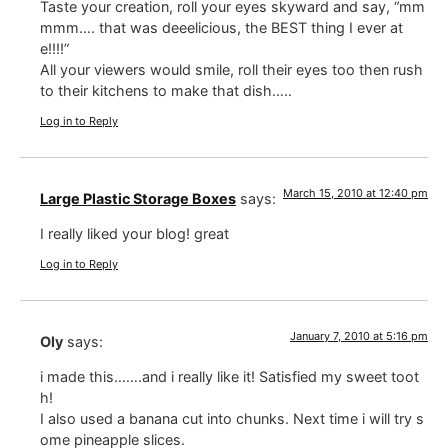
Taste your creation, roll your eyes skyward and say, “mm
mmm…. that was deeelicious, the BEST thing I ever at
e!!!!”
All your viewers would smile, roll their eyes too then rush
to their kitchens to make that dish…..
Log in to Reply
March 15, 2010 at 12:40 pm
Large Plastic Storage Boxes
says:
I really liked your blog! great
Log in to Reply
January 7, 2010 at 5:16 pm
Oly
says:
i made this…….and i really like it! Satisfied my sweet toot
h!
I also used a banana cut into chunks. Next time i will try s
ome pineapple slices.