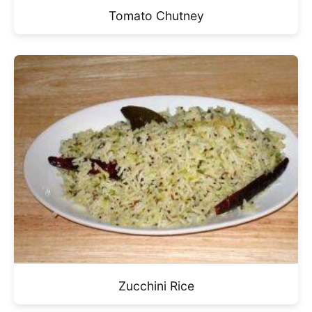
Tomato Chutney
Zucchini Rice