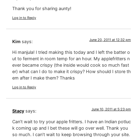
Thank you for sharing aunty!
Log in to Reply
June 20, 2011 at 12:32 pm
Kim
says:
Hi manjula! I tried making this today and I left the batter o
ut to ferment in room temp for an hour. My applefritters n
ever became crispy (the inside would cook so much fast
er) what can I do to make it crispy? How should I store th
em after I make them? Thanks
Log in to Reply
June 10, 2011 at 5:23 pm
Stacy
says:
Can’t wait to try your apple fritters. I have an Indian potluc
k coming up and I bet these will go over well. Thank you
so much. I can’t wait to keep browsing through your site.