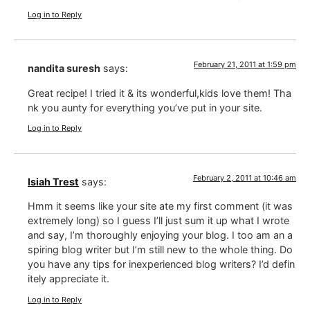
Log in to Reply
February 21, 2011 at 1:59 pm
nandita suresh
says:
Great recipe! I tried it & its wonderful,kids love them! Tha
nk you aunty for everything you’ve put in your site.
Log in to Reply
February 2, 2011 at 10:46 am
Isiah Trest
says:
Hmm it seems like your site ate my first comment (it was
extremely long) so I guess I’ll just sum it up what I wrote
and say, I’m thoroughly enjoying your blog. I too am an a
spiring blog writer but I’m still new to the whole thing. Do
you have any tips for inexperienced blog writers? I’d defin
itely appreciate it.
Log in to Reply