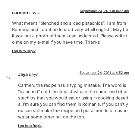
September 24, 2011 at 8:22 am
carmen
says:
What meens “blenched and sliced pistachios”. I am from
Romania and I dont understod very whell english. May be
if you put a photo of them I can understud. Please write t
o me on my e-mai if you have time. Thanks
Log in to Reply
September 24, 2011 at 4:52 pm
Jaya
says:
Carmen, the recipe has a typing mistake. The word is
“blanched” not blenched. Just use the same kind of pi
stachios that you would eat or using in cooking desert
s. I’m sure you can find them in Romania. If you can’t y
ou can still make the recipe and put almonds or cashe
ws or some other nut on the top.
Log in to Reply