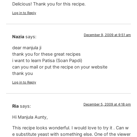
Delicious! Thank you for this recipe.
Log in to Reply
December 9, 2009 at 9:51 am
Nazia
says:
dear manjula ji
thank you for these great recipes
i want to learn Patisa (Soan Papdi)
can you mail or put the recipe on your website
thank you
Log in to Reply
December 5, 2009 at 4:18 pm
Ria
says:
Hi Manjula Aunty,
This recipe looks wonderful. I would love to try it . Can w
e substitute yeast with something else. One of the viewer