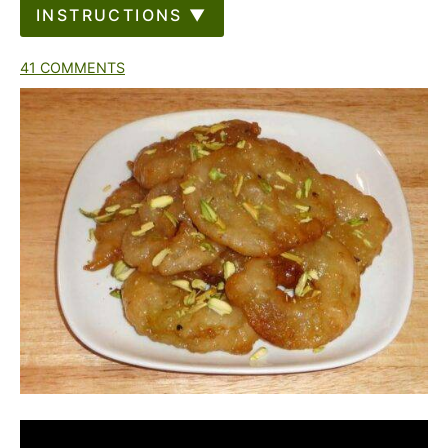
INSTRUCTIONS ▼
41 COMMENTS