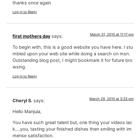
thanks once again
Log in to Reply
March 31, 2010 at 11:17 pm
first mothers day
says:
To begin with, this is a good website you have here. I stu
mbled upon your web site while doing a search on msn.
Outstanding blog post, I might bookmark it for future bro
wsing.
Log in to Reply
March 29, 2010 at 3:33 pm
Cheryl S.
says:
Hello Manjula,
You have such great talent but, one thing your videos lac
k….you, tasting your finished dishes then smiling with im
mense satisfaction.