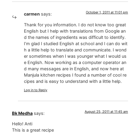
October 1, 2011 at 11:01 pm
carmen
says:
Thank for you information. I do not know too great
English but I help with translations from Google an
d the names of ingredients was difficult to identify.
I’m glad I studied English at school and I can do wit
h a little help to translate and communicate. I wond
er sometimes when I was younger what I would us
e English. Now working as a computer operator an
d many messages are in English, and now here at
Manjula kitchen recipes I found a number of cool re
cipes and is easy to understand with a little help.
Log in to Reply
August 25, 2011 at 11:45 am
Bk Medha
says:
Hello! Anti
This is a great recipe