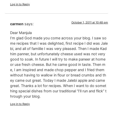
Log in to Reply
October 1, 2011 at 10:48 pm
carmen
says:
Dear Manjula
I’m glad God made ​​you come across your blog. I saw so
me recipes that I was delighted, first recipe I did was Jale
bi, and all of famiilie I was very pleased. Then I made ​​Kad
him panner, but unfortunately cheese used was not very
good to soak. In future I will try to make paneer at home
or use fresh cheese. But he came good in taste. Then m
e, I am inspired and made ​​chop pepper and I fried them
without having to wallow in flour or bread crumbs and th
ey came out great. Today I made Jalebi ​​apple and came
great. Thanks a lot for recipes. When I want to do somet
hing special dishes from our traditional “I’ll run and flick” t
hrough your blog.
Log in to Reply