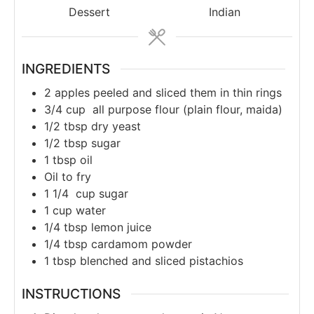
Dessert
Indian
INGREDIENTS
2
apples peeled and sliced them in thin rings
3/4
cup
all purpose flour (plain flour, maida)
1/2
tbsp
dry yeast
1/2
tbsp
sugar
1
tbsp
oil
Oil to fry
1 1/4
cup
sugar
1
cup
water
1/4
tbsp
lemon juice
1/4
tbsp
cardamom powder
1
tbsp
blenched and sliced pistachios
INSTRUCTIONS