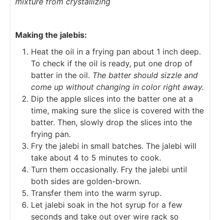
mixture from crystallizing
Making the jalebis:
Heat the oil in a frying pan about 1 inch deep.
To check if the oil is ready, put one drop of
batter in the oil.
The batter should sizzle and
come up without changing in color right away.
Dip the apple slices into the batter one at a
time, making sure the slice is covered with the
batter. Then, slowly drop the slices into the
frying pan.
Fry the jalebi in small batches. The jalebi will
take about 4 to 5 minutes to cook.
Turn them occasionally. Fry the jalebi until
both sides are golden-brown.
Transfer them into the warm syrup.
Let jalebi soak in the hot syrup for a few
seconds and take out over wire rack so