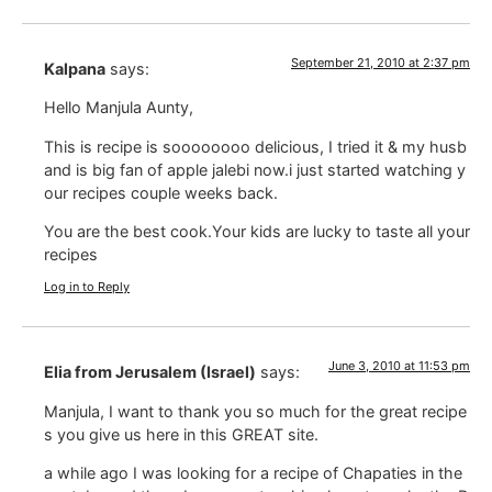
September 21, 2010 at 2:37 pm
Kalpana
says:
Hello Manjula Aunty,
This is recipe is soooooooo delicious, I tried it & my husb
and is big fan of apple jalebi now.i just started watching y
our recipes couple weeks back.
You are the best cook.Your kids are lucky to taste all your
recipes
Log in to Reply
June 3, 2010 at 11:53 pm
Elia from Jerusalem (Israel)
says:
Manjula, I want to thank you so much for the great recipe
s you give us here in this GREAT site.
a while ago I was looking for a recipe of Chapaties in the