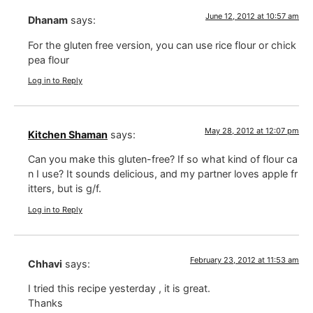
June 12, 2012 at 10:57 am
Dhanam
says:
For the gluten free version, you can use rice flour or chick
pea flour
Log in to Reply
May 28, 2012 at 12:07 pm
Kitchen Shaman
says:
Can you make this gluten-free? If so what kind of flour ca
n I use? It sounds delicious, and my partner loves apple fr
itters, but is g/f.
Log in to Reply
February 23, 2012 at 11:53 am
Chhavi
says:
I tried this recipe yesterday , it is great.
Thanks