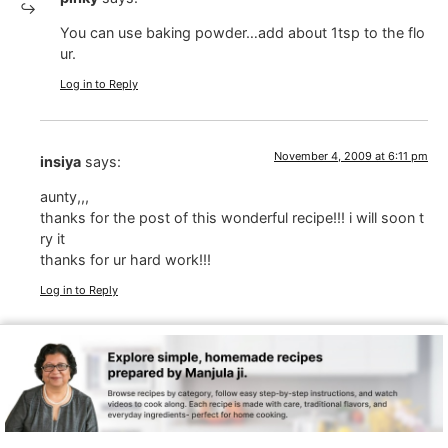
You can use baking powder…add about 1tsp to the flo
ur.
Log in to Reply
November 4, 2009 at 6:11 pm
insiya
says:
aunty,,,
thanks for the post of this wonderful recipe!!! i will soon t
ry it
thanks for ur hard work!!!
Log in to Reply
November 4, 2009 at 4:59 am
Noopur Srivastava
says:
good going Manjula aunty
Log in to Reply