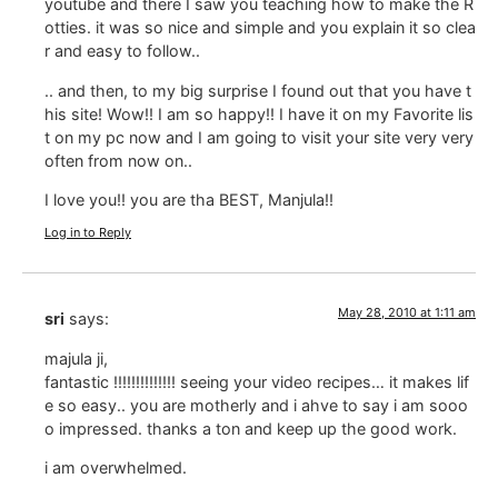
youtube and there I saw you teaching how to make the R
otties. it was so nice and simple and you explain it so clea
r and easy to follow..
.. and then, to my big surprise I found out that you have t
his site! Wow!! I am so happy!! I have it on my Favorite lis
t on my pc now and I am going to visit your site very very
often from now on..
I love you!! you are tha BEST, Manjula!!
Log in to Reply
May 28, 2010 at 1:11 am
sri
says:
majula ji,
fantastic !!!!!!!!!!!!!! seeing your video recipes… it makes lif
e so easy.. you are motherly and i ahve to say i am sooo
o impressed. thanks a ton and keep up the good work.
i am overwhelmed.