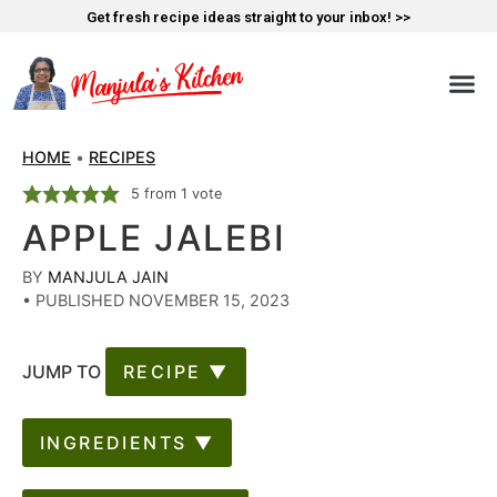
Get fresh recipe ideas straight to your inbox! >>
HOME
•
RECIPES
5
from 1 vote
APPLE JALEBI
BY
MANJULA JAIN
•
PUBLISHED NOVEMBER 15, 2023
JUMP TO
RECIPE ▼
INGREDIENTS ▼