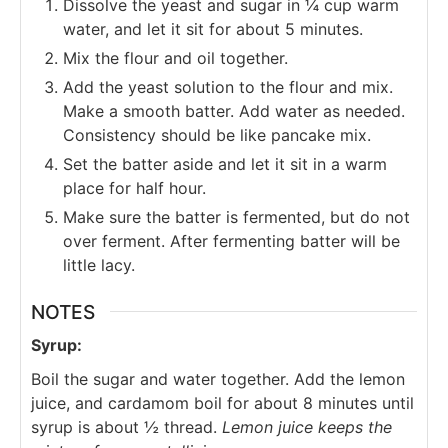
Dissolve the yeast and sugar in ¼ cup warm
water, and let it sit for about 5 minutes.
Mix the flour and oil together.
Add the yeast solution to the flour and mix.
Make a smooth batter. Add water as needed.
Consistency should be like pancake mix.
Set the batter aside and let it sit in a warm
place for half hour.
Make sure the batter is fermented, but do not
over ferment. After fermenting batter will be
little lacy.
NOTES
Syrup:
Boil the sugar and water together. Add the lemon
juice, and cardamom boil for about 8 minutes until
syrup is about ½ thread.
Lemon juice keeps the