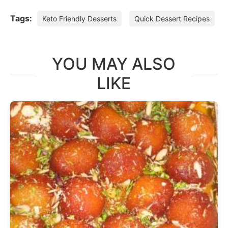
Tags:
Keto Friendly Desserts
Quick Dessert Recipes
YOU MAY ALSO
LIKE