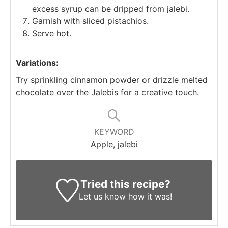
excess syrup can be dripped from jalebi.
Garnish with sliced pistachios.
Serve hot.
Variations:
Try sprinkling cinnamon powder or drizzle melted
chocolate over the Jalebis for a creative touch.
KEYWORD
Apple, jalebi
Tried this recipe?
Let us know
how it was!