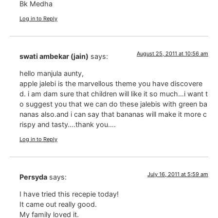
Bk Medha
Log in to Reply
August 25, 2011 at 10:56 am
swati ambekar (jain)
says:
hello manjula aunty,
apple jalebi is the marvellous theme you have discovere
d. i am dam sure that children will like it so much…i want t
o suggest you that we can do these jalebis with green ba
nanas also.and i can say that bananas will make it more c
rispy and tasty….thank you….
Log in to Reply
July 16, 2011 at 5:59 am
Persyda
says:
I have tried this recepie today!
It came out really good.
My family loved it.