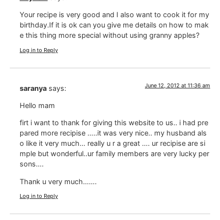
Your recipe is very good and I also want to cook it for my
birthday.If it is ok can you give me details on how to mak
e this thing more special without using granny apples?
Log in to Reply
June 12, 2012 at 11:36 am
saranya
says:
Hello mam
firt i want to thank for giving this website to us.. i had pre
pared more recipise …..it was very nice.. my husband als
o like it very much… really u r a great …. ur recipise are si
mple but wonderful..ur family members are very lucky per
sons….
Thank u very much…….
Log in to Reply