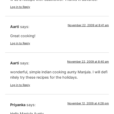
Log in to Reply
November 22, 2009 at 8:41 am
Aarti
says:
Great cooking!
Log in to Reply
November 22, 2009 at 8:40 am
Aarti
says:
wonderful, simple indian cooking aunty Manjula. I will defi
nitely try these recipes for the holidays.
Log in to Reply
November 12, 2009 at 4:28 pm
Priyanka
says:
Hello Manjula Aunty,