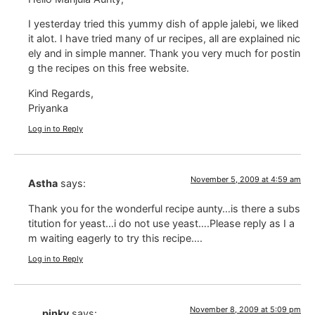
I yesterday tried this yummy dish of apple jalebi, we liked
it alot. I have tried many of ur recipes, all are explained nic
ely and in simple manner. Thank you very much for postin
g the recipes on this free website.
Kind Regards,
Priyanka
Log in to Reply
November 5, 2009 at 4:59 am
Astha
says:
Thank you for the wonderful recipe aunty…is there a subs
titution for yeast…i do not use yeast….Please reply as I a
m waiting eagerly to try this recipe….
Log in to Reply
November 8, 2009 at 5:09 pm
pinky
says: