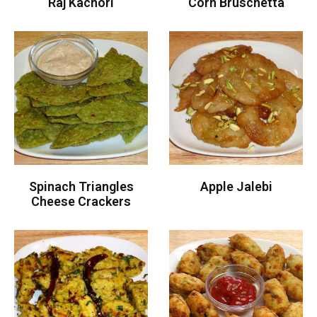
Raj Kachori
Corn Bruschetta
Spinach Triangles
Apple Jalebi
Cheese Crackers