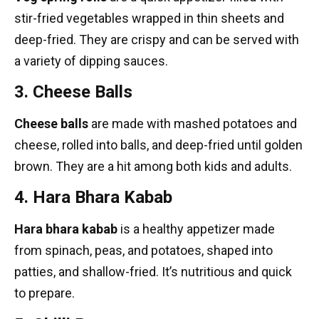
stir-fried vegetables wrapped in thin sheets and
deep-fried. They are crispy and can be served with
a variety of dipping sauces.
3. Cheese Balls
Cheese balls
are made with mashed potatoes and
cheese, rolled into balls, and deep-fried until golden
brown. They are a hit among both kids and adults.
4. Hara Bhara Kabab
Hara bhara kabab
is a healthy appetizer made
from spinach, peas, and potatoes, shaped into
patties, and shallow-fried. It’s nutritious and quick
to prepare.