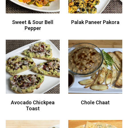
Sweet & Sour Bell
Palak Paneer Pakora
Pepper
Avocado Chickpea
Chole Chaat
Toast