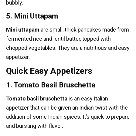
bubbly.
5. Mini Uttapam
Mini uttapam
are small, thick pancakes made from
fermented rice and lentil batter, topped with
chopped vegetables. They are a nutritious and easy
appetizer.
Quick Easy Appetizers
1. Tomato Basil Bruschetta
Tomato basil bruschetta
is an easy Italian
appetizer that can be given an Indian twist with the
addition of some
Indian spices
. It’s quick to prepare
and bursting with flavor.