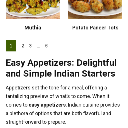
Muthia
Potato Paneer Tots
1
2
3
…
5
Easy Appetizers: Delightful
and Simple Indian Starters
Appetizers set the tone for a meal, offering a
tantalizing preview of what’s to come. When it
comes to
easy appetizers
, Indian cuisine provides
a plethora of options that are both flavorful and
straightforward to prepare.