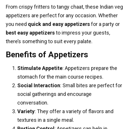
From crispy fritters to tangy chaat, these
Indian veg
appetizers
are perfect for any occasion. Whether
you need
quick and easy appetizers
for a party or
best easy appetizers
to impress your guests,
there’s something to suit every palate.
Benefits of Appetizers
Stimulate Appetite
: Appetizers prepare the
stomach for the
main course recipes
.
Social Interaction
: Small bites are perfect for
social gatherings and encourage
conversation.
Variety
: They offer a variety of flavors and
textures in a single meal.
Portion Control
: Appetizers can help in