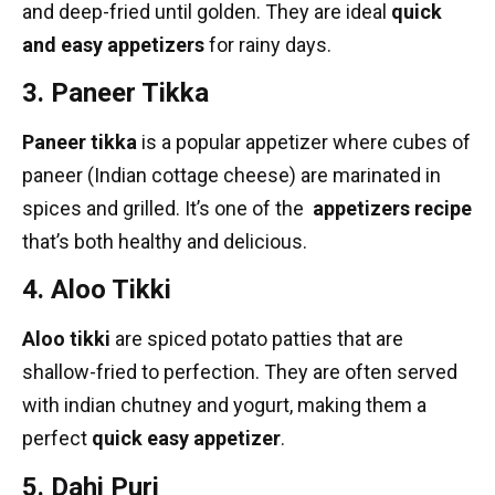
and deep-fried until golden. They are ideal
quick
and easy appetizers
for rainy days.
3. Paneer Tikka
Paneer tikka
is a popular appetizer where cubes of
paneer (Indian cottage cheese) are marinated in
spices and grilled. It’s one of the
appetizers recipe
that’s both healthy and delicious.
4. Aloo Tikki
Aloo tikki
are spiced potato patties that are
shallow-fried to perfection. They are often served
with
indian chutney
and yogurt, making them a
perfect
quick easy appetizer
.
5. Dahi Puri