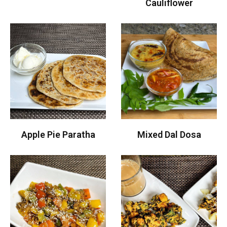
Cauliflower
Apple Pie Paratha
Mixed Dal Dosa