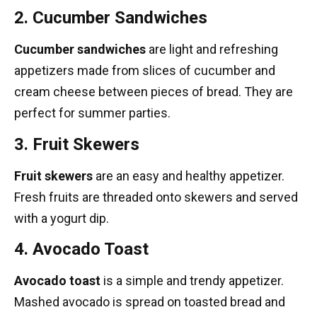
2. Cucumber Sandwiches
Cucumber sandwiches
are light and refreshing
appetizers made from slices of cucumber and
cream cheese between pieces of bread. They are
perfect for summer parties.
3. Fruit Skewers
Fruit skewers
are an easy and healthy appetizer.
Fresh fruits are threaded onto skewers and served
with a yogurt dip.
4. Avocado Toast
Avocado toast
is a simple and trendy appetizer.
Mashed avocado is spread on toasted bread and