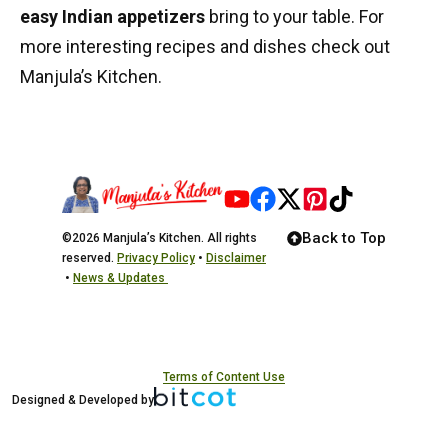
easy Indian appetizers
bring to your table. For
more interesting recipes and dishes check out
Manjula’s Kitchen
.
Back to Top
©2026 Manjula’s Kitchen. All rights
reserved.
Privacy Policy
•
Disclaimer
•
News & Updates
Terms of Content Use
Designed & Developed by