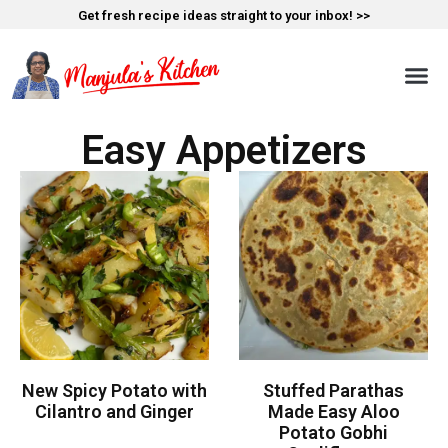
Get fresh recipe ideas straight to your inbox! >>
Easy Appetizers
New Spicy Potato with
Stuffed Parathas
Cilantro and Ginger
Made Easy Aloo
Potato Gobhi