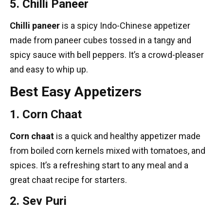
5. Chilli Paneer
Chilli paneer
is a spicy Indo-Chinese appetizer
made from paneer cubes tossed in a tangy and
spicy sauce with bell peppers. It’s a crowd-pleaser
and easy to whip up.
Best Easy Appetizers
1. Corn Chaat
Corn chaat
is a quick and healthy appetizer made
from boiled corn kernels mixed with tomatoes, and
spices. It’s a refreshing start to any meal and a
great
chaat recipe
for starters.
2. Sev Puri