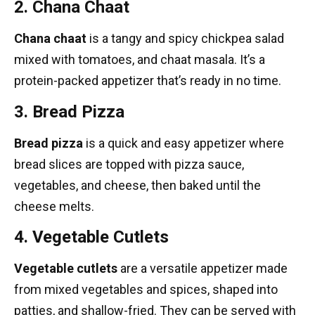
2. Chana Chaat
Chana chaat
is a tangy and spicy chickpea salad
mixed with tomatoes, and chaat masala. It’s a
protein-packed appetizer that’s ready in no time.
3. Bread Pizza
Bread pizza
is a quick and easy appetizer where
bread slices are topped with pizza sauce,
vegetables, and cheese, then baked until the
cheese melts.
4. Vegetable Cutlets
Vegetable cutlets
are a versatile appetizer made
from mixed vegetables and spices, shaped into
patties, and shallow-fried. They can be served with