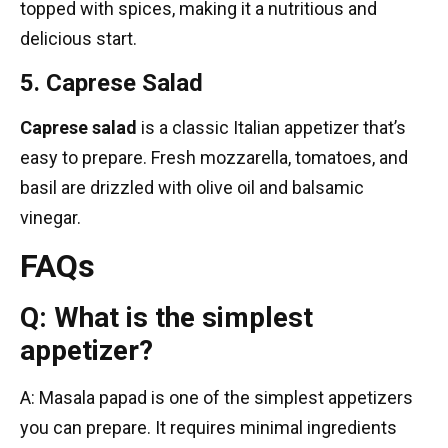
topped with spices, making it a nutritious and
delicious start.
5. Caprese Salad
Caprese salad
is a classic Italian appetizer that’s
easy to prepare. Fresh mozzarella, tomatoes, and
basil are drizzled with olive oil and balsamic
vinegar.
FAQs
Q: What is the simplest
appetizer?
A: Masala papad is one of the simplest appetizers
you can prepare. It requires minimal ingredients