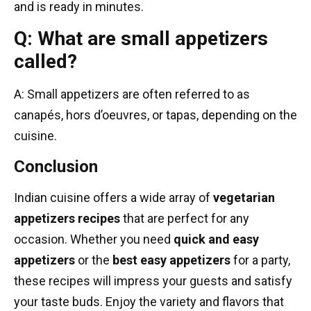
and is ready in minutes.
Q: What are small appetizers
called?
A: Small appetizers are often referred to as
canapés, hors d’oeuvres, or tapas, depending on the
cuisine.
Conclusion
Indian cuisine offers a wide array of
vegetarian
appetizers recipes
that are perfect for any
occasion. Whether you need
quick and easy
appetizers
or the
best easy appetizers
for a party,
these recipes will impress your guests and satisfy
your taste buds. Enjoy the variety and flavors that