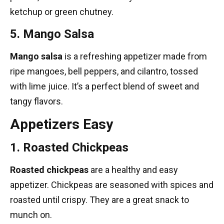
ketchup or green chutney.
5. Mango Salsa
Mango salsa
is a refreshing appetizer made from
ripe mangoes, bell peppers, and cilantro, tossed
with lime juice. It’s a perfect blend of sweet and
tangy flavors.
Appetizers Easy
1. Roasted Chickpeas
Roasted chickpeas
are a healthy and easy
appetizer. Chickpeas are seasoned with spices and
roasted until crispy. They are a great snack to
munch on.