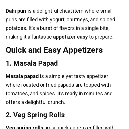
Dahi puri
is a delightful chaat item where small
puris are filled with yogurt, chutneys, and spiced
potatoes. It’s a burst of flavors in a single bite,
making it a fantastic
appetizer easy
to prepare.
Quick and Easy Appetizers
1. Masala Papad
Masala papad
is a simple yet tasty appetizer
where roasted or fried papads are topped with
tomatoes, and spices. It’s ready in minutes and
offers a delightful crunch.
2. Veg Spring Rolls
Veg spring rolls
are a quick appetizer filled with