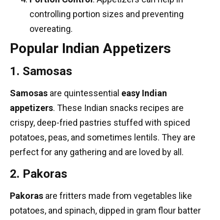
controlling portion sizes and preventing
overeating.
Popular Indian Appetizers
1. Samosas
Samosas
are quintessential
easy Indian
appetizers
. These
Indian snacks recipes
are
crispy, deep-fried pastries stuffed with spiced
potatoes, peas, and sometimes lentils. They are
perfect for any gathering and are loved by all.
2. Pakoras
Pakoras
are fritters made from vegetables like
potatoes, and spinach, dipped in gram flour batter