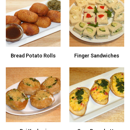
Bread Potato Rolls
Finger Sandwiches