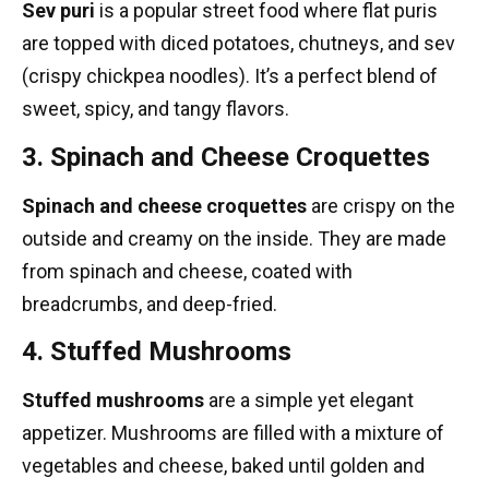
Sev puri
is a popular street food where flat puris
are topped with diced potatoes, chutneys, and sev
(crispy chickpea noodles). It’s a perfect blend of
sweet, spicy, and tangy flavors.
3. Spinach and Cheese Croquettes
Spinach and cheese croquettes
are crispy on the
outside and creamy on the inside. They are made
from spinach and cheese, coated with
breadcrumbs, and deep-fried.
4. Stuffed Mushrooms
Stuffed mushrooms
are a simple yet elegant
appetizer. Mushrooms are filled with a mixture of
vegetables and cheese, baked until golden and