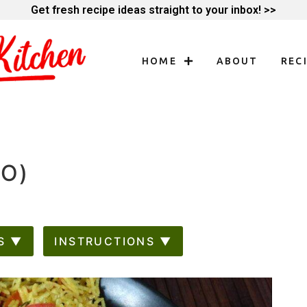
Get fresh recipe ideas straight to your inbox! >>
HOME
ABOUT
REC
AO)
S ▼
INSTRUCTIONS ▼