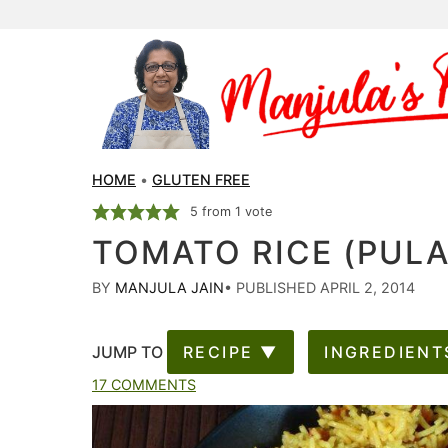
HOME
•
GLUTEN FREE
5
from 1 vote
TOMATO RICE (PUL
BY
MANJULA JAIN
•
PUBLISHED APRIL 2, 2014
JUMP TO
RECIPE ▼
INGREDIENT
17 COMMENTS