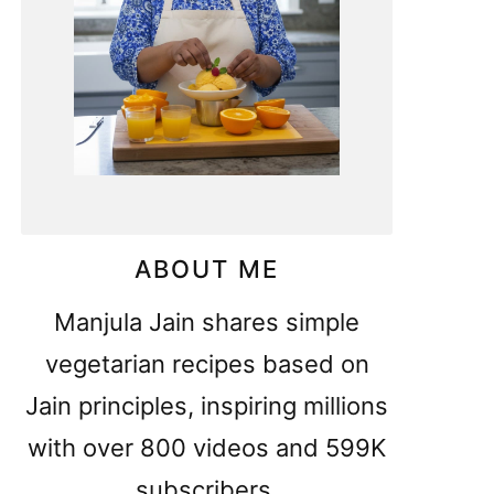
ABOUT ME
Manjula Jain shares simple
vegetarian recipes based on
Jain principles, inspiring millions
with over 800 videos and 599K
subscribers.