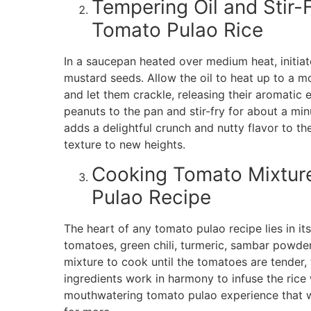
Tempering Oil and Stir-
Tomato Pulao Rice
In a saucepan heated over medium heat, initiat
mustard seeds. Allow the oil to heat up to a 
and let them crackle, releasing their aromatic
peanuts to the pan and stir-fry for about a min
adds a delightful crunch and nutty flavor to th
texture to new heights.
Cooking Tomato Mixture:
Pulao Recipe
The heart of any tomato pulao recipe lies in it
tomatoes, green chili, turmeric, sambar powder,
mixture to cook until the tomatoes are tender, 
ingredients work in harmony to infuse the rice w
mouthwatering tomato pulao experience that wi