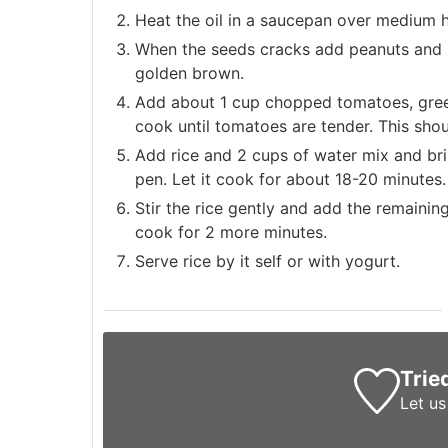
Heat the oil in a saucepan over medium 
When the seeds cracks add peanuts and sti
golden brown.
Add about 1 cup chopped tomatoes, green 
cook until tomatoes are tender. This sho
Add rice and 2 cups of water mix and brin
pen. Let it cook for about 18-20 minutes.
Stir the rice gently and add the remaining
cook for 2 more minutes.
Serve rice by it self or with yogurt.
Trie
Let u