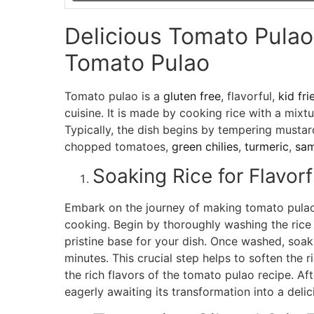
Delicious Tomato Pula
Tomato Pulao
Tomato pulao is a
gluten free
, flavorful,
kid fri
cuisine. It is made by cooking rice with a mixt
Typically, the dish begins by tempering mustar
chopped tomatoes,
green chilies
,
turmeric
,
sa
Soaking Rice for Flavor
Embark on the journey of making tomato pulao 
cooking. Begin by thoroughly washing the rice 
pristine base for your dish. Once washed, soak 
minutes. This crucial step helps to soften the 
the rich flavors of the tomato pulao recipe. Aft
eagerly awaiting its transformation into a deli