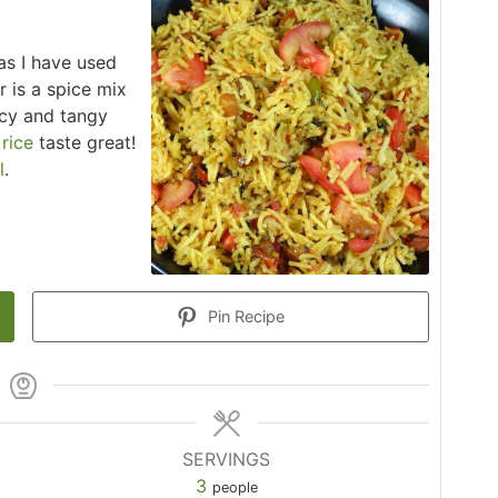
 as I have used
 is a spice mix
icy and tangy
d
rice
taste great!
l
.
Pin Recipe
SERVINGS
3
people