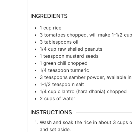
INGREDIENTS
1
cup
rice
3
tomatoes chopped, will make 1-1/2 c
3
tablespoons
oil
1/4
cup
raw shelled peanuts
1
teaspoon
mustard seeds
1
green chili chopped
1/4
teaspoon
turmeric
3
teaspoons
samber powder, available in
1-1/2
teaspoo
n salt
1/4
cup
cilantro (hara dhania) chopped
2
cups
of water
INSTRUCTIONS
Wash and soak the rice in about 3 cups of
and set aside.