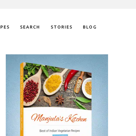
IPES
SEARCH
STORIES
BLOG