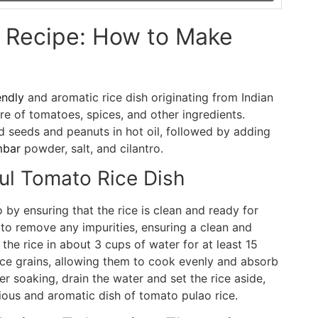
o Recipe: How to Make
endly
and aromatic rice dish originating from Indian
ure of tomatoes, spices, and other ingredients.
d seeds and peanuts in hot oil, followed by adding
mbar
powder, salt, and cilantro.
ful Tomato Rice Dish
by ensuring that the rice is clean and ready for
to remove any impurities, ensuring a clean and
the rice in about 3 cups of water for at least 15
rice grains, allowing them to cook evenly and absorb
er soaking, drain the water and set the rice aside,
cious and aromatic dish of tomato pulao rice.