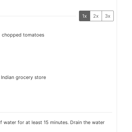
1x
2x
3x
up chopped tomatoes
 Indian grocery store
 water for at least 15 minutes. Drain the water