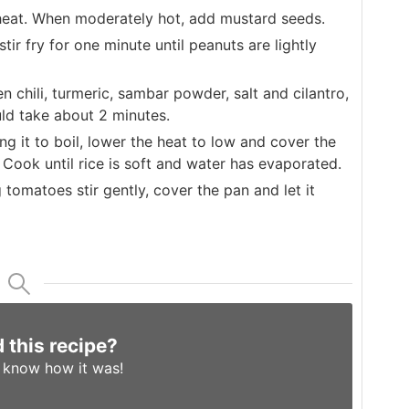
heat. When moderately hot, add mustard seeds.
r fry for one minute until peanuts are lightly
chili, turmeric, sambar powder, salt and cilantro,
uld take about 2 minutes.
g it to boil, lower the heat to low and cover the
 Cook until rice is soft and water has evaporated.
 tomatoes stir gently, cover the pan and let it
d this recipe?
s know
how it was!