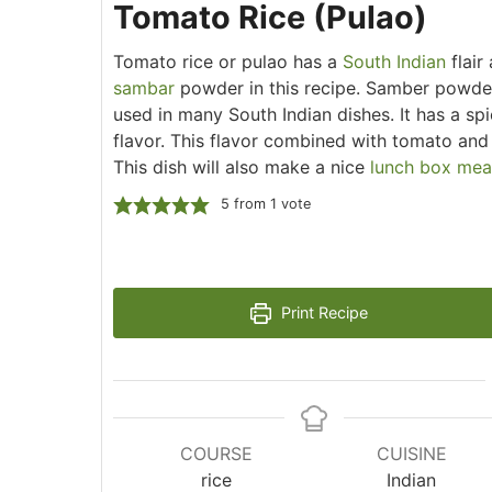
Tomato Rice (Pulao)
Tomato rice or pulao has a
South Indian
flair
sambar
powder in this recipe. Samber powder
used in many South Indian dishes. It has a sp
flavor. This flavor combined with tomato an
This dish will also make a nice
lunch box mea
5
from 1 vote
Print Recipe
COURSE
CUISINE
rice
Indian