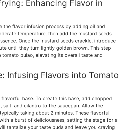
Frying: Enhancing Flavor in
e the flavor infusion process by adding oil and
moderate temperature, then add the mustard seeds
 essence. Once the mustard seeds crackle, introduce
ute until they turn lightly golden brown. This step
e tomato pulao, elevating its overall taste and
 Infusing Flavors into Tomato
s flavorful base. To create this base, add chopped
 salt, and cilantro to the saucepan. Allow the
typically taking about 2 minutes. These flavorful
ith a burst of deliciousness, setting the stage for a
ll tantalize your taste buds and leave you craving