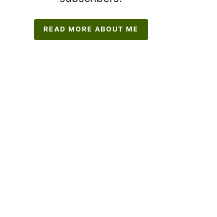
READ MORE ABOUT ME