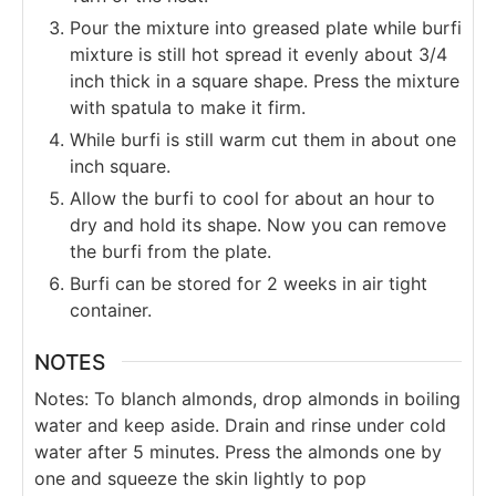
Pour the mixture into greased plate while burfi
mixture is still hot spread it evenly about 3/4
inch thick in a square shape. Press the mixture
with spatula to make it firm.
While burfi is still warm cut them in about one
inch square.
Allow the burfi to cool for about an hour to
dry and hold its shape. Now you can remove
the burfi from the plate.
Burfi can be stored for 2 weeks in air tight
container.
NOTES
Notes: To blanch almonds, drop almonds in boiling
water and keep aside. Drain and rinse under cold
water after 5 minutes. Press the almonds one by
one and squeeze the skin lightly to pop