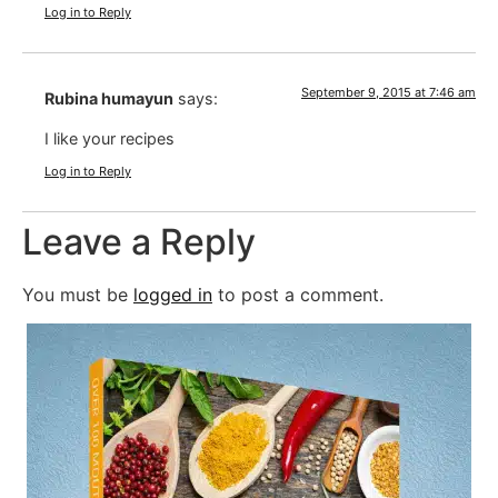
Log in to Reply
September 9, 2015 at 7:46 am
Rubina humayun
says:
I like your recipes
Log in to Reply
Leave a Reply
You must be
logged in
to post a comment.