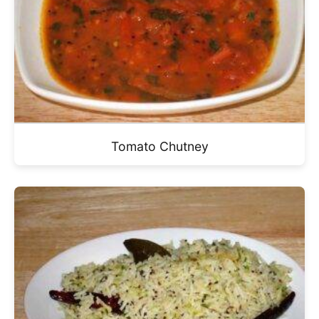
Tomato Chutney