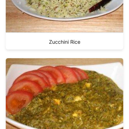
Zucchini Rice