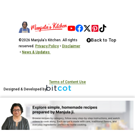
Back to Top
©2026 Manjula’s Kitchen. All rights
reserved.
Privacy Policy
•
Disclaimer
•
News & Updates
Terms of Content Use
Designed & Developed by