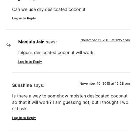
Can we use dry desiccated coconut
Log in to Reply
November 11, 2015 at 12:57 pm
Manjula Jain
says:
falguni, desiccated coconut will work.
Log in to Reply
November 10, 2015 at 12:28 pm
Sunshine
says:
Is there a way to somehow moisten desiccated coconut
so that it will work? I am guessing not, but I thought I wo
uld ask.
Log in to Reply