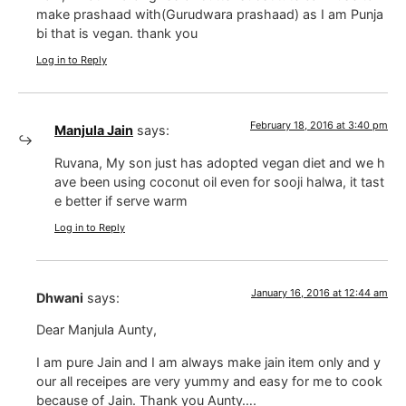
make prashaad with(Gurudwara prashaad) as I am Punja
bi that is vegan. thank you
Log in to Reply
February 18, 2016 at 3:40 pm
Manjula Jain
says:
Ruvana, My son just has adopted vegan diet and we h
ave been using coconut oil even for sooji halwa, it tast
e better if serve warm
Log in to Reply
January 16, 2016 at 12:44 am
Dhwani
says:
Dear Manjula Aunty,
I am pure Jain and I am always make jain item only and y
our all receipes are very yummy and easy for me to cook
because of Jain. Thank you Aunty….