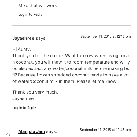
Mike that will work
Log in to Reply
September 11, 2015 at 12:16 pm
Jayashree
says:
Hi Aunty,
Thank you for the recipe. Want to know when using froze
n coconut, you will thaw it to room temperature and will y
ou also extract any water/coconut milk before making bur
fi? Because frozen shredded coconut tends to have a lot
of water/Coconut milk in them. Please let me know.
Thank you very much,
Jayashree
Log in to Reply
September 11, 2015 at 12:48 pm
Manjula Jain
says: