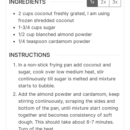
INGREDIENTS
1x
2x
3x
2
cups
coconut freshly grated, I am using
frozen shredded coconut
1-3/4
cups
sugar
1/2
cup
blanched almond powder
1/4
teaspoon
cardamom powder
INSTRUCTIONS
In a non-stick frying pan add coconut and
sugar, cook over low medium heat, stir
continuously till sugar is melted and mixture
starts to bubble.
Add the almond powder and cardamom, keep
stirring continuously, scraping the sides and
bottom of the pan, until mixture start coming
together and becomes consistency of soft
dough. This should take about 6-7 minutes.
Turn of the heat.