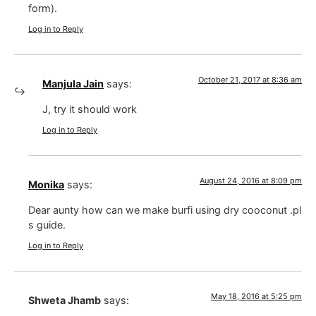
form).
Log in to Reply
October 21, 2017 at 8:36 am
Manjula Jain
says:
J, try it should work
Log in to Reply
August 24, 2016 at 8:09 pm
Monika
says:
Dear aunty how can we make burfi using dry cooconut .pl
s guide.
Log in to Reply
May 18, 2016 at 5:25 pm
Shweta Jhamb
says: