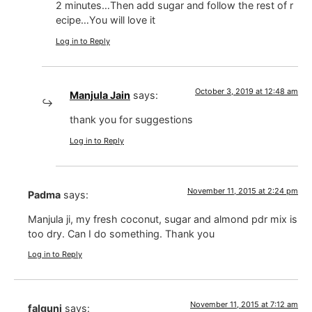
2 minutes…Then add sugar and follow the rest of r
ecipe…You will love it
Log in to Reply
October 3, 2019 at 12:48 am
Manjula Jain
says:
thank you for suggestions
Log in to Reply
November 11, 2015 at 2:24 pm
Padma
says:
Manjula ji, my fresh coconut, sugar and almond pdr mix is
too dry. Can I do something. Thank you
Log in to Reply
November 11, 2015 at 7:12 am
falguni
says: