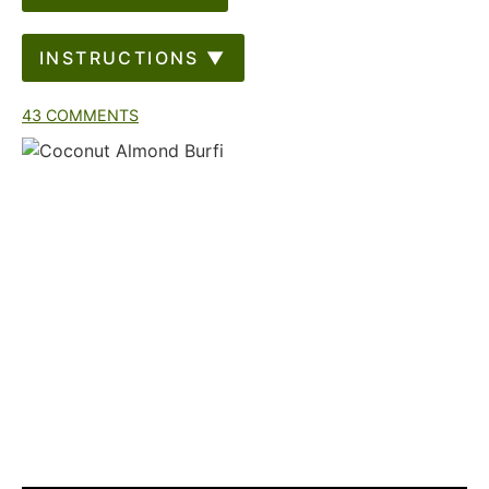
INSTRUCTIONS ▼
43 COMMENTS