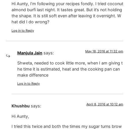
Hi Aunty, I’m following your recipes fondly. I tried coconut
almond burfi last night. It tastes great. But it’s not holding
the shape. It is still soft even after leaving it overnight. W
hat did I do wrong?
Log in to Reply
May 18, 2016 at 11:32 pm
Manjula Jain
says:
Shweta, needed to cook little more, when I am giving t
he time it is estimated, heat and the cooking pan can
make difference
Log in to Reply
April 8, 2016 at 10:12 am
Khushbu
says:
Hi Aunty,
I tried this twice and both the times my sugar turns brow