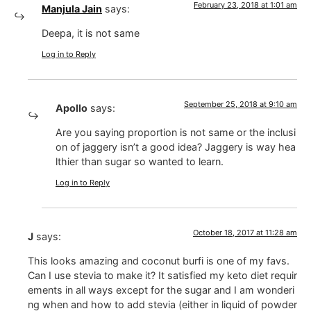
February 23, 2018 at 1:01 am
Manjula Jain
says:
Deepa, it is not same
Log in to Reply
September 25, 2018 at 9:10 am
Apollo
says:
Are you saying proportion is not same or the inclusi
on of jaggery isn’t a good idea? Jaggery is way hea
lthier than sugar so wanted to learn.
Log in to Reply
October 18, 2017 at 11:28 am
J
says:
This looks amazing and coconut burfi is one of my favs.
Can I use stevia to make it? It satisfied my keto diet requir
ements in all ways except for the sugar and I am wonderi
ng when and how to add stevia (either in liquid of powder