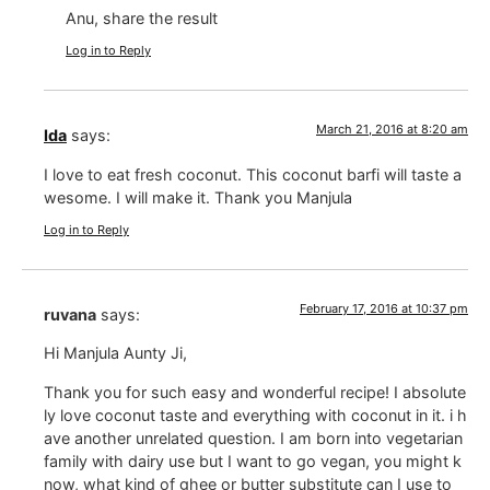
Anu, share the result
Log in to Reply
March 21, 2016 at 8:20 am
Ida
says:
I love to eat fresh coconut. This coconut barfi will taste a
wesome. I will make it. Thank you Manjula
Log in to Reply
February 17, 2016 at 10:37 pm
ruvana
says:
Hi Manjula Aunty Ji,
Thank you for such easy and wonderful recipe! I absolute
ly love coconut taste and everything with coconut in it. i h
ave another unrelated question. I am born into vegetarian
family with dairy use but I want to go vegan, you might k
now, what kind of ghee or butter substitute can I use to