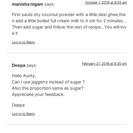
October 1, 2019 at 8:55 am
manisha nigam
says:
First saute dry coconut powder with a little desi ghee,the
n add a little boiled full cream milk to it stir for 2 minutes…
Then add sugar and follow the rest of recipe…You will lov
e it
Log in to Reply
February 21, 2018 at 8:35 pm
Deepa
says:
Hello Aunty,
Can I use jaggerry instead of sugar ?
Also the proportion same as sugar?
Appreciate your feedback.
Deepa
Log in to Reply