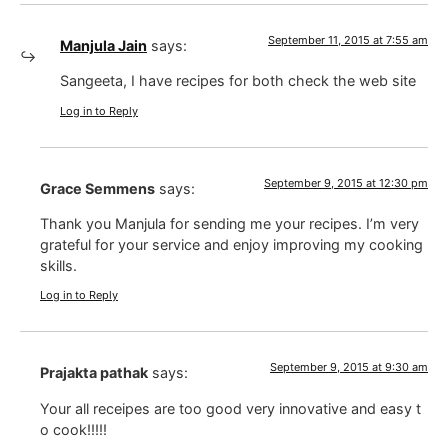
September 11, 2015 at 7:55 am
Manjula Jain
says:
Sangeeta, I have recipes for both check the web site
Log in to Reply
September 9, 2015 at 12:30 pm
Grace Semmens
says:
Thank you Manjula for sending me your recipes. I’m very
grateful for your service and enjoy improving my cooking
skills.
Log in to Reply
September 9, 2015 at 9:30 am
Prajakta pathak
says:
Your all receipes are too good very innovative and easy t
o cook!!!!!