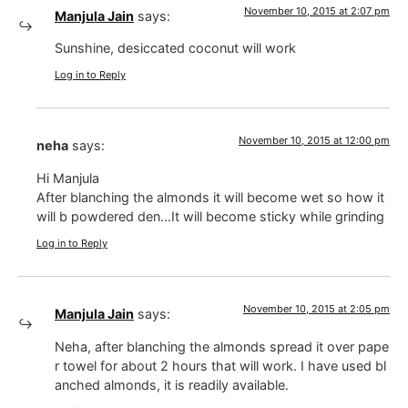
November 10, 2015 at 2:07 pm
Manjula Jain
says:
Sunshine, desiccated coconut will work
Log in to Reply
November 10, 2015 at 12:00 pm
neha
says:
Hi Manjula
After blanching the almonds it will become wet so how it
will b powdered den…It will become sticky while grinding
Log in to Reply
November 10, 2015 at 2:05 pm
Manjula Jain
says:
Neha, after blanching the almonds spread it over pape
r towel for about 2 hours that will work. I have used bl
anched almonds, it is readily available.