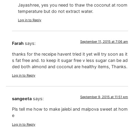
Jayashree, yes you need to thaw the coconut at room
temperature but do not extract water.
Log in to Reply
September 11, 2015 at 7:06 am
Farah
says:
thanks for the receipe havent tried it yet will try soon as it
s fat free and. to keep it sugar free v less sugar can be ad
ded both almond and coconut are healthy items, Thanks.
Log in to Reply
September 9, 2015 at 11:51 pm
sangeeta
says:
Pls tell me how to make jalebi and malpova sweet at hom
e
Log in to Reply