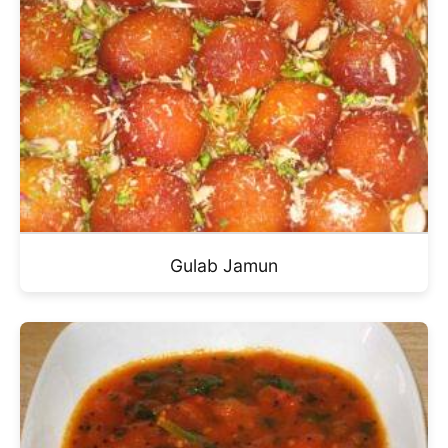
Gulab Jamun