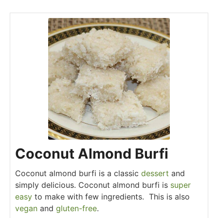
Coconut Almond Burfi
Coconut almond burfi is a classic
dessert
and
simply delicious. Coconut almond burfi is
super
easy
to make with few ingredients. This is also
vegan
and
gluten-free
.