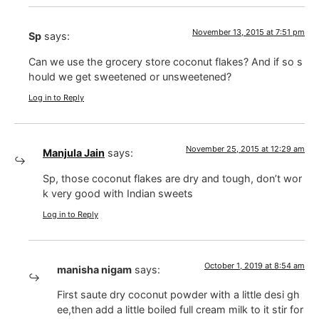
November 13, 2015 at 7:51 pm
Sp
says:
Can we use the grocery store coconut flakes? And if so s
hould we get sweetened or unsweetened?
Log in to Reply
November 25, 2015 at 12:29 am
Manjula Jain
says:
Sp, those coconut flakes are dry and tough, don’t wor
k very good with Indian sweets
Log in to Reply
October 1, 2019 at 8:54 am
manisha nigam
says:
First saute dry coconut powder with a little desi gh
ee,then add a little boiled full cream milk to it stir for