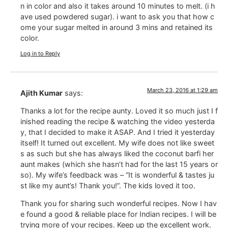
n in color and also it takes around 10 minutes to melt. (i h
ave used powdered sugar). i want to ask you that how c
ome your sugar melted in around 3 mins and retained its
color.
Log in to Reply
March 23, 2016 at 1:29 am
Ajith Kumar
says:
Thanks a lot for the recipe aunty. Loved it so much just I f
inished reading the recipe & watching the video yesterda
y, that I decided to make it ASAP. And I tried it yesterday
itself! It turned out excellent. My wife does not like sweet
s as such but she has always liked the coconut barfi her
aunt makes (which she hasn’t had for the last 15 years or
so). My wife’s feedback was – “It is wonderful & tastes ju
st like my aunt’s! Thank you!”. The kids loved it too.
Thank you for sharing such wonderful recipes. Now I hav
e found a good & reliable place for Indian recipes. I will be
trying more of your recipes. Keep up the excellent work.