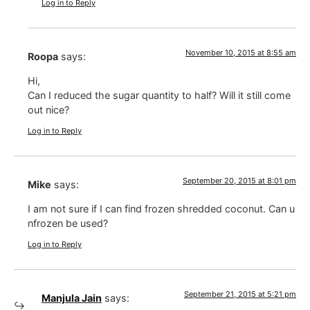
Log in to Reply
November 10, 2015 at 8:55 am
Roopa
says:
Hi,
Can I reduced the sugar quantity to half? Will it still come
out nice?
Log in to Reply
September 20, 2015 at 8:01 pm
Mike
says:
I am not sure if I can find frozen shredded coconut. Can u
nfrozen be used?
Log in to Reply
September 21, 2015 at 5:21 pm
Manjula Jain
says: