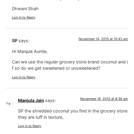
Dhwani Shah
Log in to Reply
November 14, 2015 at 10:43 am
SP
says:
Hi Manjula Auntie,
Can we use the regular grocery store brand coconut and i
f so do we get sweetened or unsweetened?
Log in to Reply
November 16, 2015 at 8:36 am
Manjula Jain
says:
SP the shredded coconut you find in the grocery store
they are tuff in texture,
Log in to Reply