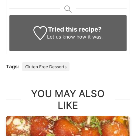
Tried this recipe?
Let us know
how it was!
Tags:
Gluten Free Desserts
YOU MAY ALSO
LIKE