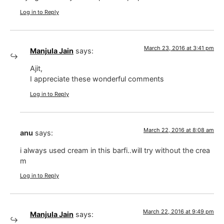
Log in to Reply
March 23, 2016 at 3:41 pm
Manjula Jain
says:
Ajit,
I appreciate these wonderful comments
Log in to Reply
March 22, 2016 at 8:08 am
anu
says:
i always used cream in this barfi..will try without the crea
m
Log in to Reply
March 22, 2016 at 9:49 pm
Manjula Jain
says: