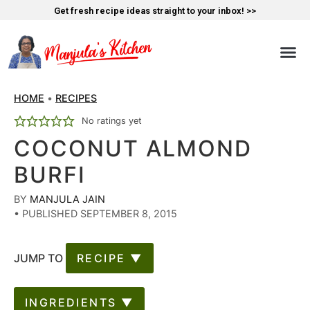
Get fresh recipe ideas straight to your inbox! >>
HOME
•
RECIPES
No ratings yet
COCONUT ALMOND
BURFI
BY
MANJULA JAIN
•
PUBLISHED SEPTEMBER 8, 2015
JUMP TO
RECIPE ▼
INGREDIENTS ▼