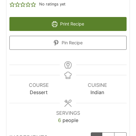
No ratings yet
Print Recipe
Pin Recipe
COURSE
CUISINE
Dessert
Indian
SERVINGS
6
people