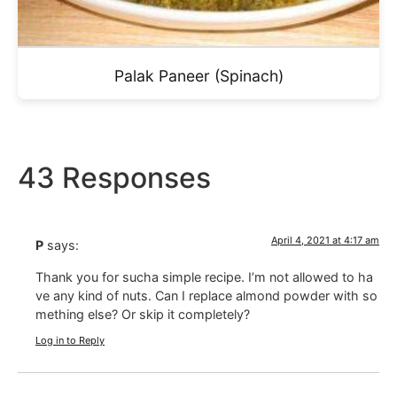
Palak Paneer (Spinach)
43 Responses
April 4, 2021 at 4:17 am
P
says:
Thank you for sucha simple recipe. I’m not allowed to ha
ve any kind of nuts. Can I replace almond powder with so
mething else? Or skip it completely?
Log in to Reply