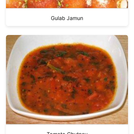
Gulab Jamun