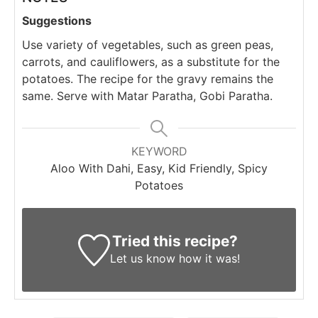
Suggestions
Use variety of vegetables, such as green peas,
carrots, and cauliflowers, as a substitute for the
potatoes. The recipe for the gravy remains the
same. Serve with Matar Paratha, Gobi Paratha.
KEYWORD
Aloo With Dahi, Easy, Kid Friendly, Spicy
Potatoes
Tried this recipe?
Let us know
how it was!