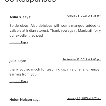
February 8, 2021 at 8:36 pm
Asha S.
says:
So delicious! Also delicious with some mangodi added (a
vailable at Indian stores). Thank you again, Manjulaji, for y
our excellent recipes!
Log in to Reply
September 12, 2019 at 9:02 pm
julie
says:
thank you so much for teaching us, im a chef and i enjoy l
earning from you!
Log in to Reply
January 29, 2019 at 1:02 am
Helen Nelson
says: