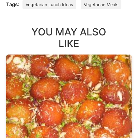
Tags:
Vegetarian Lunch Ideas
Vegetarian Meals
YOU MAY ALSO
LIKE