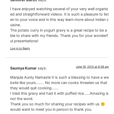
I have enjoyed watching several of your very well organiz
ed and straightforward videos. It is such a pleasure to list
en to your voice and in this way learn more about Indian c
uisine.
The potato curry in yogurt gravy is a great recipe to be a
ble to share with my friends. Thank you for your wonderf
ul presentations!
Log in to Reply
June 18, 2012 at 9:38 am
Saumya Kumar
says:
Manjula Aunty Namaste It is such a blessing to have a we
bsite like yours…….. No more can cooks threaten us that
they would quit cooking…….
I tried this gravy and had it with puffed rice……Amazing is
not the word.
Thank you so much for sharing your recipes with us 🙂
would want to meet you in person to thank you.