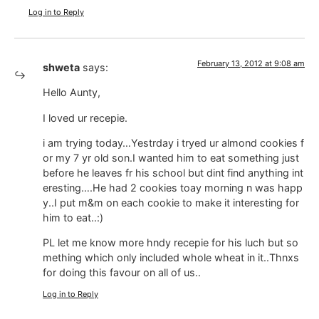
Log in to Reply
February 13, 2012 at 9:08 am
shweta
says:
Hello Aunty,
I loved ur recepie.
i am trying today…Yestrday i tryed ur almond cookies f
or my 7 yr old son.I wanted him to eat something just
before he leaves fr his school but dint find anything int
eresting….He had 2 cookies toay morning n was happ
y..I put m&m on each cookie to make it interesting for
him to eat..:)
PL let me know more hndy recepie for his luch but so
mething which only included whole wheat in it..Thnxs
for doing this favour on all of us..
Log in to Reply