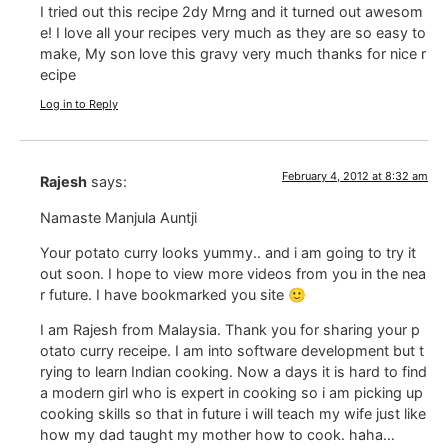
I tried out this recipe 2dy Mrng and it turned out awesom
e! I love all your recipes very much as they are so easy to
make, My son love this gravy very much thanks for nice r
ecipe
Log in to Reply
February 4, 2012 at 8:32 am
Rajesh
says:
Namaste Manjula Auntji
Your potato curry looks yummy.. and i am going to try it
out soon. I hope to view more videos from you in the nea
r future. I have bookmarked you site 🙂
I am Rajesh from Malaysia. Thank you for sharing your p
otato curry receipe. I am into software development but t
rying to learn Indian cooking. Now a days it is hard to find
a modern girl who is expert in cooking so i am picking up
cooking skills so that in future i will teach my wife just like
how my dad taught my mother how to cook. haha…