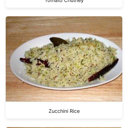
Tomato Chutney
Zucchini Rice