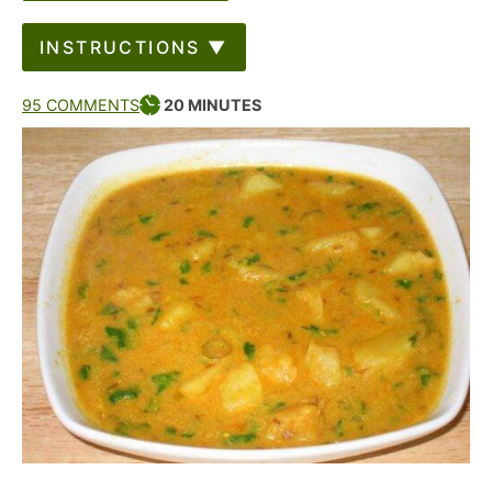
INSTRUCTIONS ▼
95 COMMENTS
20
MINUTES