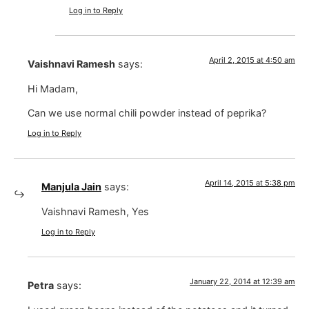
Log in to Reply
April 2, 2015 at 4:50 am
Vaishnavi Ramesh
says:
Hi Madam,
Can we use normal chili powder instead of peprika?
Log in to Reply
April 14, 2015 at 5:38 pm
Manjula Jain
says:
Vaishnavi Ramesh, Yes
Log in to Reply
January 22, 2014 at 12:39 am
Petra
says: