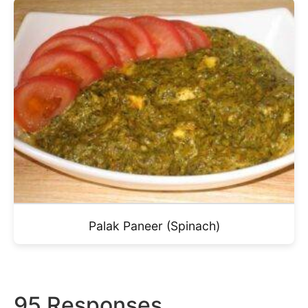
Palak Paneer (Spinach)
95 Responses