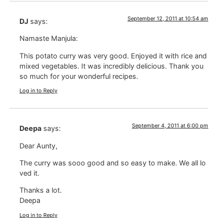
September 12, 2011 at 10:54 am
DJ
says:
Namaste Manjula:
This potato curry was very good. Enjoyed it with rice and
mixed vegetables. It was incredibly delicious. Thank you
so much for your wonderful recipes.
Log in to Reply
September 4, 2011 at 6:00 pm
Deepa
says:
Dear Aunty,
The curry was sooo good and so easy to make. We all lo
ved it.
Thanks a lot.
Deepa
Log in to Reply