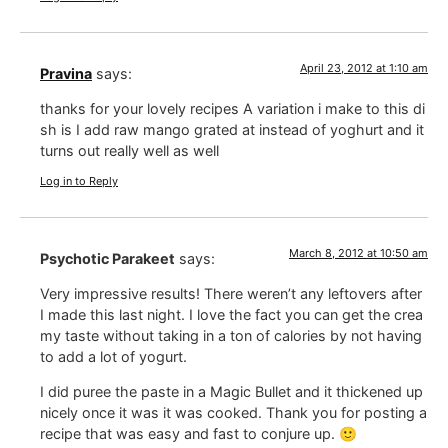
April 23, 2012 at 1:10 am
Pravina
says:
thanks for your lovely recipes A variation i make to this di
sh is I add raw mango grated at instead of yoghurt and it
turns out really well as well
Log in to Reply
March 8, 2012 at 10:50 am
Psychotic Parakeet
says:
Very impressive results! There weren’t any leftovers after
I made this last night. I love the fact you can get the crea
my taste without taking in a ton of calories by not having
to add a lot of yogurt.
I did puree the paste in a Magic Bullet and it thickened up
nicely once it was it was cooked. Thank you for posting a
recipe that was easy and fast to conjure up. 🙂