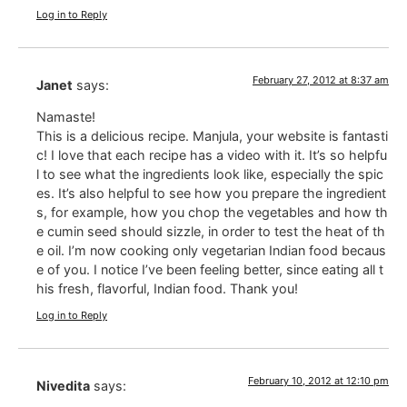
Log in to Reply
February 27, 2012 at 8:37 am
Janet
says:
Namaste!
This is a delicious recipe. Manjula, your website is fantasti
c! I love that each recipe has a video with it. It’s so helpfu
l to see what the ingredients look like, especially the spic
es. It’s also helpful to see how you prepare the ingredient
s, for example, how you chop the vegetables and how th
e cumin seed should sizzle, in order to test the heat of th
e oil. I’m now cooking only vegetarian Indian food becaus
e of you. I notice I’ve been feeling better, since eating all t
his fresh, flavorful, Indian food. Thank you!
Log in to Reply
February 10, 2012 at 12:10 pm
Nivedita
says: