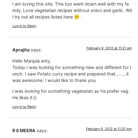
I am loving this site. This too went down well with my fa
mily. Love vegetarian recipes without onion and garlic. Wil
l try out all recipes listed here 🙂 .
Log in to Reply
February 9, 2012 at 11:21 am
Aprajita
says:
Hello Manjula anty,
Today I was looking for something new and different for l
unch. I saw Potato curry recipe and prepared that………it
was awesome. I would like to thank you.
I was looking for something vegetarian as he prefer veg.
He likes it:))
Log in to Reply
February 6, 2012 at 11:37 pm
R S MEERA
says: