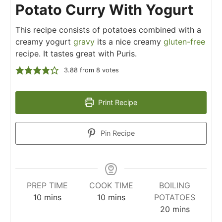
Potato Curry With Yogurt
This recipe consists of potatoes combined with a
creamy yogurt
gravy
its a nice creamy
gluten-free
recipe. It tastes great with Puris.
3.88
from
8
votes
Print Recipe
Pin Recipe
PREP TIME
COOK TIME
BOILING
10
mins
10
mins
POTATOES
20
mins