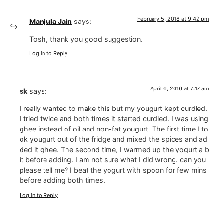
February 5, 2018 at 9:42 pm
Manjula Jain
says:
Tosh, thank you good suggestion.
Log in to Reply
April 6, 2016 at 7:17 am
sk
says:
I really wanted to make this but my yougurt kept curdled.
I tried twice and both times it started curdled. I was using
ghee instead of oil and non-fat yougurt. The first time I to
ok yougurt out of the fridge and mixed the spices and ad
ded it ghee. The second time, I warmed up the yogurt a b
it before adding. I am not sure what I did wrong. can you
please tell me? I beat the yogurt with spoon for few mins
before adding both times.
Log in to Reply