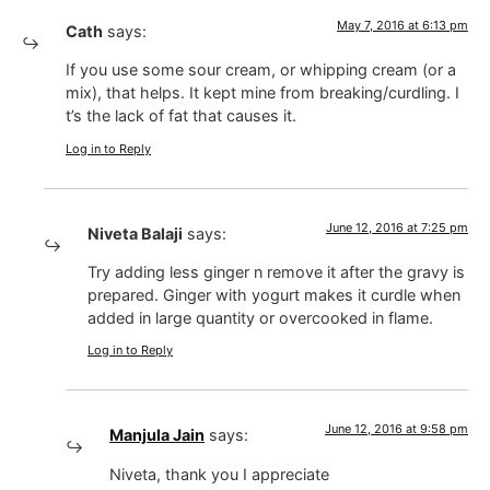
May 7, 2016 at 6:13 pm
Cath
says:
If you use some sour cream, or whipping cream (or a
mix), that helps. It kept mine from breaking/curdling. I
t’s the lack of fat that causes it.
Log in to Reply
June 12, 2016 at 7:25 pm
Niveta Balaji
says:
Try adding less ginger n remove it after the gravy is
prepared. Ginger with yogurt makes it curdle when
added in large quantity or overcooked in flame.
Log in to Reply
June 12, 2016 at 9:58 pm
Manjula Jain
says:
Niveta, thank you I appreciate