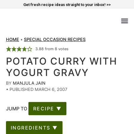
Get fresh recipe ideas straight to your inbox! >>
HOME
•
SPECIAL OCCASION RECIPES
3.88
from
8
votes
POTATO CURRY WITH
YOGURT GRAVY
BY
MANJULA JAIN
•
PUBLISHED MARCH 6, 2007
JUMP TO
RECIPE ▼
INGREDIENTS ▼