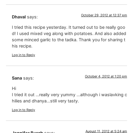
October 29, 2012 at 12:37 pm
Dhaval
says:
I tried this recipe yesterday. It turned out to be really goo
d! I used mixed veg along with potatoes. And also added
some minced garlic to the tadka. Thank you for sharing t
his recipe.
Log in to Reply
October 4, 2012 at 1:20 pm
Sana
says:
Hi
I tried it out …really very yummy …although i waslavking c
hilies and dhanya…still very tasty.
Log in to Reply
August 11, 2012 at 5:24 am
Jennifer Burch
says: