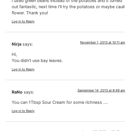
I used green beans instead of the potatoes and it turned
out fantastic, next time I’ll try the potatoes or maybe cauli
flower. Thank you!
Log in to Reply
November 1, 2013 at 10:11 am
Nirja
says:
Hi,
You didn’t use bay leaves.
Log in to Reply
September 14, 2013 at 8:49 am
RaNo
says:
You can 1Tbsp Sour Cream for some richness ….
Log in to Reply