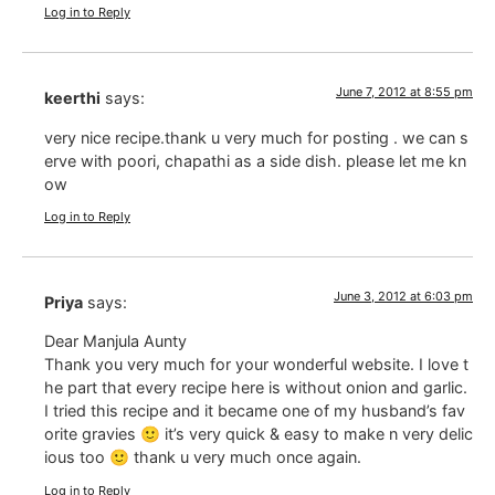
Log in to Reply
June 7, 2012 at 8:55 pm
keerthi
says:
very nice recipe.thank u very much for posting . we can s
erve with poori, chapathi as a side dish. please let me kn
ow
Log in to Reply
June 3, 2012 at 6:03 pm
Priya
says:
Dear Manjula Aunty
Thank you very much for your wonderful website. I love t
he part that every recipe here is without onion and garlic.
I tried this recipe and it became one of my husband’s fav
orite gravies 🙂 it’s very quick & easy to make n very delic
ious too 🙂 thank u very much once again.
Log in to Reply