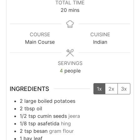
TOTAL TIME
20
mins
COURSE
CUISINE
Main Course
Indian
SERVINGS
4
people
INGREDIENTS
1x
2x
3x
2
large
boiled potatoes
2
tbsp
oil
1/2
tsp
cumin seeds
jeera
1/8
tsp
asafetida
hing
2
tsp
besan
gram flour
1
bay leaf