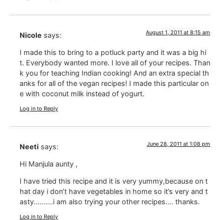
August 1, 2011 at 8:15 am
Nicole
says:
I made this to bring to a potluck party and it was a big hi
t. Everybody wanted more. I love all of your recipes. Than
k you for teaching Indian cooking! And an extra special th
anks for all of the vegan recipes! I made this particular on
e with coconut milk instead of yogurt.
Log in to Reply
June 28, 2011 at 1:08 pm
Neeti
says:
Hi Manjula aunty ,
I have tried this recipe and it is very yummy,because on t
hat day i don’t have vegetables in home so it’s very and t
asty……….i am also trying your other recipes…. thanks.
Log in to Reply