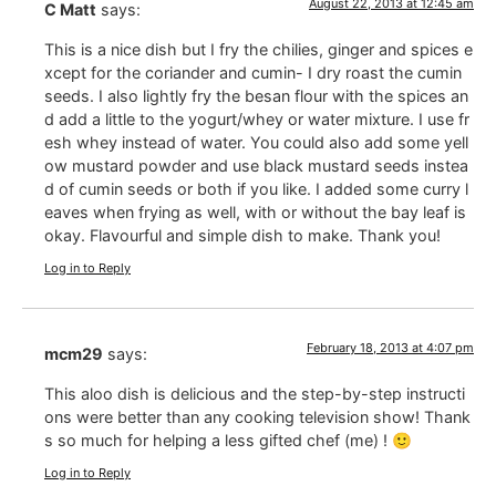
August 22, 2013 at 12:45 am
C Matt
says:
This is a nice dish but I fry the chilies, ginger and spices e
xcept for the coriander and cumin- I dry roast the cumin
seeds. I also lightly fry the besan flour with the spices an
d add a little to the yogurt/whey or water mixture. I use fr
esh whey instead of water. You could also add some yell
ow mustard powder and use black mustard seeds instea
d of cumin seeds or both if you like. I added some curry l
eaves when frying as well, with or without the bay leaf is
okay. Flavourful and simple dish to make. Thank you!
Log in to Reply
February 18, 2013 at 4:07 pm
mcm29
says:
This aloo dish is delicious and the step-by-step instructi
ons were better than any cooking television show! Thank
s so much for helping a less gifted chef (me) ! 🙂
Log in to Reply