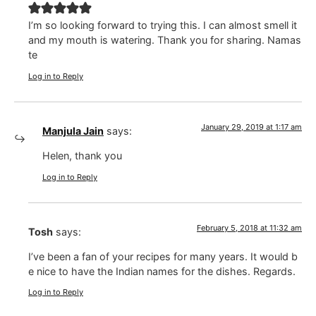
I’m so looking forward to trying this. I can almost smell it
and my mouth is watering. Thank you for sharing. Namas
te
Log in to Reply
January 29, 2019 at 1:17 am
Manjula Jain
says:
Helen, thank you
Log in to Reply
February 5, 2018 at 11:32 am
Tosh
says:
I’ve been a fan of your recipes for many years. It would b
e nice to have the Indian names for the dishes. Regards.
Log in to Reply