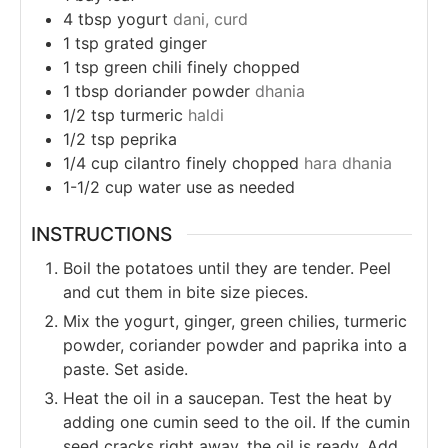
4
tbsp
yogurt
dani, curd
1
tsp
grated ginger
1
tsp
green chili finely chopped
1
tbsp
doriander powder
dhania
1/2
tsp
turmeric
haldi
1/2
tsp
peprika
1/4
cup
cilantro finely chopped
hara dhania
1-1/2
cup
water use as needed
INSTRUCTIONS
Boil the potatoes until they are tender.
Peel
and cut them in bite size pieces.
Mix the yogurt, ginger, green chilies, turmeric
powder, coriander powder and paprika into a
paste. Set aside.
Heat the oil in a saucepan. Test the heat by
adding one cumin seed to the oil. If the cumin
seed cracks right away, the oil is ready. Add