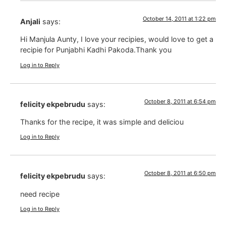
October 14, 2011 at 1:22 pm
Anjali
says:
Hi Manjula Aunty, I love your recipies, would love to get a
recipie for Punjabhi Kadhi Pakoda.Thank you
Log in to Reply
October 8, 2011 at 6:54 pm
felicity ekpebrudu
says:
Thanks for the recipe, it was simple and deliciou
Log in to Reply
October 8, 2011 at 6:50 pm
felicity ekpebrudu
says:
need recipe
Log in to Reply