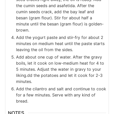
the cumin seeds and asafetida. After the
cumin seeds crack, add the bay leaf and
besan (gram flour). Stir for about half a
minute until the besan (gram flour) is golden-
brown.
Add the yogurt paste and stir-fry for about 2
minutes on medium heat until the paste starts
leaving the oil from the sides.
Add about one cup of water. After the gravy
boils, let it cook on low-medium heat for 4 to
5 minutes. Adjust the water in gravy to your
liking.dd the potatoes and let it cook for 2-3
minutes.
Add the cilantro and salt and continue to cook
for a few minutes. Serve with any kind of
bread.
NOTES