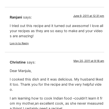
June 9, 2011 at 12:31 pm
Ranjani
says:
I tried out this recipe and it turned out awesome! I love all
your recipes as they are so easy to make and your video
s are amazing!
Log in to Reply
May 20, 2011 at 9:18 am
Christine
says:
Dear Manjula,
I cooked this dish and it was delicious. My husband liked
it too. Thank you for the recipe and the very helpful vide
o.
I am learning how to cook Indian food –couldn’t learn it fr
om my mother,an excellent cook, as she never measured
a thing! I certainly need a recipe!