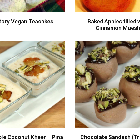
tory Vegan Teacakes
Baked Apples ﬁlled 
Cinnamon Muesl
ple Coconut Kheer – Pina
Chocolate Sandesh (Tru