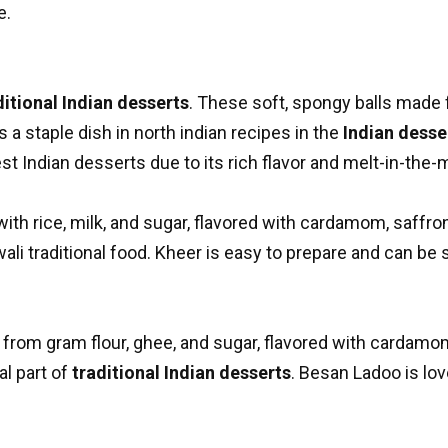
e.
ditional Indian desserts
. These soft, spongy balls made 
s a staple dish in
north indian recipes
in the
Indian desser
st Indian desserts due to its rich flavor and melt-in-the-
th rice, milk, and sugar, flavored with cardamom, saffron
ali traditional food. Kheer is easy to prepare and can be 
e from gram flour, ghee, and sugar, flavored with cardam
l part of
traditional Indian desserts
. Besan Ladoo is lov