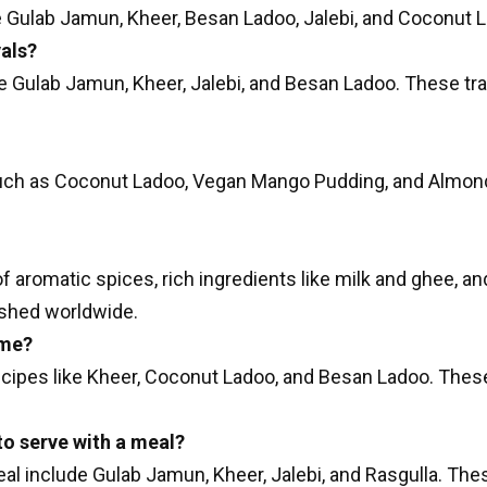
 Gulab Jamun, Kheer, Besan Ladoo, Jalebi, and Coconut 
vals?
de Gulab Jamun, Kheer, Jalebi, and Besan Ladoo. These tra
ch as Coconut Ladoo, Vegan Mango Pudding, and Almond 
of aromatic spices, rich ingredients like milk and ghee, a
rished worldwide.
ome?
ecipes like Kheer, Coconut Ladoo, and Besan Ladoo. These
to serve with a meal?
eal include Gulab Jamun, Kheer, Jalebi, and Rasgulla. Th