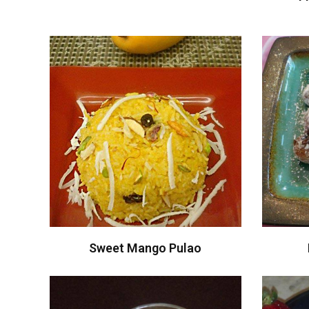
Sweet Mango Pulao