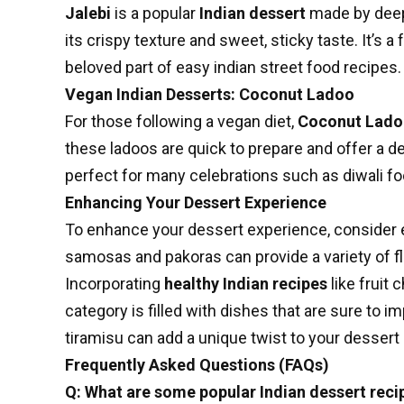
Jalebi
is a popular
Indian dessert
made by deep-
its crispy texture and sweet, sticky taste. It’s
beloved part of
easy indian street food recipes
.
Vegan Indian Desserts: Coconut Ladoo
For those following a vegan diet,
Coconut Lad
these ladoos are quick to prepare and offer a de
perfect for many celebrations such as
diwali f
Enhancing Your Dessert Experience
To enhance your dessert experience, consider 
samosas and pakoras can provide a variety of fl
Incorporating
healthy Indian recipes
like fruit 
category is filled with dishes that are sure to
tiramisu can add a unique twist to your dessert
Frequently Asked Questions (FAQs)
Q: What are some popular Indian dessert reci