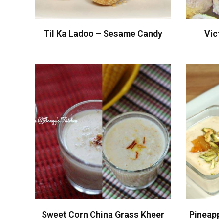
Til Ka Ladoo – Sesame Candy
Vic
Sweet Corn China Grass Kheer
Pineap