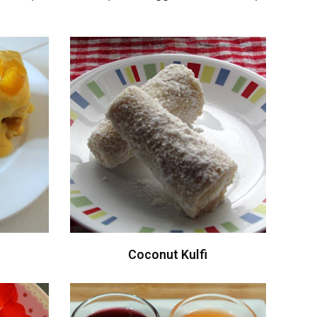
Coconut Kulfi