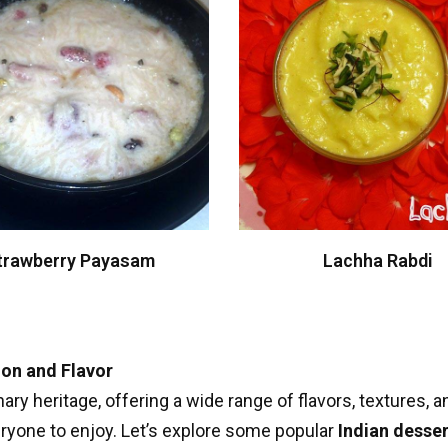
trawberry Payasam
Lachha Rabdi
ion and Flavor
nary heritage, offering a wide range of flavors, textures,
eryone to enjoy. Let’s explore some popular
Indian desser