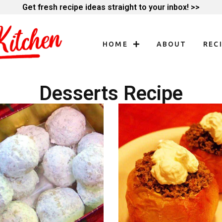
Get fresh recipe ideas straight to your inbox! >>
HOME
ABOUT
REC
Desserts Recipe