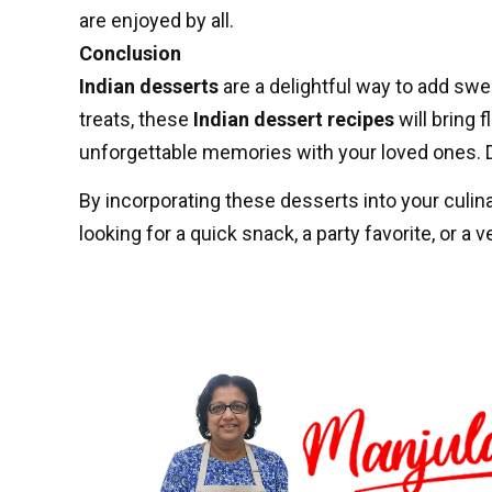
are enjoyed by all.
Conclusion
Indian desserts
are a delightful way to add swe
treats, these
Indian dessert recipes
will bring 
unforgettable memories with your loved ones. Do
By incorporating these desserts into your culinar
looking for a quick snack, a party favorite, or a 