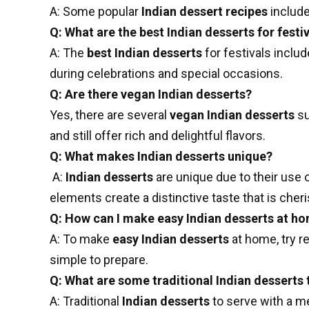
A: Some popular
Indian dessert recipes
include
Q: What are the best Indian desserts for festi
A: The
best Indian desserts
for festivals inclu
during celebrations and special occasions.
Q: Are there vegan Indian desserts?
Yes, there are several
vegan Indian desserts
su
and still offer rich and delightful flavors.
Q: What makes Indian desserts unique?
A:
Indian desserts
are unique due to their use 
elements create a distinctive taste that is che
Q: How can I make easy Indian desserts at h
A: To make
easy Indian desserts
at home, try r
simple to prepare.
Q: What are some traditional Indian desserts 
A: Traditional
Indian desserts
to serve with a m