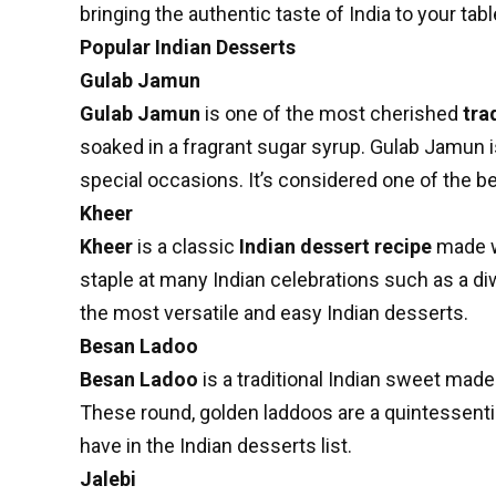
bringing the authentic taste of India to your tabl
Popular Indian Desserts
Gulab Jamun
Gulab Jamun
is one of the most cherished
tra
soaked in a fragrant sugar syrup. Gulab Jamun i
special occasions. It’s considered one of the be
Kheer
Kheer
is a classic
Indian dessert recipe
made wi
staple at many Indian celebrations such as a diw
the most versatile and easy Indian desserts.
Besan Ladoo
Besan Ladoo
is a traditional Indian sweet mad
These round, golden laddoos are a quintessentia
have in the Indian desserts list.
Jalebi