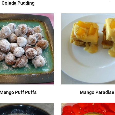
Colada Pudding
Mango Puff Puffs
Mango Paradise