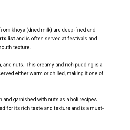
from khoya (dried milk) are deep-fried and
ts list
and is often served at festivals and
mouth texture.
, and nuts. This creamy and rich pudding is a
served either warm or chilled, making it one of
om and garnished with nuts as a
holi recipes
.
ed for its rich taste and texture and is a must-