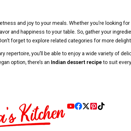
etness and joy to your meals. Whether you’re looking for 
flavor and happiness to your table. So, gather your ingredi
n’t forget to explore related categories for more deligh
y repertoire, you’ll be able to enjoy a wide variety of del
vegan option, there’s an
Indian dessert recipe
to suit ever