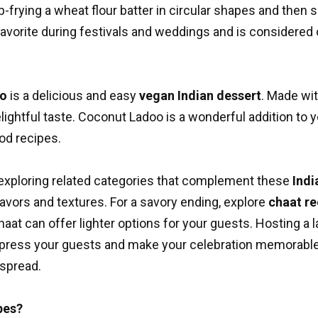
frying a wheat flour batter in circular shapes and then s
 a favorite during festivals and weddings and is considered
oo
is a delicious and easy
vegan Indian dessert
. Made wi
lightful taste. Coconut Ladoo is a wonderful addition to 
ood recipes
.
exploring related categories that complement these
Indi
avors and textures. For a savory ending, explore
chaat re
chaat can offer lighter options for your guests. Hosting a
 impress your guests and make your celebration memorable
 spread.
pes?