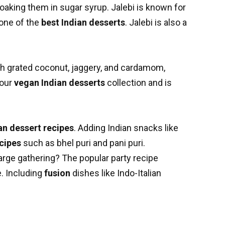
oaking them in sugar syrup. Jalebi is known for
 one of the
best Indian desserts
. Jalebi is also a
th grated coconut, jaggery, and cardamom,
your
vegan Indian desserts
collection and is
an dessert recipes
. Adding Indian snacks like
cipes
such as bhel puri and pani puri.
 large gathering? The popular party recipe
. Including
fusion
dishes like Indo-Italian