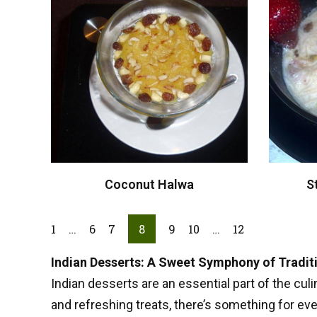
Coconut Halwa
S
1
…
6
7
8
9
10
…
12
Indian Desserts: A Sweet Symphony of Tradit
Indian desserts are an essential part of the culi
and refreshing treats, there’s something for ev