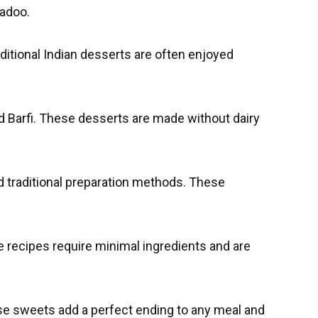
Ladoo.
ditional Indian desserts are often enjoyed
Barfi. These desserts are made without dairy
nd traditional preparation methods. These
 recipes require minimal ingredients and are
ese sweets add a perfect ending to any meal and