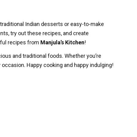
traditional Indian desserts or easy-to-make
ents, try out these recipes, and create
tful recipes from
Manjula’s Kitchen
!
icious and traditional foods. Whether you’re
y occasion. Happy cooking and happy indulging!