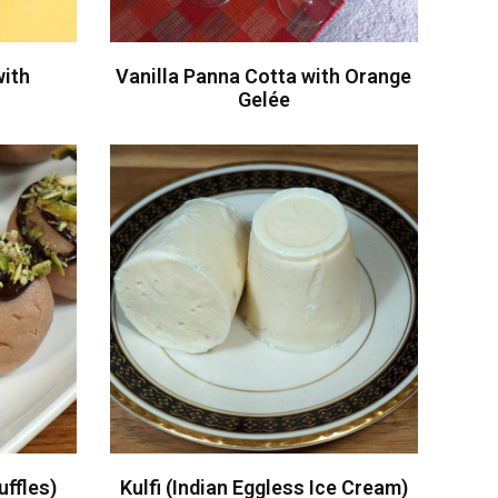
with
Vanilla Panna Cotta with Orange
i
Gelée
ffles)
Kulfi (Indian Eggless Ice Cream)