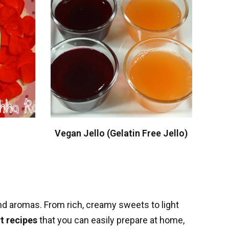
Vegan Jello (Gelatin Free Jello)
 and aromas. From rich, creamy sweets to light
t recipes
that you can easily prepare at home,