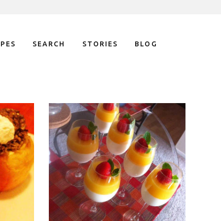
IPES
SEARCH
STORIES
BLOG