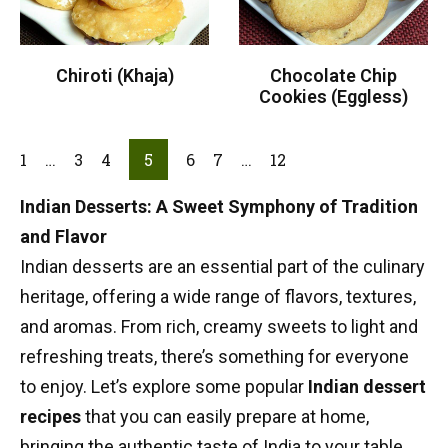
Chiroti (Khaja)
Chocolate Chip
Cookies (Eggless)
1
…
3
4
5
6
7
…
12
Indian Desserts: A Sweet Symphony of Tradition
and Flavor
Indian desserts are an essential part of the culinary
heritage, offering a wide range of flavors, textures,
and aromas. From rich, creamy sweets to light and
refreshing treats, there’s something for everyone
to enjoy. Let’s explore some popular
Indian dessert
recipes
that you can easily prepare at home,
bringing the authentic taste of India to your table.