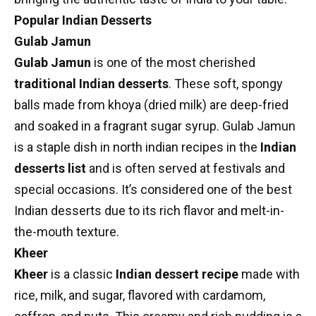
Popular Indian Desserts
Gulab Jamun
Gulab Jamun
is one of the most cherished
traditional Indian desserts
. These soft, spongy
balls made from khoya (dried milk) are deep-fried
and soaked in a fragrant sugar syrup. Gulab Jamun
is a staple dish in
north indian recipes
in the
Indian
desserts list
and is often served at festivals and
special occasions. It’s considered one of the best
Indian desserts due to its rich flavor and melt-in-
the-mouth texture.
Kheer
Kheer
is a classic
Indian dessert recipe
made with
rice, milk, and sugar, flavored with cardamom,