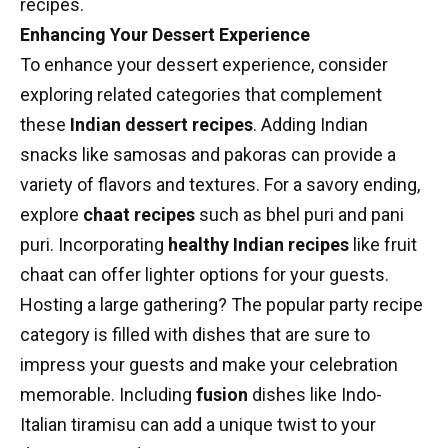
recipes
.
Enhancing Your Dessert Experience
To enhance your dessert experience, consider
exploring related categories that complement
these
Indian dessert recipes
. Adding Indian
snacks like samosas and pakoras can provide a
variety of flavors and textures. For a savory ending,
explore
chaat recipes
such as bhel puri and pani
puri. Incorporating
healthy Indian recipes
like fruit
chaat can offer lighter options for your guests.
Hosting a large gathering? The popular party recipe
category is filled with dishes that are sure to
impress your guests and make your celebration
memorable. Including
fusion
dishes like Indo-
Italian tiramisu can add a unique twist to your