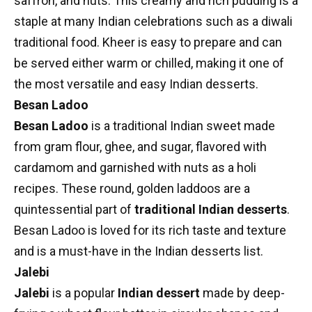
saffron, and nuts. This creamy and rich pudding is a
staple at many Indian celebrations such as a diwali
traditional food. Kheer is easy to prepare and can
be served either warm or chilled, making it one of
the most versatile and easy Indian desserts.
Besan Ladoo
Besan Ladoo
is a traditional Indian sweet made
from gram flour, ghee, and sugar, flavored with
cardamom and garnished with nuts as a
holi
recipes
. These round, golden laddoos are a
quintessential part of
traditional Indian desserts
.
Besan Ladoo is loved for its rich taste and texture
and is a must-have in the Indian desserts list.
Jalebi
Jalebi
is a popular
Indian dessert
made by deep-