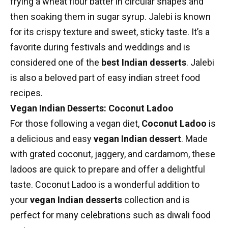
frying a wheat flour batter in circular shapes and
then soaking them in sugar syrup. Jalebi is known
for its crispy texture and sweet, sticky taste. It’s a
favorite during festivals and weddings and is
considered one of the
best Indian desserts
. Jalebi
is also a beloved part of
easy indian street food
recipes
.
Vegan Indian Desserts: Coconut Ladoo
For those following a vegan diet,
Coconut Ladoo
is
a delicious and easy
vegan Indian dessert
. Made
with grated coconut, jaggery, and cardamom, these
ladoos are quick to prepare and offer a delightful
taste. Coconut Ladoo is a wonderful addition to
your
vegan Indian desserts
collection and is
perfect for many celebrations such as
diwali food