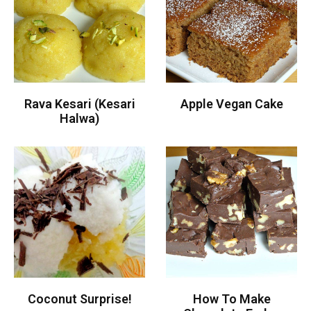
Rava Kesari (Kesari
Apple Vegan Cake
Halwa)
Coconut Surprise!
How To Make