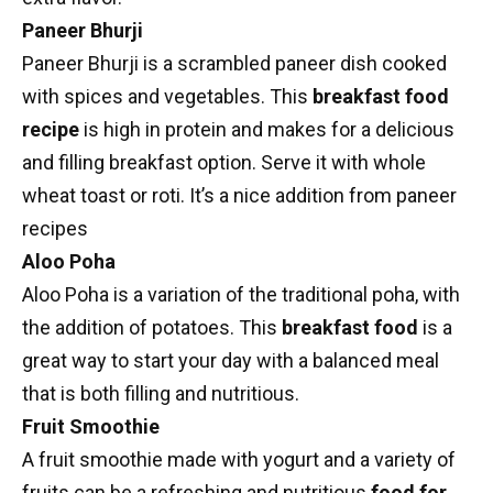
Paneer Bhurji
Paneer Bhurji
is a scrambled paneer dish cooked
with spices and vegetables. This
breakfast food
recipe
is high in protein and makes for a delicious
and filling breakfast option. Serve it with whole
wheat toast or roti. It’s a nice addition from
paneer
recipes
Aloo Poha
Aloo Poha is a variation of the traditional poha, with
the addition of potatoes. This
breakfast food
is a
great way to start your day with a balanced meal
that is both filling and nutritious.
Fruit Smoothie
A
fruit smoothie
made with yogurt and a variety of
fruits can be a refreshing and nutritious
food for