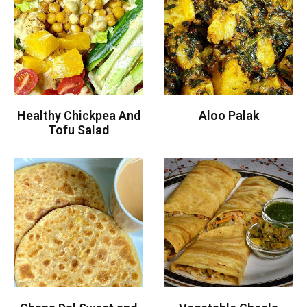
Healthy Chickpea And
Aloo Palak
Tofu Salad