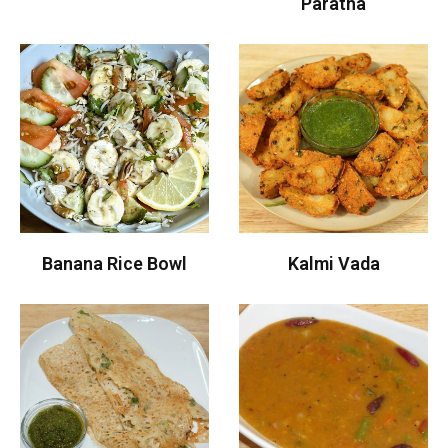
Paratha
Banana Rice Bowl
Kalmi Vada