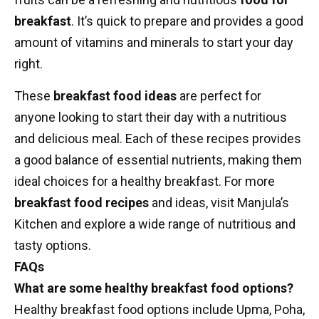
breakfast
. It’s quick to prepare and provides a good
amount of vitamins and minerals to start your day
right.
These
breakfast food ideas
are perfect for
anyone looking to start their day with a nutritious
and delicious meal. Each of these recipes provides
a good balance of essential nutrients, making them
ideal choices for a healthy breakfast. For more
breakfast food recipes
and ideas, visit Manjula’s
Kitchen and explore a wide range of nutritious and
tasty options.
FAQs
What are some healthy breakfast food options?
Healthy breakfast food options include Upma, Poha,