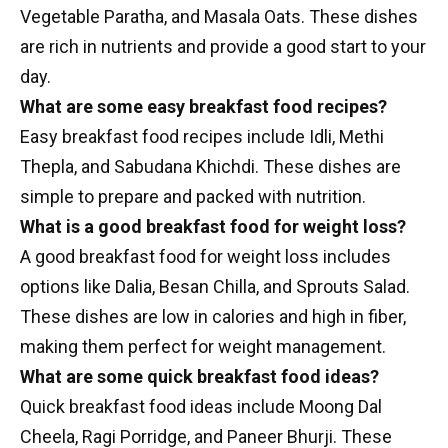
Vegetable Paratha, and Masala Oats. These dishes
are rich in nutrients and provide a good start to your
day.
What are some easy breakfast food recipes?
Easy breakfast food recipes include Idli, Methi
Thepla, and Sabudana Khichdi. These dishes are
simple to prepare and packed with nutrition.
What is a good breakfast food for weight loss?
A good breakfast food for weight loss includes
options like Dalia, Besan Chilla, and Sprouts Salad.
These dishes are low in calories and high in fiber,
making them perfect for weight management.
What are some quick breakfast food ideas?
Quick breakfast food ideas include Moong Dal
Cheela, Ragi Porridge, and Paneer Bhurji. These