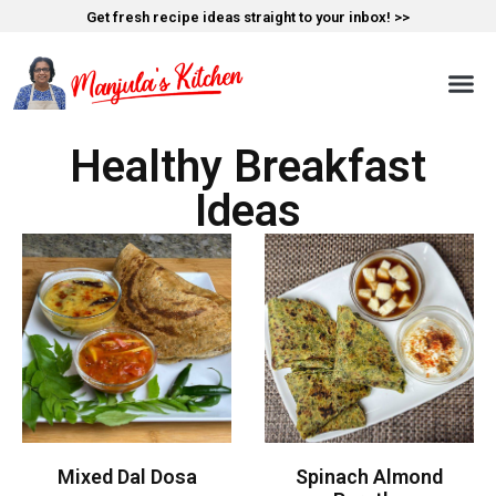
Get fresh recipe ideas straight to your inbox! >>
Healthy Breakfast
Ideas
Mixed Dal Dosa
Spinach Almond