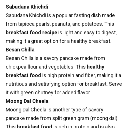
Sabudana Khichdi
Sabudana Khichdi
is a popular fasting dish made
from tapioca pearls, peanuts, and potatoes. This
breakfast food recipe
is light and easy to digest,
making it a great option for a healthy breakfast.
Besan Chilla
Besan Chilla
is a savory pancake made from
chickpea flour and vegetables. This
healthy
breakfast food
is
high protein
and fiber, making it a
nutritious and satisfying option for breakfast. Serve
it with green chutney for added flavor.
Moong Dal Cheela
Moong Dal Cheela is another type of savory
pancake made from split green gram (moong dal).
This
breakfast food
is rich in protein and is also