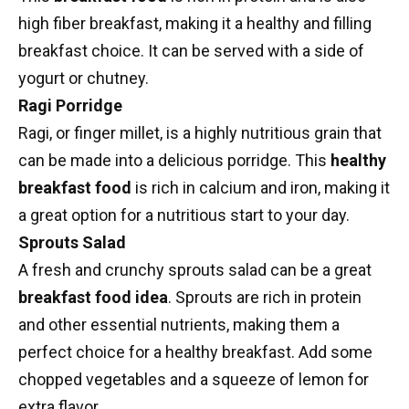
high fiber breakfast
, making it a healthy and filling
breakfast choice. It can be served with a side of
yogurt
or
chutney
.
Ragi Porridge
Ragi, or finger millet, is a highly nutritious grain that
can be made into a delicious porridge. This
healthy
breakfast food
is rich in calcium and iron, making it
a great option for a nutritious start to your day.
Sprouts Salad
A fresh and crunchy sprouts salad can be a great
breakfast food idea
. Sprouts are rich in protein
and other essential nutrients, making them a
perfect choice for a healthy breakfast. Add some
chopped vegetables and a squeeze of lemon for
extra flavor.