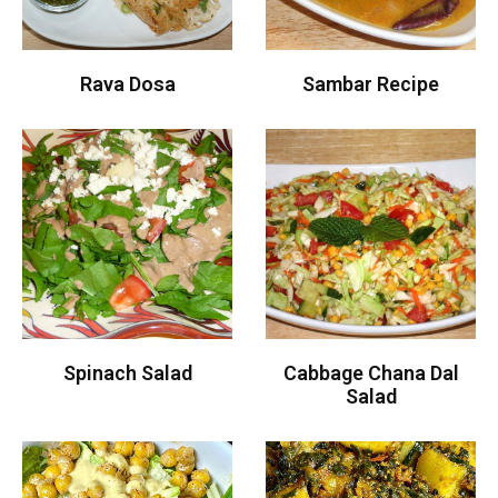
Rava Dosa
Sambar Recipe
Spinach Salad
Cabbage Chana Dal
Salad