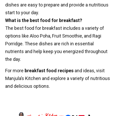
dishes are easy to prepare and provide a nutritious
start to your day.
What is the best food for breakfast?
The best food for breakfast includes a variety of
options like Aloo Poha, Fruit Smoothie, and Ragi
Porridge. These dishes are rich in essential
nutrients and help keep you energized throughout
the day.
For more
breakfast food recipes
and ideas, visit
Manjula’s Kitchen
and explore a variety of nutritious
and delicious options.