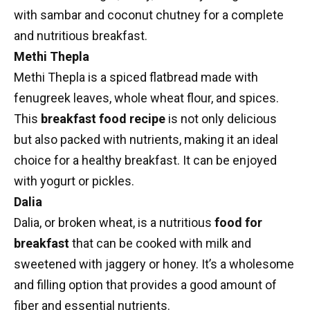
with sambar and coconut chutney for a complete
and nutritious breakfast.
Methi Thepla
Methi Thepla
is a spiced flatbread made with
fenugreek leaves, whole wheat flour, and spices.
This
breakfast food recipe
is not only delicious
but also packed with nutrients, making it an ideal
choice for a healthy breakfast. It can be enjoyed
with yogurt or pickles.
Dalia
Dalia, or broken wheat, is a nutritious
food for
breakfast
that can be cooked with milk and
sweetened with jaggery or honey. It’s a wholesome
and filling option that provides a good amount of
fiber and essential nutrients.