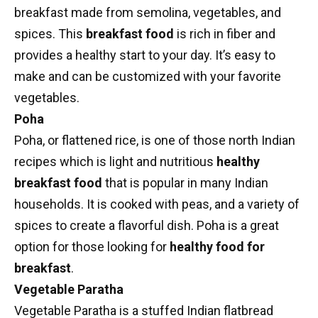
breakfast made from semolina, vegetables, and
spices. This
breakfast food
is rich in fiber and
provides a healthy start to your day. It’s easy to
make and can be customized with your favorite
vegetables.
Poha
Poha
, or flattened rice, is one of those
north Indian
recipes
which is light and nutritious
healthy
breakfast food
that is popular in many Indian
households. It is cooked with peas, and a variety of
spices to create a flavorful dish. Poha is a great
option for those looking for
healthy food for
breakfast
.
Vegetable Paratha
Vegetable Paratha
is a stuffed
Indian flatbread