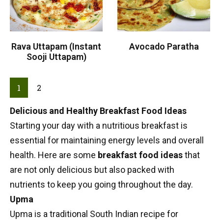
Rava Uttapam (Instant
Avocado Paratha
Sooji Uttapam)
1
2
Delicious and Healthy Breakfast Food Ideas
Starting your day with a nutritious
breakfast
is
essential for maintaining energy levels and overall
health. Here are some
breakfast food ideas
that
are not only delicious but also packed with
nutrients to keep you going throughout the day.
Upma
Upma
is a traditional
South Indian recipe
for