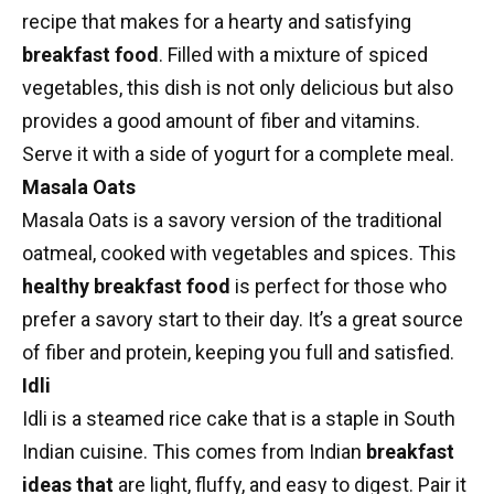
recipe
that makes for a hearty and satisfying
breakfast food
. Filled with a mixture of spiced
vegetables, this dish is not only delicious but also
provides a good amount of fiber and vitamins.
Serve it with a side of yogurt for a complete meal.
Masala Oats
Masala Oats is a savory version of the traditional
oatmeal, cooked with vegetables and spices. This
healthy breakfast food
is perfect for those who
prefer a savory start to their day. It’s a great source
of fiber and protein, keeping you full and satisfied.
Idli
Idli
is a steamed rice cake that is a staple in South
Indian cuisine. This comes from
Indian
breakfast
ideas
that
are light, fluffy, and easy to digest. Pair it