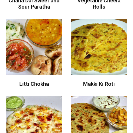
Chana Dal Sweet and
Vegetable Cheela
Sour Paratha
Rolls
Litti Chokha
Makki Ki Roti