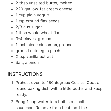
2
tbsp
unsalted butter, melted
220
gm
low-fat cream cheese
1
cup
plain yogurt
1
tsp
ground flax seeds
2/3
cup
sugar
1
tbsp
whole wheat flour
3-4
cloves, ground
1
inch piece cinnamon, ground
ground nutmeg, a pinch
2
tsp
vanilla extract
Salt, a pinch
INSTRUCTIONS
Preheat oven to 150 degrees Celsius. Coat a
round baking dish with a little butter and keep
ready.
Bring 1 cup water to a boil in a small
saucepan. Remove from heat, add the