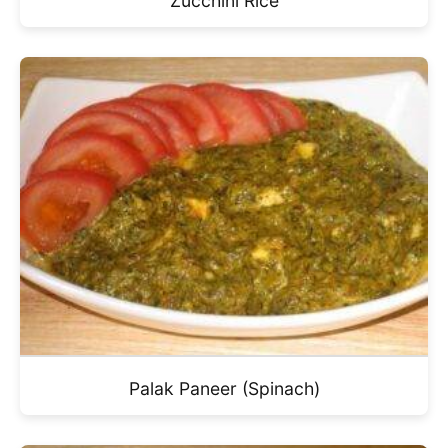
Zucchini Rice
Palak Paneer (Spinach)