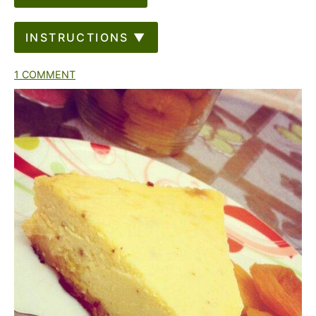
INSTRUCTIONS ▼
1 COMMENT