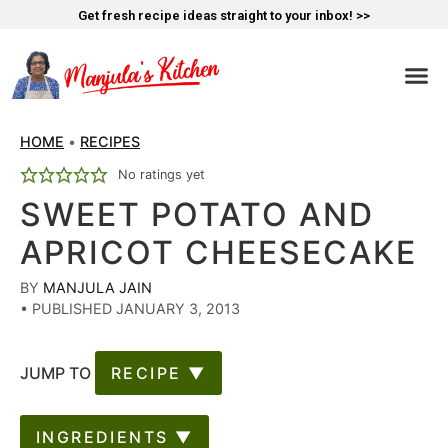
Get fresh recipe ideas straight to your inbox! >>
HOME
•
RECIPES
No ratings yet
SWEET POTATO AND
APRICOT CHEESECAKE
BY
MANJULA JAIN
•
PUBLISHED JANUARY 3, 2013
JUMP TO
RECIPE ▼
INGREDIENTS ▼