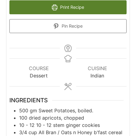
Print Recipe
Pin Recipe
COURSE
CUISINE
Dessert
Indian
INGREDIENTS
500
gm
Sweet Potatoes, boiled.
100
dried apricots, chopped
10 - 12
10 - 12 stem ginger cookies
3/4
cup
All Bran / Oats n Honey b'fast cereal