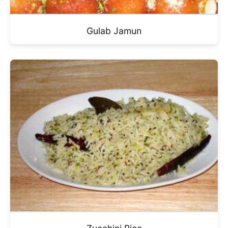
Gulab Jamun