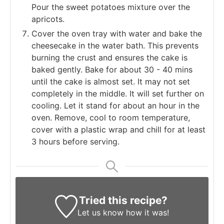
Pour the sweet potatoes mixture over the
apricots.
Cover the oven tray with water and bake the
cheesecake in the water bath. This prevents
burning the crust and ensures the cake is
baked gently. Bake for about 30 - 40 mins
until the cake is almost set. It may not set
completely in the middle. It will set further on
cooling. Let it stand for about an hour in the
oven. Remove, cool to room temperature,
cover with a plastic wrap and chill for at least
3 hours before serving.
Tried this recipe?
Let us know
how it was!