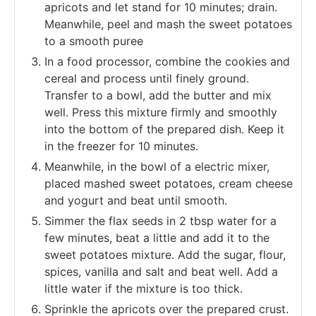
apricots and let stand for 10 minutes; drain.
Meanwhile, peel and mash the sweet potatoes
to a smooth puree
In a food processor, combine the cookies and
cereal and process until finely ground.
Transfer to a bowl, add the butter and mix
well. Press this mixture firmly and smoothly
into the bottom of the prepared dish. Keep it
in the freezer for 10 minutes.
Meanwhile, in the bowl of a electric mixer,
placed mashed sweet potatoes, cream cheese
and yogurt and beat until smooth.
Simmer the flax seeds in 2 tbsp water for a
few minutes, beat a little and add it to the
sweet potatoes mixture. Add the sugar, flour,
spices, vanilla and salt and beat well. Add a
little water if the mixture is too thick.
Sprinkle the apricots over the prepared crust.