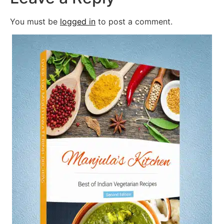
You must be
logged in
to post a comment.