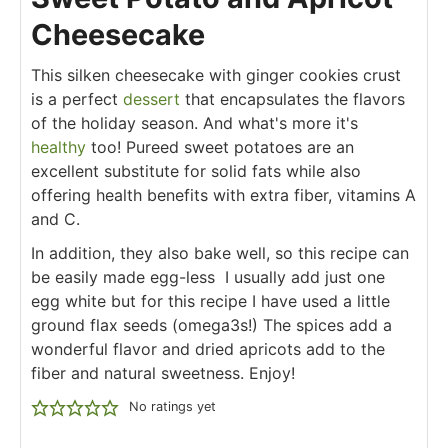
Cheesecake
This silken cheesecake with ginger cookies crust
is a perfect
dessert
that encapsulates the flavors
of the holiday season. And what's more it's
healthy
too! Pureed sweet potatoes are an
excellent substitute for solid fats while also
offering health benefits with extra fiber, vitamins A
and C.
In addition, they also bake well, so this recipe can
be easily made egg-less I usually add just one
egg white but for this recipe I have used a little
ground flax seeds (omega3s!) The spices add a
wonderful flavor and dried apricots add to the
fiber and natural sweetness. Enjoy!
No ratings yet