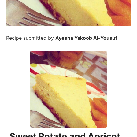
Recipe submitted by
Ayesha Yakoob Al-Yousuf
Sweet Potato and Apricot