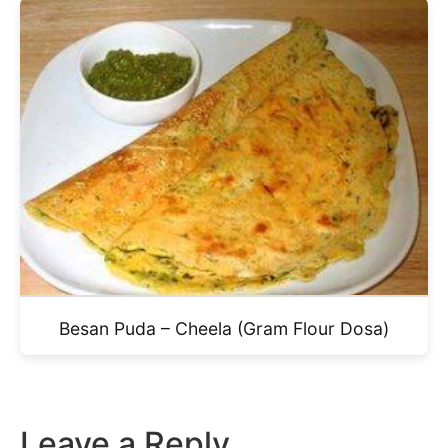
Besan Puda – Cheela (Gram Flour Dosa)
Leave a Reply