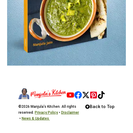
Back to Top
©2026 Manjula’s Kitchen. All rights
reserved.
Privacy Policy
•
Disclaimer
•
News & Updates