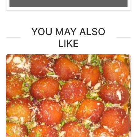
YOU MAY ALSO
LIKE