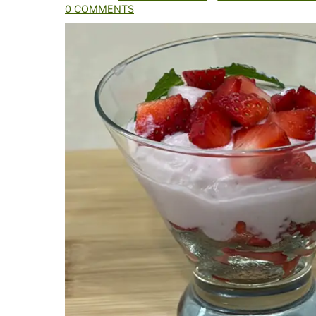
0 COMMENTS