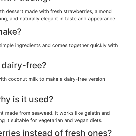
h dessert made with fresh strawberries, almond
hing, and naturally elegant in taste and appearance.
 make?
s simple ingredients and comes together quickly with
 dairy-free?
ith coconut milk to make a dairy-free version
hy is it used?
ent made from seaweed. It works like gelatin and
ng it suitable for vegetarian and vegan diets.
rries instead of fresh ones?