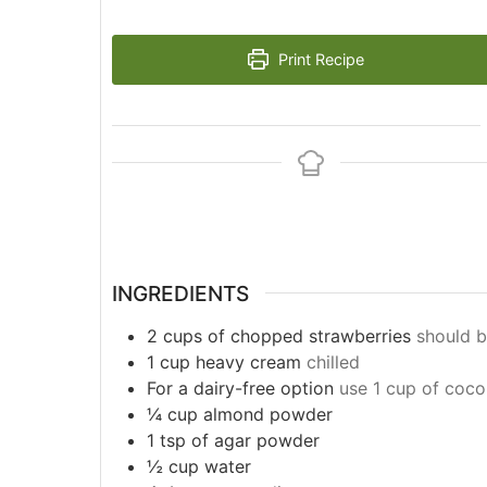
Print Recipe
INGREDIENTS
2
cups
of chopped strawberries
should b
1 cup heavy cream
chilled
For a dairy-free option
use 1 cup of coco
¼ cup almond powder
1 tsp of agar powder
½ cup water