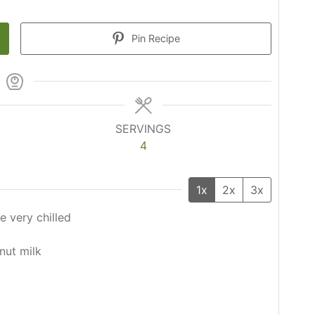
Pin Recipe
SERVINGS
4
1x
2x
3x
e very chilled
nut milk