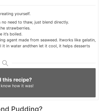
reating yourself.
 no need to thaw, just blend directly.
he strawberries.
 it’s boiled.
tting agent made from seaweed. It
works like gelatin,
 it in water and
then let it cool, it helps desserts
d this recipe?
s know
how it was!
mond Pudding?