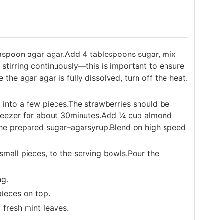
aspoon agar agar.Add 4 tablespoons sugar, mix
p stirring continuously—this is important to ensure
the agar agar is fully dissolved, turn off the heat.
t into a few pieces.The strawberries should be
freezer for about 30minutes.Add ¼ cup almond
the prepared sugar–agarsyrup.Blend on high speed
 small pieces, to the serving bowls.Pour the
ng.
pieces on top.
f fresh mint leaves.