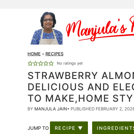
HOME
•
RECIPES
No ratings yet
STRAWBERRY ALMO
DELICIOUS AND ELE
TO MAKE,HOME STY
BY
MANJULA JAIN
•
PUBLISHED FEBRUARY 2, 202
JUMP TO
RECIPE ▼
INGREDIENT