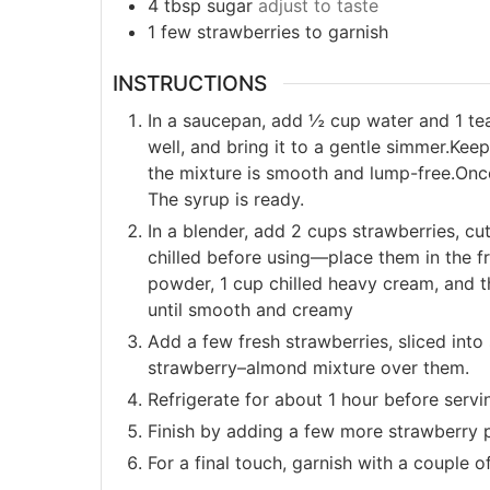
4 tbsp sugar
adjust to taste
1 few strawberries to garnish
INSTRUCTIONS
In a saucepan, add ½ cup water and 1 te
well, and bring it to a gentle simmer.Kee
the mixture is smooth and lump-free.Once 
The syrup is ready.
In a blender, add 2 cups strawberries, cu
chilled before using—place them in the 
powder, 1 cup chilled heavy cream, and 
until smooth and creamy
Add a few fresh strawberries, sliced into
strawberry–almond mixture over them.
Refrigerate for about 1 hour before servi
Finish by adding a few more strawberry 
For a final touch, garnish with a couple o