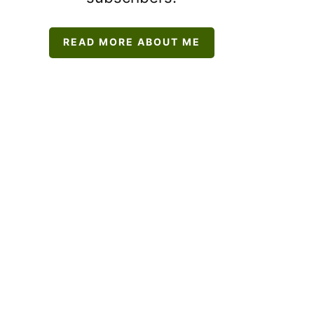
READ MORE ABOUT ME