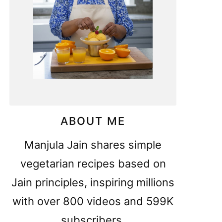
ABOUT ME
Manjula Jain shares simple
vegetarian recipes based on
Jain principles, inspiring millions
with over 800 videos and 599K
subscribers.