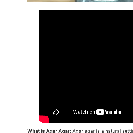
What is Agar Agar:
Agar agar is a natural sett