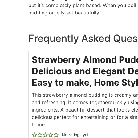
but it’s completely plant based. When you boil it
pudding or jelly set beautifully.”
Frequently Asked Ques
Strawberry Almond Pud
Delicious and Elegant De
Easy to make, Home Sty
This strawberry almond pudding is creamy an
and refreshing. It comes togetherquickly usin
ingredients. A beautiful dessert that looks el
delicious,perfect for entertaining or for a sim
home.
No ratings yet