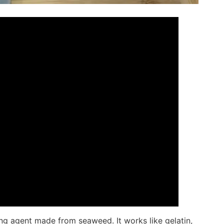
ing agent made from seaweed. It works like gelatin,