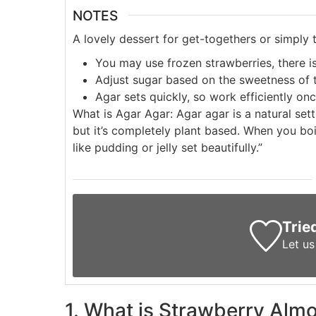
NOTES
A lovely dessert for get-togethers or simply t
You may use frozen strawberries, there is
Adjust sugar based on the sweetness of t
Agar sets quickly, so work efficiently once
What is Agar Agar:
Agar agar is a natural se
but it’s completely plant based. When you boil
like pudding or jelly set beautifully.”
Trie
Let u
1. What is Strawberry Al