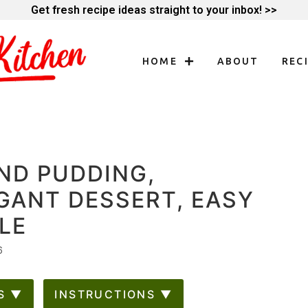
Get fresh recipe ideas straight to your inbox! >>
HOME
ABOUT
REC
ND PUDDING,
GANT DESSERT, EASY
LE
6
S ▼
INSTRUCTIONS ▼