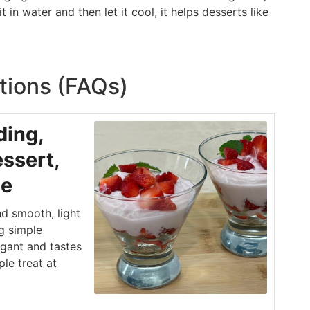
 in water and then let it cool, it helps desserts like
tions (FAQs)
ding,
ssert,
le
d smooth, light
g simple
egant and tastes
ple treat at