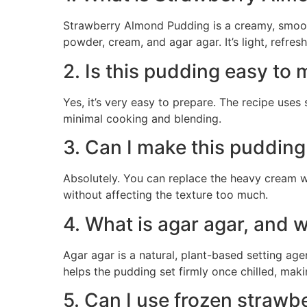
Strawberry Almond Pudding is a creamy, smoot
powder, cream, and agar agar. It’s light, refres
2. Is this pudding easy to
Yes, it’s very easy to prepare. The recipe use
minimal cooking and blending.
3. Can I make this pudding
Absolutely. You can replace the heavy cream w
without affecting the texture too much.
4. What is agar agar, and w
Agar agar is a natural, plant-based setting ag
helps the pudding set firmly once chilled, maki
5. Can I use frozen strawbe