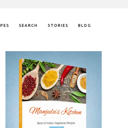
IPES
SEARCH
STORIES
BLOG