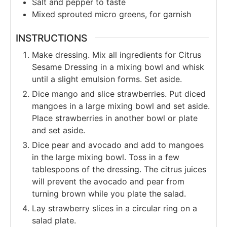
Salt and pepper to taste
Mixed sprouted micro greens, for garnish
INSTRUCTIONS
Make dressing. Mix all ingredients for Citrus
Sesame Dressing in a mixing bowl and whisk
until a slight emulsion forms. Set aside.
Dice mango and slice strawberries. Put diced
mangoes in a large mixing bowl and set aside.
Place strawberries in another bowl or plate
and set aside.
Dice pear and avocado and add to mangoes
in the large mixing bowl. Toss in a few
tablespoons of the dressing. The citrus juices
will prevent the avocado and pear from
turning brown while you plate the salad.
Lay strawberry slices in a circular ring on a
salad plate.