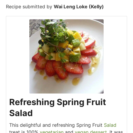
Recipe submitted by
Wai Leng Loke (Kelly)
Refreshing Spring Fruit
Salad
This delightful and refreshing Spring Fruit
Salad
treat is 100%
vegetarian
and
vegan
dessert
. It was