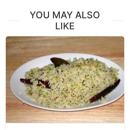
YOU MAY ALSO
LIKE