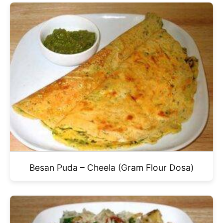
Besan Puda – Cheela (Gram Flour Dosa)