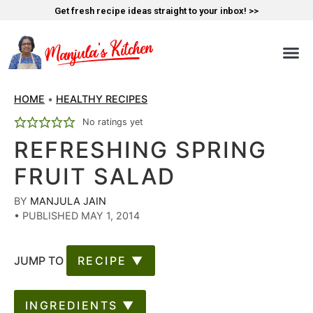
Get fresh recipe ideas straight to your inbox! >>
HOME
•
HEALTHY RECIPES
No ratings yet
REFRESHING SPRING
FRUIT SALAD
BY
MANJULA JAIN
•
PUBLISHED MAY 1, 2014
JUMP TO
RECIPE ▼
INGREDIENTS ▼