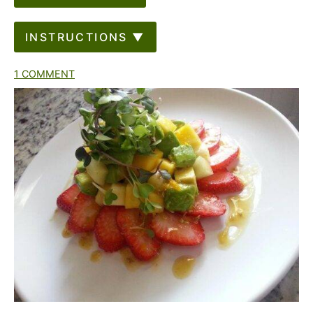
INSTRUCTIONS ▼
1 COMMENT