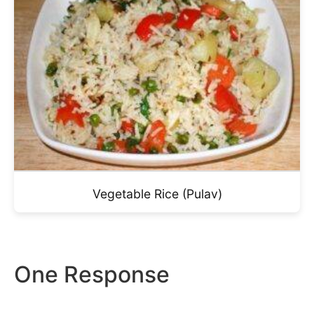
Vegetable Rice (Pulav)
One Response