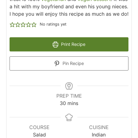
a hit with my boyfriend and even his young nieces.
I hope you will enjoy this recipe as much as we do!
No ratings yet
Print Recipe
Pin Recipe
PREP TIME
30
mins
COURSE
CUISINE
Salad
Indian