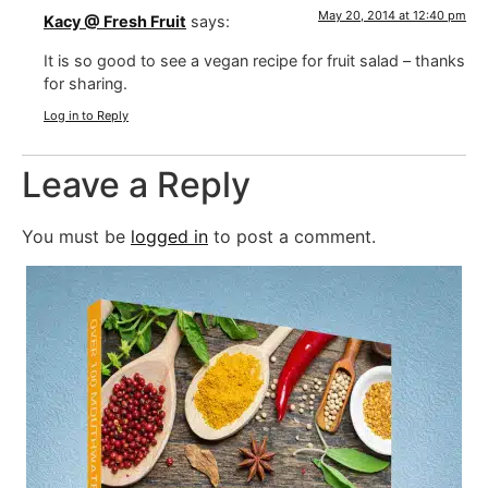
May 20, 2014 at 12:40 pm
Kacy @ Fresh Fruit
says:
It is so good to see a vegan recipe for fruit salad – thanks
for sharing.
Log in to Reply
Leave a Reply
You must be
logged in
to post a comment.