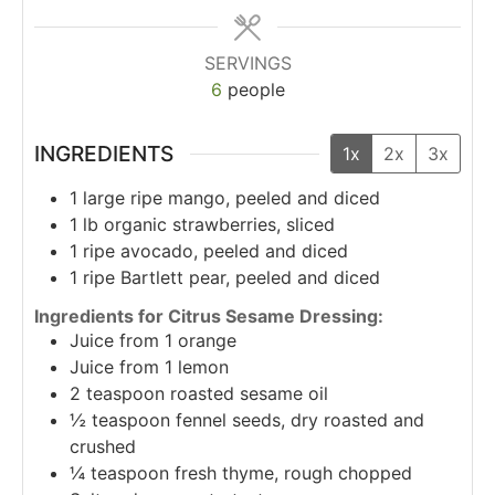
SERVINGS
6
people
INGREDIENTS
1x
2x
3x
1
large ripe mango, peeled and diced
1
lb
organic strawberries, sliced
1
ripe avocado, peeled and diced
1
ripe Bartlett pear, peeled and diced
Ingredients for Citrus Sesame Dressing:
Juice from 1 orange
Juice from 1 lemon
2
teaspoon
roasted sesame oil
½
teaspoon
fennel seeds, dry roasted and
crushed
¼
teaspoon
fresh thyme, rough chopped