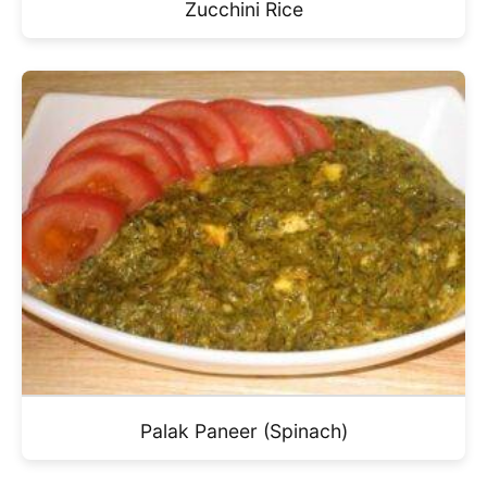
Zucchini Rice
Palak Paneer (Spinach)