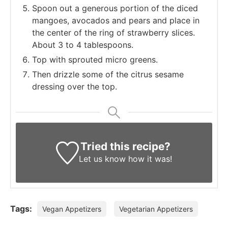
Spoon out a generous portion of the diced
mangoes, avocados and pears and place in
the center of the ring of strawberry slices.
About 3 to 4 tablespoons.
Top with sprouted micro greens.
Then drizzle some of the citrus sesame
dressing over the top.
Tried this recipe?
Let us know
how it was!
Tags:
Vegan Appetizers
Vegetarian Appetizers