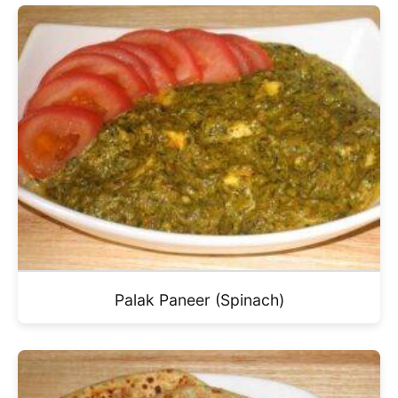
Palak Paneer (Spinach)