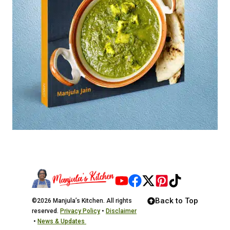
Back to Top
©2026 Manjula’s Kitchen. All rights
reserved.
Privacy Policy
•
Disclaimer
•
News & Updates