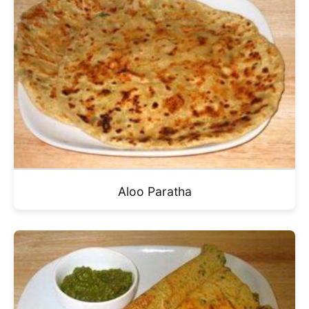
Aloo Paratha