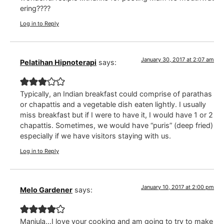
ering????
Log in to Reply
January 30, 2017 at 2:07 am
Pelatihan Hipnoterapi
says:
Typically, an Indian breakfast could comprise of parathas
or chapattis and a vegetable dish eaten lightly. I usually
miss breakfast but if I were to have it, I would have 1 or 2
chapattis. Sometimes, we would have “puris” (deep fried)
especially if we have visitors staying with us.
Log in to Reply
January 10, 2017 at 2:00 pm
Melo Gardener
says:
Manjula…I love your cooking and am going to try to make