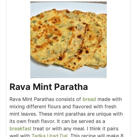
Rava Mint Paratha
Rava Mint Parathas consists of
bread
made with
mixing different flours and flavored with fresh
mint leaves. These mint parathas are unique with
its own fresh flavor. It can be served as a
breakfast
treat or with any meal. I think it pairs
well with
Tadka Urad Dal.
This recipe will make 8