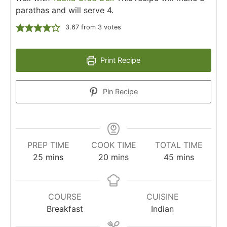
parathas and will serve 4.
3.67
from
3
votes
Print Recipe
Pin Recipe
PREP TIME
COOK TIME
TOTAL TIME
25
mins
20
mins
45
mins
COURSE
CUISINE
Breakfast
Indian