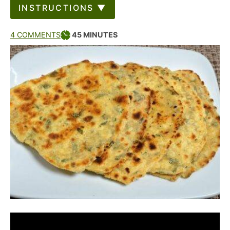
INSTRUCTIONS ▼
4 COMMENTS
45
MINUTES