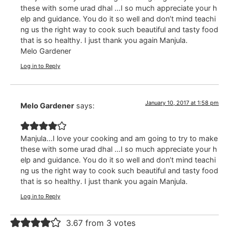
these with some urad dhal …I so much appreciate your h
elp and guidance. You do it so well and don’t mind teachi
ng us the right way to cook such beautiful and tasty food
that is so healthy. I just thank you again Manjula.
Melo Gardener
Log in to Reply
January 10, 2017 at 1:58 pm
Melo Gardener
says:
Manjula…I love your cooking and am going to try to make
these with some urad dhal …I so much appreciate your h
elp and guidance. You do it so well and don’t mind teachi
ng us the right way to cook such beautiful and tasty food
that is so healthy. I just thank you again Manjula.
Log in to Reply
3.67 from 3 votes