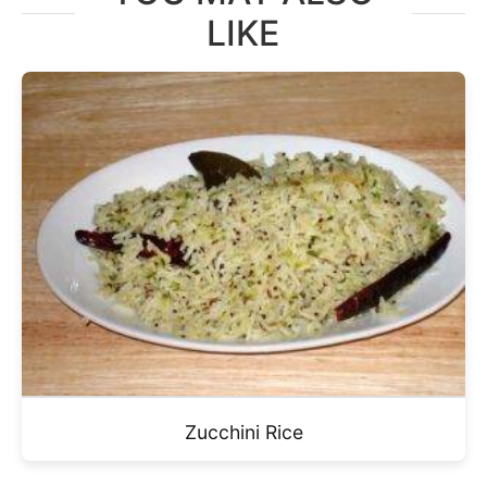
LIKE
Zucchini Rice