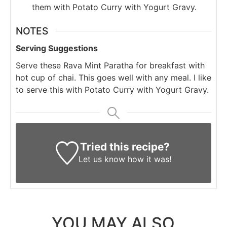
them with Potato Curry with Yogurt Gravy.
NOTES
Serving Suggestions
Serve these Rava Mint Paratha for breakfast with
hot cup of chai. This goes well with any meal. I like
to serve this with Potato Curry with Yogurt Gravy.
Tried this recipe?
Let us know
how it was!
YOU MAY ALSO