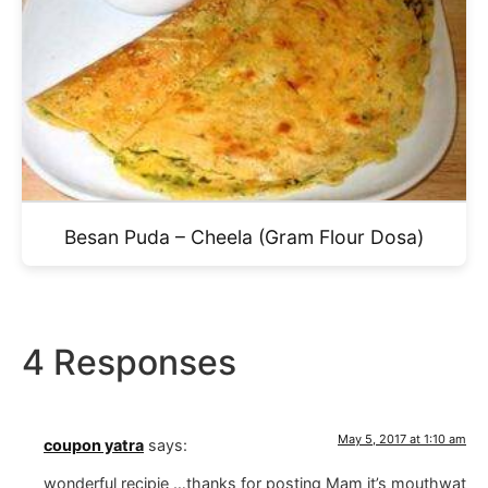
Besan Puda – Cheela (Gram Flour Dosa)
4 Responses
May 5, 2017 at 1:10 am
coupon yatra
says:
wonderful recipie …thanks for posting Mam it’s mouthwat