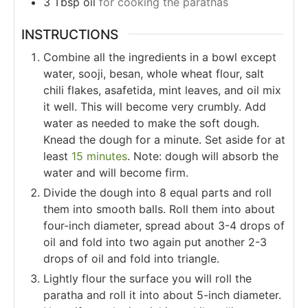
3
Tbsp
oil
for cooking the parathas
INSTRUCTIONS
Combine all the ingredients in a bowl except
water, sooji, besan, whole wheat flour, salt
chili flakes, asafetida, mint leaves, and oil mix
it well. This will become very crumbly. Add
water as needed to make the soft dough.
Knead the dough for a minute. Set aside for at
least
15 minutes
. Note: dough will absorb the
water and will become firm.
Divide the dough into 8 equal parts and roll
them into smooth balls. Roll them into about
four-inch diameter, spread about 3-4 drops of
oil and fold into two again put another 2-3
drops of oil and fold into triangle.
Lightly flour the surface you will roll the
paratha and roll it into about 5-inch diameter.