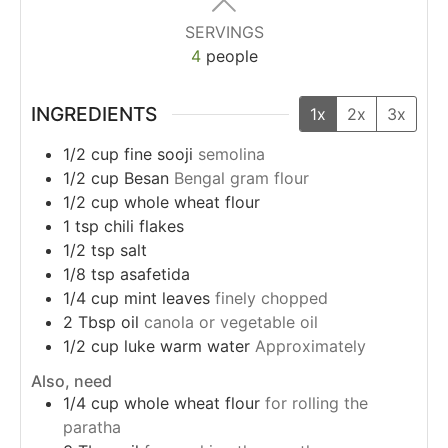
SERVINGS
4
people
INGREDIENTS
1x
2x
3x
1/2
cup
fine sooji
semolina
1/2
cup
Besan
Bengal gram flour
1/2
cup
whole wheat flour
1
tsp
chili flakes
1/2
tsp
salt
1/8
tsp
asafetida
1/4
cup
mint leaves
finely chopped
2
Tbsp
oil
canola or vegetable oil
1/2
cup
luke warm water
Approximately
Also, need
1/4
cup
whole wheat flour
for rolling the
paratha