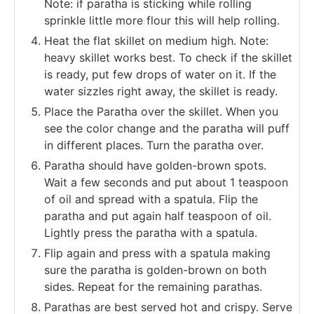
Note: if paratha is sticking while rolling
sprinkle little more flour this will help rolling.
Heat the flat skillet on medium high. Note:
heavy skillet works best. To check if the skillet
is ready, put few drops of water on it. If the
water sizzles right away, the skillet is ready.
Place the Paratha over the skillet. When you
see the color change and the paratha will puff
in different places. Turn the paratha over.
Paratha should have golden-brown spots.
Wait a few seconds and put about 1 teaspoon
of oil and spread with a spatula. Flip the
paratha and put again half teaspoon of oil.
Lightly press the paratha with a spatula.
Flip again and press with a spatula making
sure the paratha is golden-brown on both
sides. Repeat for the remaining parathas.
Parathas are best served hot and crispy. Serve