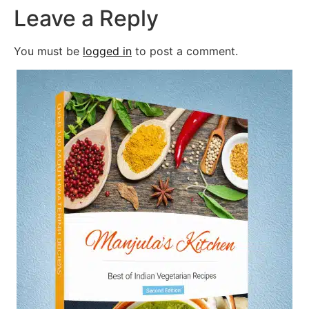
Leave a Reply
You must be
logged in
to post a comment.