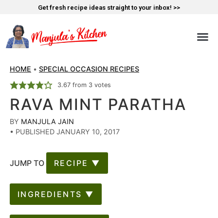
Get fresh recipe ideas straight to your inbox! >>
HOME
•
SPECIAL OCCASION RECIPES
3.67
from
3
votes
RAVA MINT PARATHA
BY
MANJULA JAIN
•
PUBLISHED JANUARY 10, 2017
JUMP TO
RECIPE ▼
INGREDIENTS ▼