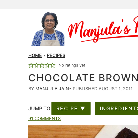
HOME
•
RECIPES
No ratings yet
CHOCOLATE BROWNI
BY
MANJULA JAIN
•
PUBLISHED AUGUST 1, 2011
JUMP TO
RECIPE ▼
INGREDIENT
91 COMMENTS