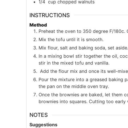
1/4
cup
chopped walnuts
INSTRUCTIONS
Method
Preheat the oven to 350 degree F/180c. 
Mix the tofu until it is smooth.
Mix flour, salt and baking soda, set aside
In a mixing bowl stir together the oil, c
stir in the mixed tofu and vanilla.
Add the flour mix and once its well-mixed
Pour the mixture into a greased baking p
the pan on the middle oven tray.
Once the brownies are baked, let them c
brownies into squares. Cutting too early
NOTES
Suggestions