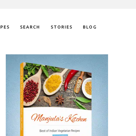
IPES
SEARCH
STORIES
BLOG