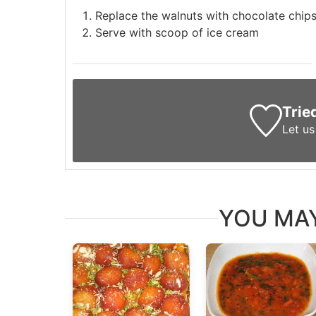
Replace the walnuts with chocolate chip
Serve with scoop of ice cream
Trie
Let u
YOU MAY