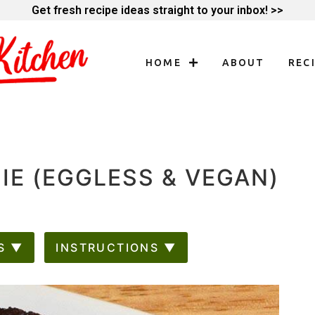
Get fresh recipe ideas straight to your inbox! >>
HOME
ABOUT
REC
E (EGGLESS & VEGAN)
S ▼
INSTRUCTIONS ▼