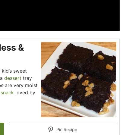
less &
r kid’s sweet
 a
dessert
tray
es are very moist
t
snack
loved by
Pin Recipe