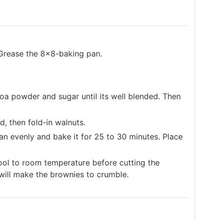
Grease the 8x8-baking pan.
.
ocoa powder and sugar until its well blended. Then
, then fold-in walnuts.
an evenly and bake it for 25 to 30 minutes. Place
ool to room temperature before cutting the
 will make the brownies to crumble.