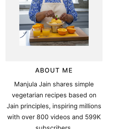
ABOUT ME
Manjula Jain shares simple
vegetarian recipes based on
Jain principles, inspiring millions
with over 800 videos and 599K
subscribers.