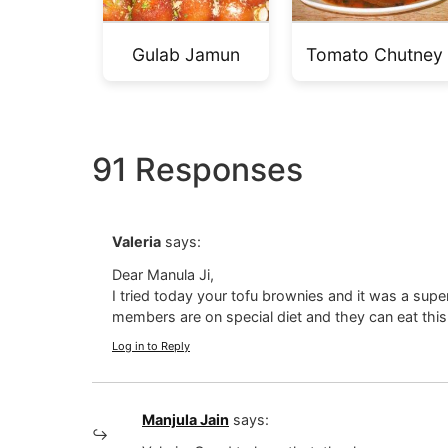
Gulab Jamun
Tomato Chutney
91 Responses
Valeria
says:
Dear Manula Ji,
I tried today your tofu brownies and it was a supe
members are on special diet and they can eat this
Log in to Reply
Manjula Jain
says: