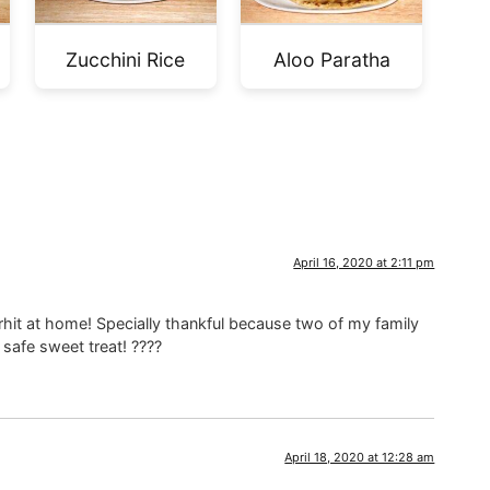
Zucchini Rice
Aloo Paratha
April 16, 2020 at 2:11 pm
rhit at home! Specially thankful because two of my family
 safe sweet treat! ????
April 18, 2020 at 12:28 am