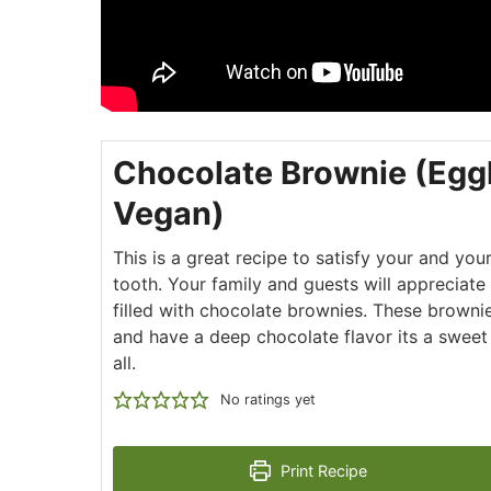
Chocolate Brownie (Egg
Vegan)
This is a great recipe to satisfy your and you
tooth. Your family and guests will appreciate
filled with chocolate brownies. These browni
and have a deep chocolate flavor its a swee
all.
No ratings yet
Print Recipe