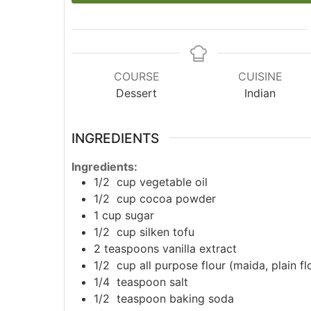
COURSE
CUISINE
Dessert
Indian
INGREDIENTS
Ingredients:
1/2
cup
vegetable oil
1/2
cup
cocoa powder
1
cup
sugar
1/2
cup
silken tofu
2
teaspoons
vanilla extract
1/2
cup
all purpose flour (maida, plain fl
1/4
teaspoon
salt
1/2
teaspoon
baking soda