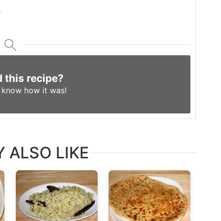
s
d this recipe?
s know
how it was!
 ALSO LIKE