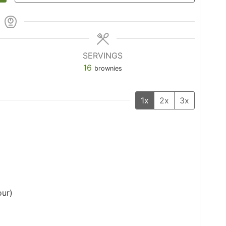
SERVINGS
16
brownies
1x
2x
3x
our)