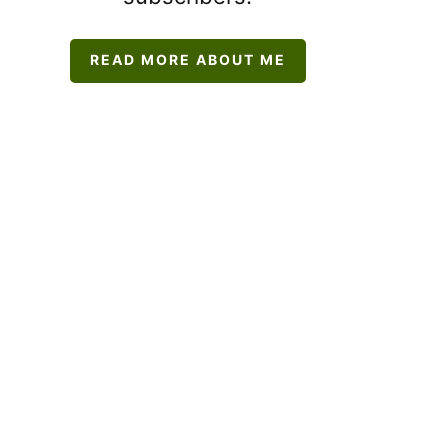
READ MORE ABOUT ME