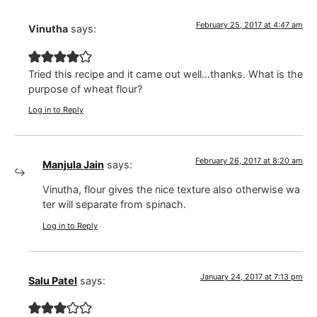
February 25, 2017 at 4:47 am
Vinutha
says:
Tried this recipe and it came out well…thanks. What is the
purpose of wheat flour?
Log in to Reply
February 26, 2017 at 8:20 am
Manjula Jain
says:
Vinutha, flour gives the nice texture also otherwise wa
ter will separate from spinach.
Log in to Reply
January 24, 2017 at 7:13 pm
Salu Patel
says: