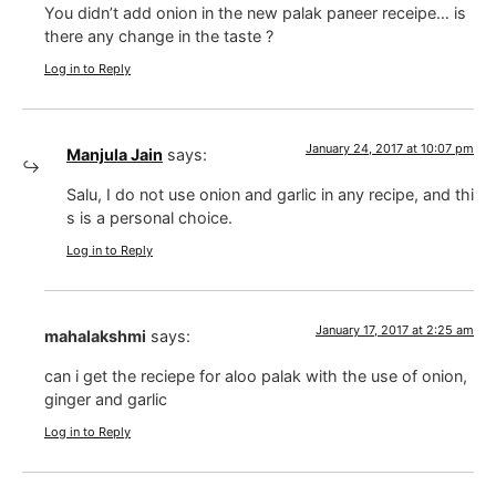
You didn’t add onion in the new palak paneer receipe… is
there any change in the taste ?
Log in to Reply
January 24, 2017 at 10:07 pm
Manjula Jain
says:
Salu, I do not use onion and garlic in any recipe, and thi
s is a personal choice.
Log in to Reply
January 17, 2017 at 2:25 am
mahalakshmi
says:
can i get the reciepe for aloo palak with the use of onion,
ginger and garlic
Log in to Reply