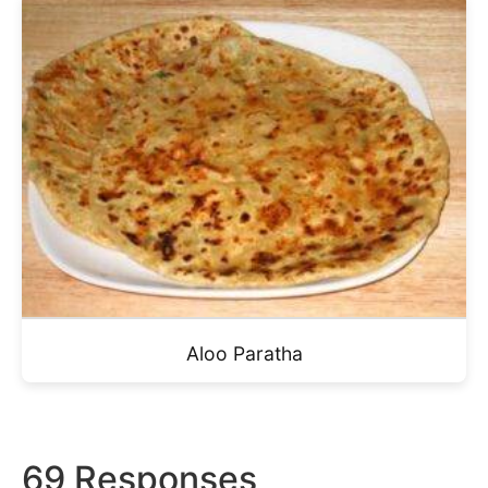
Aloo Paratha
69 Responses