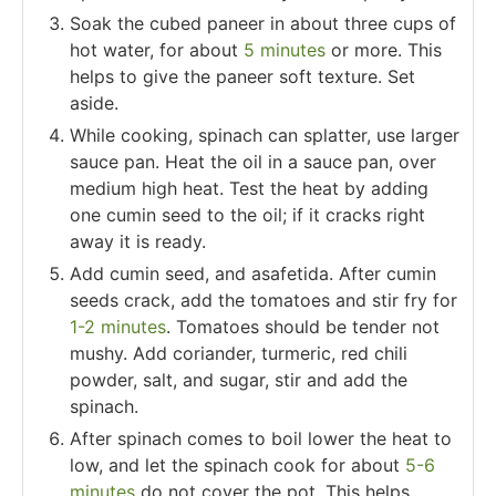
Soak the cubed paneer in about three cups of
hot water, for about
5 minutes
or more. This
helps to give the paneer soft texture. Set
aside.
While cooking, spinach can splatter, use larger
sauce pan. Heat the oil in a sauce pan, over
medium high heat. Test the heat by adding
one cumin seed to the oil; if it cracks right
away it is ready.
Add cumin seed, and asafetida. After cumin
seeds crack, add the tomatoes and stir fry for
1-2 minutes
. Tomatoes should be tender not
mushy. Add coriander, turmeric, red chili
powder, salt, and sugar, stir and add the
spinach.
After spinach comes to boil lower the heat to
low, and let the spinach cook for about
5-6
minutes
do not cover the pot. This helps