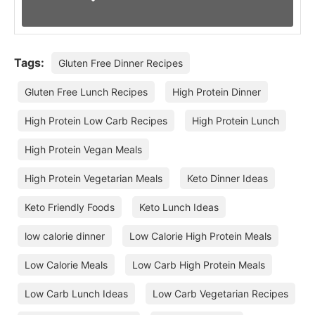
Tags:
Gluten Free Dinner Recipes
Gluten Free Lunch Recipes
High Protein Dinner
High Protein Low Carb Recipes
High Protein Lunch
High Protein Vegan Meals
High Protein Vegetarian Meals
Keto Dinner Ideas
Keto Friendly Foods
Keto Lunch Ideas
low calorie dinner
Low Calorie High Protein Meals
Low Calorie Meals
Low Carb High Protein Meals
Low Carb Lunch Ideas
Low Carb Vegetarian Recipes