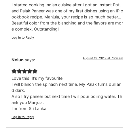
I started cooking Indian cuisine after I got an Instant Pot,
and Palak Paneer was one of my first dishes using an IP c
ookbook recipe. Manjula, your recipe is so much better…
Beautiful color from the blanching and the flavors are mor
e complex. Outstanding!
Log in to Reply
August 19, 2019 at 7:24 am
Nelun
says:
Love this! It’s my favourite
I will blanch the spinach next time. My Palak turns dull an
d dark.
Also I fry paneer but next time I will pour boiling water. Th
ank you Manjula.
I’m from Sri Lanka
Log in to Reply