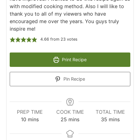
with modified cooking method. Also I will like to
thank you to all of my viewers who have
encouraged me over the years. You guys truly
inspire me!
4.66
from
23
votes
Print Recipe
Pin Recipe
PREP TIME
COOK TIME
TOTAL TIME
10
mins
25
mins
35
mins