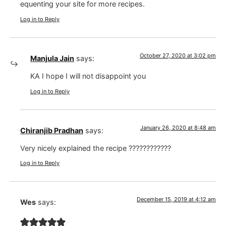
equenting your site for more recipes.
Log in to Reply
October 27, 2020 at 3:02 pm
Manjula Jain
says:
KA I hope I will not disappoint you
Log in to Reply
January 26, 2020 at 8:48 am
Chiranjib Pradhan
says:
Very nicely explained the recipe ????????????
Log in to Reply
December 15, 2019 at 4:12 am
Wes
says: