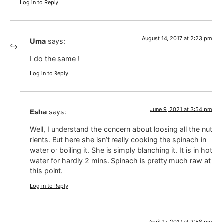
Log in to Reply
August 14, 2017 at 2:23 pm
Uma
says:
I do the same !
Log in to Reply
June 9, 2021 at 3:54 pm
Esha
says:
Well, I understand the concern about loosing all the nut
rients. But here she isn’t really cooking the spinach in
water or boiling it. She is simply blanching it. It is in hot
water for hardly 2 mins. Spinach is pretty much raw at
this point.
Log in to Reply
April 17, 2017 at 2:58 pm