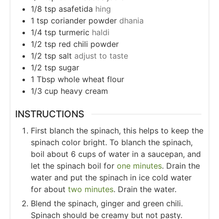
1/8
tsp
asafetida
hing
1
tsp
coriander powder
dhania
1/4
tsp
turmeric
haldi
1/2
tsp
red chili powder
1/2
tsp
salt
adjust to taste
1/2
tsp
sugar
1
Tbsp
whole wheat flour
1/3
cup
heavy cream
INSTRUCTIONS
First blanch the spinach, this helps to keep the
spinach color bright. To blanch the spinach,
boil about 6 cups of water in a saucepan, and
let the spinach boil for
one minutes
. Drain the
water and put the spinach in ice cold water
for about
two minutes
. Drain the water.
Blend the spinach, ginger and green chili.
Spinach should be creamy but not pasty.