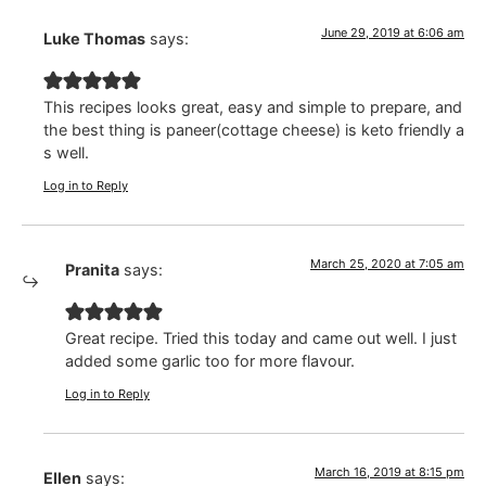
June 29, 2019 at 6:06 am
Luke Thomas
says:
This recipes looks great, easy and simple to prepare, and
the best thing is paneer(cottage cheese) is keto friendly a
s well.
Log in to Reply
March 25, 2020 at 7:05 am
Pranita
says:
Great recipe. Tried this today and came out well. I just
added some garlic too for more flavour.
Log in to Reply
March 16, 2019 at 8:15 pm
Ellen
says: