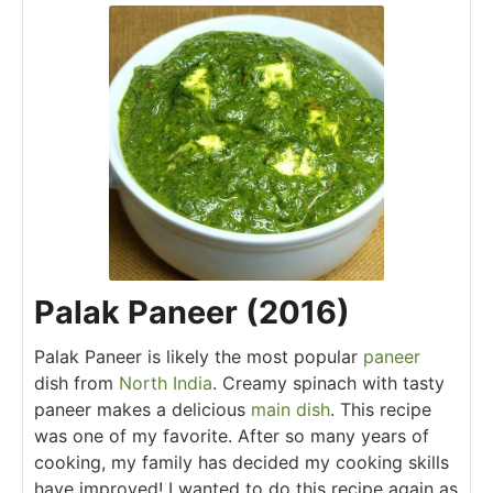
Palak Paneer (2016)
Palak Paneer is likely the most popular
paneer
dish from
North India
. Creamy spinach with tasty
paneer makes a delicious
main dish
. This recipe
was one of my favorite. After so many years of
cooking, my family has decided my cooking skills
have improved! I wanted to do this recipe again as