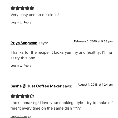
Very easy and so delicious!
Log in to Reply
February 6, 2019 at 9:33 pm
Priya Sangwan
says:
Thanks for the recipe. It looks yummy and healthy. I’ll mu
st try this one.
Log in to Reply
August 1, 2018 at 1:24 am
Sasha @ Just Coffee Maker
says:
Looks amazing! I love your cooking style – try to make dif
ferent every time on the same dish ????
Log in to Reply