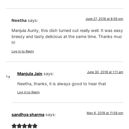
June 27, 2018 at 8:56 pm
Neetha
says:
Manjula Aunty, this dish turned out really well. It was easy
breezy and tasty delicious at the same time. Thanks muc
h!
Log in to Reply
June 30, 2018 at 1:11 am
Manjula Jain
says:
Neetha, thanks, it is always good to hear that
Log in to Reply
May 6, 2018 at 11:58 pm
sandhya sharma
says: