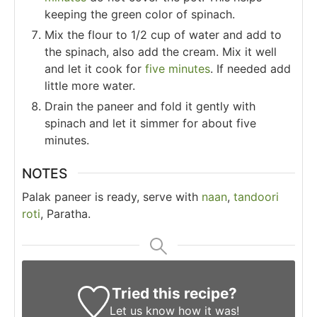
keeping the green color of spinach.
Mix the flour to 1/2 cup of water and add to
the spinach, also add the cream. Mix it well
and let it cook for
five minutes
. If needed add
little more water.
Drain the paneer and fold it gently with
spinach and let it simmer for about five
minutes.
NOTES
Palak paneer is ready, serve with
naan
,
tandoori
roti
, Paratha.
Tried this recipe?
Let us know
how it was!