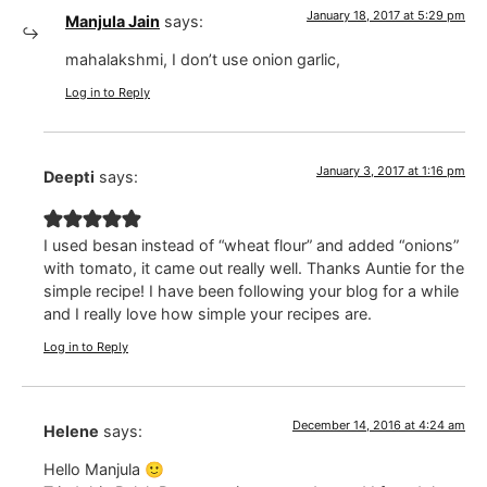
January 18, 2017 at 5:29 pm
Manjula Jain
says:
mahalakshmi, I don’t use onion garlic,
Log in to Reply
January 3, 2017 at 1:16 pm
Deepti
says:
I used besan instead of “wheat flour” and added “onions”
with tomato, it came out really well. Thanks Auntie for the
simple recipe! I have been following your blog for a while
and I really love how simple your recipes are.
Log in to Reply
December 14, 2016 at 4:24 am
Helene
says:
Hello Manjula 🙂