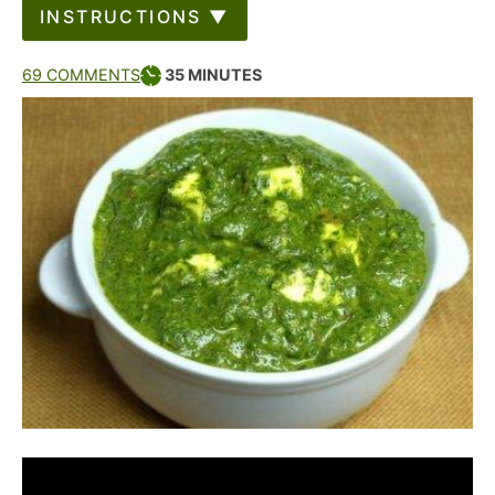
INSTRUCTIONS ▼
69 COMMENTS
35
MINUTES