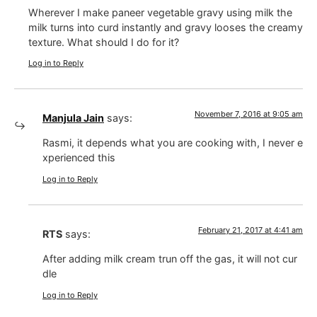
Wherever I make paneer vegetable gravy using milk the
milk turns into curd instantly and gravy looses the creamy
texture. What should I do for it?
Log in to Reply
November 7, 2016 at 9:05 am
Manjula Jain
says:
Rasmi, it depends what you are cooking with, I never e
xperienced this
Log in to Reply
February 21, 2017 at 4:41 am
RTS
says:
After adding milk cream trun off the gas, it will not cur
dle
Log in to Reply