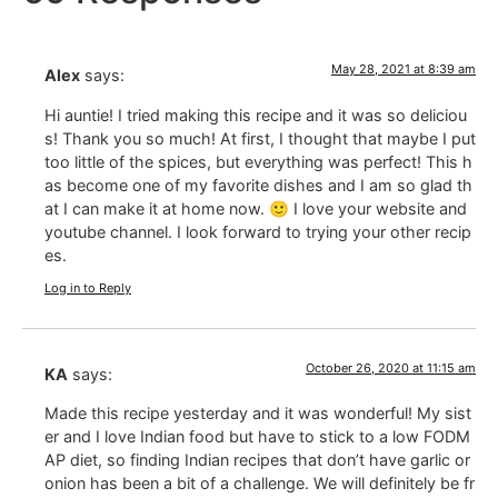
May 28, 2021 at 8:39 am
Alex
says:
Hi auntie! I tried making this recipe and it was so deliciou
s! Thank you so much! At first, I thought that maybe I put
too little of the spices, but everything was perfect! This h
as become one of my favorite dishes and I am so glad th
at I can make it at home now. 🙂 I love your website and
youtube channel. I look forward to trying your other recip
es.
Log in to Reply
October 26, 2020 at 11:15 am
KA
says:
Made this recipe yesterday and it was wonderful! My sist
er and I love Indian food but have to stick to a low FODM
AP diet, so finding Indian recipes that don’t have garlic or
onion has been a bit of a challenge. We will definitely be fr