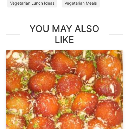
Vegetarian Lunch Ideas
Vegetarian Meals
YOU MAY ALSO
LIKE