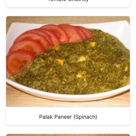
Palak Paneer (Spinach)