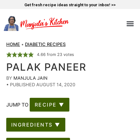
Get fresh recipe ideas straight to your inbox! >>
HOME
•
DIABETIC RECIPES
4.66
from
23
votes
PALAK PANEER
BY
MANJULA JAIN
•
PUBLISHED AUGUST 14, 2020
JUMP TO
RECIPE ▼
INGREDIENTS ▼