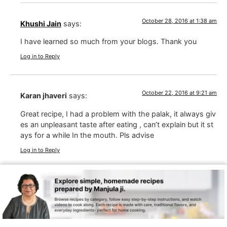
October 28, 2016 at 1:38 am
Khushi Jain
says:
I have learned so much from your blogs. Thank you
Log in to Reply
October 22, 2016 at 9:21 am
Karan jhaveri
says:
Great recipe, I had a problem with the palak, it always giv
es an unpleasant taste after eating , can’t explain but it st
ays for a while In the mouth. Pls advise
Log in to Reply
October 22, 2016 at 9:40 pm
Manjula Jain
says:
Karan, I never had this experience, and this is the first
time I am hearing