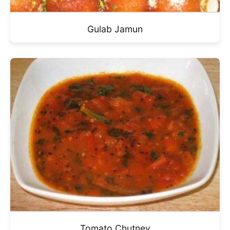
Gulab Jamun
Tomato Chutney