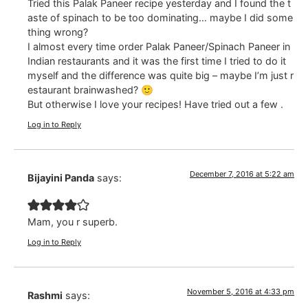
Tried this Palak Paneer recipe yesterday and I found the t
aste of spinach to be too dominating… maybe I did some
thing wrong?
I almost every time order Palak Paneer/Spinach Paneer in
Indian restaurants and it was the first time I tried to do it
myself and the difference was quite big – maybe I’m just r
estaurant brainwashed? 🙂
But otherwise I love your recipes! Have tried out a few .
Log in to Reply
December 7, 2016 at 5:22 am
Bijayini Panda
says:
Mam, you r superb.
Log in to Reply
November 5, 2016 at 4:33 pm
Rashmi
says: