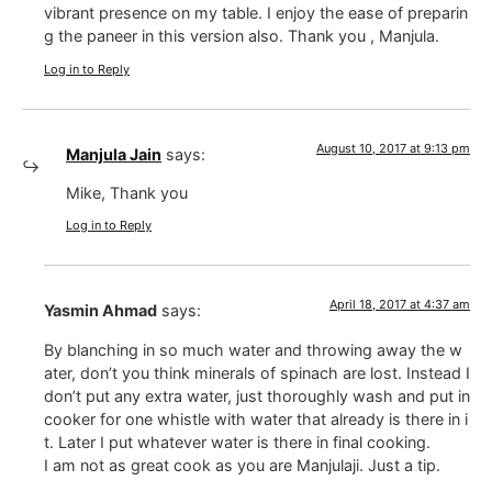
vibrant presence on my table. I enjoy the ease of preparin
g the paneer in this version also. Thank you , Manjula.
Log in to Reply
August 10, 2017 at 9:13 pm
Manjula Jain
says:
Mike, Thank you
Log in to Reply
April 18, 2017 at 4:37 am
Yasmin Ahmad
says:
By blanching in so much water and throwing away the w
ater, don’t you think minerals of spinach are lost. Instead I
don’t put any extra water, just thoroughly wash and put in
cooker for one whistle with water that already is there in i
t. Later I put whatever water is there in final cooking.
I am not as great cook as you are Manjulaji. Just a tip.