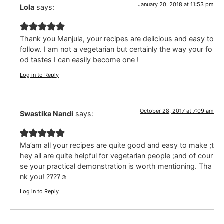
January 20, 2018 at 11:53 pm
Lola
says:
Thank you Manjula, your recipes are delicious and easy to
follow. I am not a vegetarian but certainly the way your fo
od tastes I can easily become one !
Log in to Reply
October 28, 2017 at 7:09 am
Swastika Nandi
says:
Ma’am all your recipes are quite good and easy to make ;t
hey all are quite helpful for vegetarian people ;and of cour
se your practical demonstration is worth mentioning. Tha
nk you! ????☺️
Log in to Reply