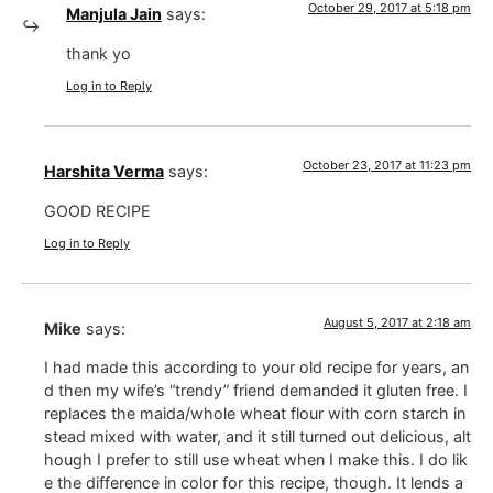
October 29, 2017 at 5:18 pm
Manjula Jain
says:
thank yo
Log in to Reply
October 23, 2017 at 11:23 pm
Harshita Verma
says:
GOOD RECIPE
Log in to Reply
August 5, 2017 at 2:18 am
Mike
says:
I had made this according to your old recipe for years, an
d then my wife’s “trendy” friend demanded it gluten free. I
replaces the maida/whole wheat flour with corn starch in
stead mixed with water, and it still turned out delicious, alt
hough I prefer to still use wheat when I make this. I do lik
e the difference in color for this recipe, though. It lends a