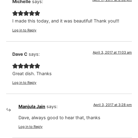
Michelle
says:
I made this today, and it was beautiful! Thank you!!!
Log in to Reply
April 3, 2017 at 11:03 am
Dave C
says:
Great dish. Thanks
Log in to Reply
April 3, 2017 at 3:28 pm
Manjula Jain
says:
Dave, always good to hear that, thanks
Log in to Reply