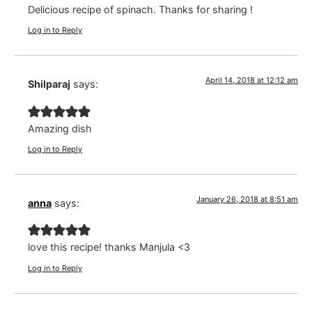
Delicious recipe of spinach. Thanks for sharing !
Log in to Reply
April 14, 2018 at 12:12 am
Shilparaj
says:
Amazing dish
Log in to Reply
January 26, 2018 at 8:51 am
anna
says:
love this recipe! thanks Manjula <3
Log in to Reply