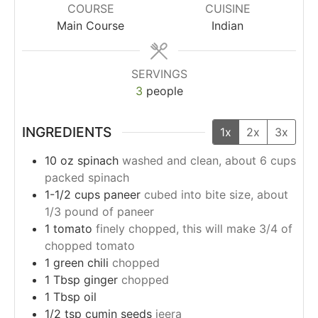
COURSE
CUISINE
Main Course
Indian
SERVINGS
3
people
INGREDIENTS
1x
2x
3x
10
oz
spinach
washed and clean, about 6 cups
packed spinach
1-1/2
cups
paneer
cubed into bite size, about
1/3 pound of paneer
1
tomato
finely chopped, this will make 3/4 of
chopped tomato
1
green chili
chopped
1
Tbsp
ginger
chopped
1
Tbsp
oil
1/2
tsp
cumin seeds
jeera