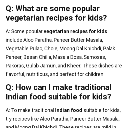
Q: What are some popular
vegetarian recipes for kids?
A: Some popular
vegetarian recipes for kids
include Aloo Paratha, Paneer Butter Masala,
Vegetable Pulao, Chole, Moong Dal Khichdi, Palak
Paneer, Besan Chilla, Masala Dosa, Samosas,
Pakoras, Gulab Jamun, and Kheer. These dishes are
flavorful, nutritious, and perfect for children.
Q: How can I make traditional
Indian food suitable for kids?
A: To make traditional
Indian food
suitable for kids,
try recipes like Aloo Paratha, Paneer Butter Masala,
and Moong Dal Khichdi. These recipes are mild in