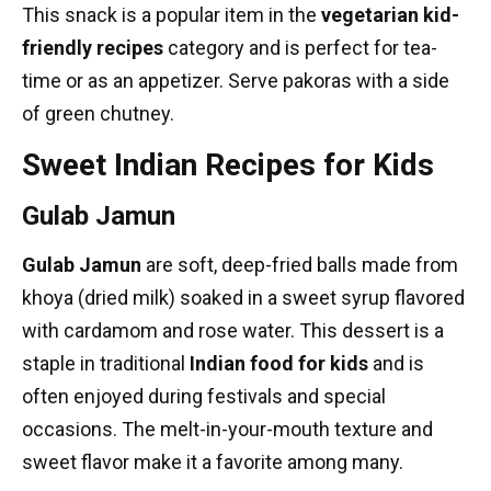
This snack is a popular item in the
vegetarian kid-
friendly recipes
category and is perfect for tea-
time or as an appetizer. Serve pakoras with a side
of green chutney.
Sweet Indian Recipes for Kids
Gulab Jamun
Gulab Jamun
are soft, deep-fried balls made from
khoya (dried milk) soaked in a sweet syrup flavored
with cardamom and rose water. This dessert is a
staple in
traditional
Indian food
for kids
and is
often enjoyed during festivals and special
occasions. The melt-in-your-mouth texture and
sweet flavor make it a favorite among many.