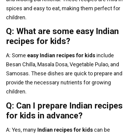
spices and easy to eat, making them perfect for
children.
Q: What are some easy Indian
recipes for kids?
A: Some
easy Indian recipes for kids
include
Besan Chilla, Masala Dosa, Vegetable Pulao, and
Samosas. These dishes are quick to prepare and
provide the necessary nutrients for growing
children.
Q: Can I prepare Indian recipes
for kids in advance?
A: Yes, many
Indian recipes for kids
can be