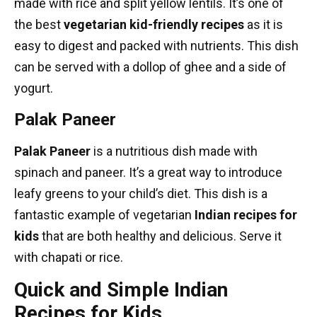
made with rice and split yellow lentils. It’s one of
the best
vegetarian kid-friendly recipes
as it is
easy to digest and packed with nutrients. This dish
can be served with a dollop of ghee and a side of
yogurt.
Palak Paneer
Palak Paneer
is a nutritious dish made with
spinach and paneer. It’s a great way to introduce
leafy greens to your child’s diet. This dish is a
fantastic example of
vegetarian
Indian recipes
for
kids
that are both healthy and delicious. Serve it
with chapati or rice.
Quick and Simple Indian
Recipes for Kids