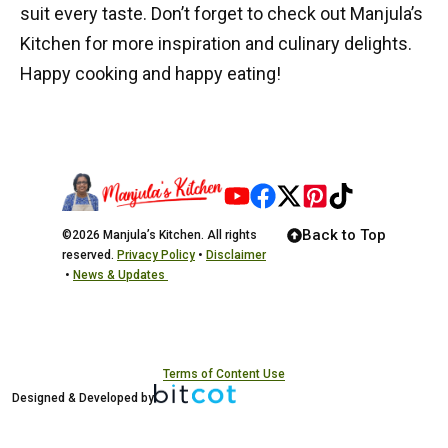
suit every taste. Don’t forget to check out
Manjula’s
Kitchen
for more inspiration and culinary delights.
Happy cooking and happy eating!
Back to Top
©2026 Manjula’s Kitchen. All rights
reserved.
Privacy Policy
•
Disclaimer
•
News & Updates
Terms of Content Use
Designed & Developed by