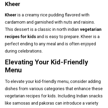
Kheer
Kheer
is a creamy rice pudding flavored with
cardamom and garnished with nuts and raisins.
This dessert is a classic in
north indian
vegetarian
recipes
for kids
and is easy to prepare. Kheer is a
perfect ending to any meal and is often enjoyed
during celebrations.
Elevating Your Kid-Friendly
Menu
To elevate your kid-friendly menu, consider adding
dishes from various categories that enhance these
vegetarian recipes for kids. Including Indian snacks
like samosas and pakoras can introduce a variety