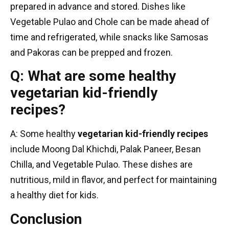
prepared in advance and stored. Dishes like
Vegetable Pulao and Chole can be made ahead of
time and refrigerated, while snacks like Samosas
and Pakoras can be prepped and frozen.
Q: What are some healthy
vegetarian kid-friendly
recipes?
A: Some healthy
vegetarian kid-friendly recipes
include Moong Dal Khichdi, Palak Paneer, Besan
Chilla, and Vegetable Pulao. These dishes are
nutritious, mild in flavor, and perfect for maintaining
a healthy diet for kids.
Conclusion