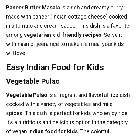
Paneer Butter Masala
is a rich and creamy curry
made with paneer (Indian cottage cheese) cooked
in a tomato and cream sauce. This dish is a favorite
among
vegetarian kid-friendly recipes
. Serve it
with naan or jeera rice to make it a meal your kids
will love.
Easy Indian Food for Kids
Vegetable Pulao
Vegetable Pulao
is a fragrant and flavorful rice dish
cooked with a variety of vegetables and mild
spices. This dish is perfect for kids who enjoy rice.
It’s a nutritious and delicious option in the category
of
vegan
Indian food
for kids
. The colorful