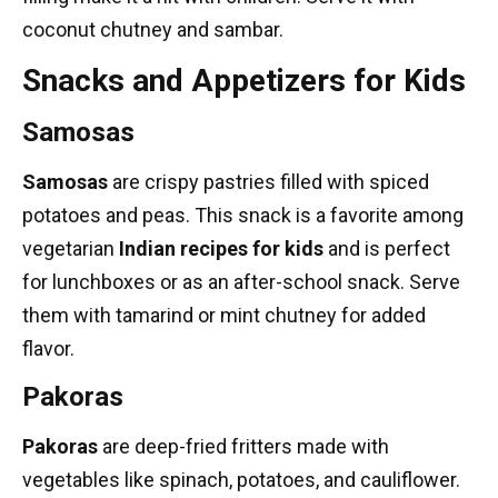
coconut chutney and sambar.
Snacks and Appetizers for Kids
Samosas
Samosas
are crispy pastries filled with spiced
potatoes and peas. This snack is a favorite among
vegetarian
Indian recipes
for kids
and is perfect
for lunchboxes or as an after-school snack. Serve
them with tamarind or mint chutney for added
flavor.
Pakoras
Pakoras
are deep-fried fritters made with
vegetables like spinach, potatoes, and cauliflower.