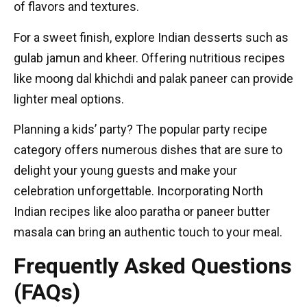
of flavors and textures.
For a sweet finish, explore Indian desserts such as
gulab jamun and kheer. Offering nutritious recipes
like moong dal khichdi and palak paneer can provide
lighter meal options.
Planning a kids’ party? The popular party recipe
category offers numerous dishes that are sure to
delight your young guests and make your
celebration unforgettable. Incorporating North
Indian recipes like aloo paratha or paneer butter
masala can bring an authentic touch to your meal.
Frequently Asked Questions
(FAQs)