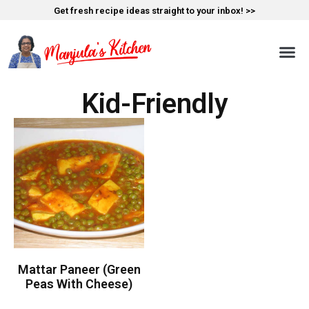
Get fresh recipe ideas straight to your inbox! >>
Kid-Friendly
Mattar Paneer (Green
Peas With Cheese)