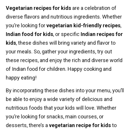
Vegetarian recipes for kids
are a celebration of
diverse flavors and nutritious ingredients. Whether
you’re looking for
vegetarian kid-friendly recipes
,
Indian food for kids
, or specific
Indian recipes for
kids
, these dishes will bring variety and flavor to
your meals. So, gather your ingredients, try out
these recipes, and enjoy the rich and diverse world
of Indian food for children. Happy cooking and
happy eating!
By incorporating these dishes into your menu, you’ll
be able to enjoy a wide variety of delicious and
nutritious foods that your kids will love. Whether
you’re looking for snacks, main courses, or
desserts, there’s a
vegetarian recipe for kids
to