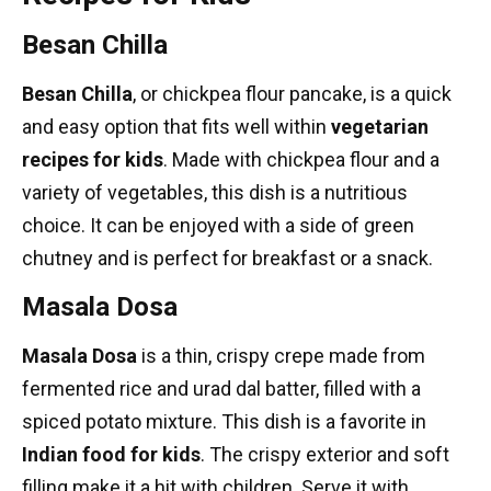
Besan Chilla
Besan Chilla
, or chickpea flour pancake, is a quick
and easy option that fits well within
vegetarian
recipes for kids
. Made with chickpea flour and a
variety of vegetables, this dish is a nutritious
choice. It can be enjoyed with a side of green
chutney and is perfect for breakfast or a snack.
Masala Dosa
Masala Dosa
is a thin, crispy crepe made from
fermented rice and urad dal batter, filled with a
spiced potato mixture. This dish is a favorite in
Indian food for kids
. The crispy exterior and soft
filling make it a hit with children. Serve it with