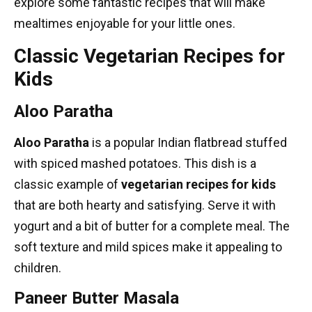
explore some fantastic recipes that will make
mealtimes enjoyable for your little ones.
Classic Vegetarian Recipes for
Kids
Aloo Paratha
Aloo Paratha
is a popular Indian flatbread stuffed
with spiced mashed potatoes. This dish is a
classic example of
vegetarian recipes for kids
that are both hearty and satisfying. Serve it with
yogurt and a bit of butter for a complete meal. The
soft texture and mild spices make it appealing to
children.
Paneer Butter Masala