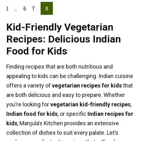
1
…
6
7
8
Kid-Friendly Vegetarian
Recipes: Delicious Indian
Food for Kids
Finding recipes that are both nutritious and
appealing to kids can be challenging. Indian cuisine
offers a variety of
vegetarian recipes for kids
that
are both delicious and easy to prepare. Whether
you’re looking for
vegetarian kid-friendly recipes
,
Indian food for kids
, or specific
Indian recipes for
kids
, Manjula’s Kitchen provides an extensive
collection of dishes to suit every palate. Let’s