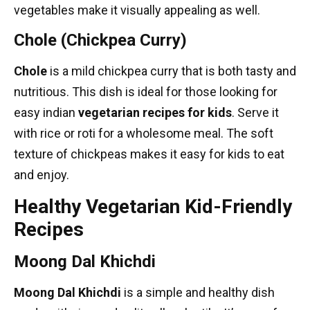
vegetables make it visually appealing as well.
Chole (Chickpea Curry)
Chole
is a mild chickpea curry that is both tasty and
nutritious. This dish is ideal for those looking for
easy indian
vegetarian recipes
for kids
. Serve it
with rice or roti for a wholesome meal. The soft
texture of chickpeas makes it easy for kids to eat
and enjoy.
Healthy Vegetarian Kid-Friendly
Recipes
Moong Dal Khichdi
Moong Dal Khichdi
is a simple and healthy dish